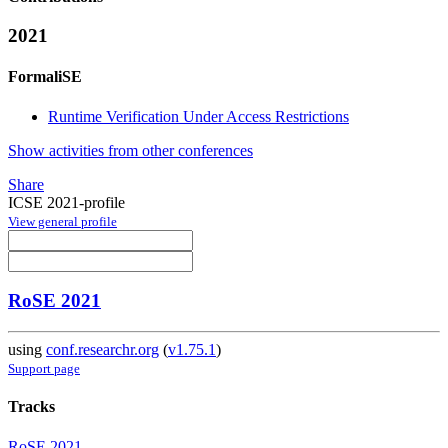
2021
FormaliSE
Runtime Verification Under Access Restrictions
Show activities from other conferences
Share
ICSE 2021-profile
View general profile
RoSE 2021
using
conf.researchr.org
(
v1.75.1
)
Support page
Tracks
RoSE 2021