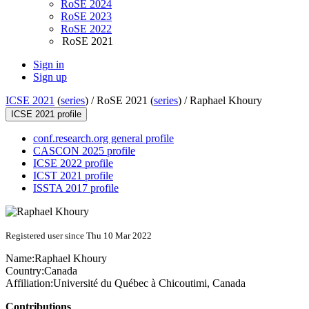
RoSE 2024
RoSE 2023
RoSE 2022
RoSE 2021
Sign in
Sign up
ICSE 2021
(
series
) /
RoSE 2021 (
series
) /
Raphael Khoury
ICSE 2021 profile
conf.research.org general profile
CASCON 2025 profile
ICSE 2022 profile
ICST 2021 profile
ISSTA 2017 profile
Registered user since Thu 10 Mar 2022
Name:
Raphael Khoury
Country:
Canada
Affiliation:
Université du Québec à Chicoutimi, Canada
Contributions