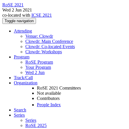
RoSE 2021
Wed 2 Jun 2021
co-located with
ICSE 2021
Toggle navigation
Attending
Venue: Clowdr
Clowdr: Main Conference
Clowdr: Co-located Events
Clowdr: Workshops
Program
RoSE Program
Your Program
Wed 2 Jun
Track/Call
Organization
RoSE 2021 Committees
Not available
Contributors
People Index
Search
Series
Series
RoSE 2025