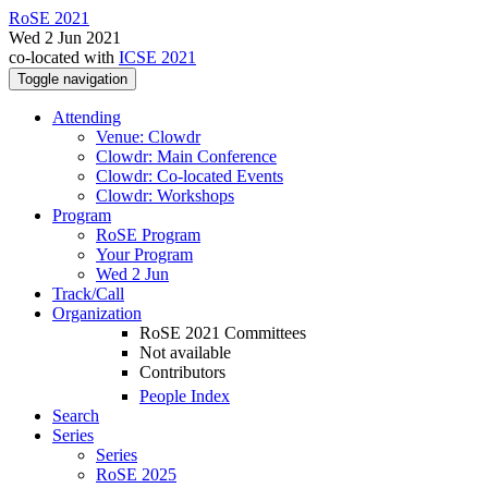
RoSE 2021
Wed 2 Jun 2021
co-located with
ICSE 2021
Toggle navigation
Attending
Venue: Clowdr
Clowdr: Main Conference
Clowdr: Co-located Events
Clowdr: Workshops
Program
RoSE Program
Your Program
Wed 2 Jun
Track/Call
Organization
RoSE 2021 Committees
Not available
Contributors
People Index
Search
Series
Series
RoSE 2025