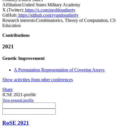
Affiliation:
United States Military Academy
X (Twitter):
https://x.com/profdougherty
GitHub:
https://github.com/ryandougherty
Research interests:
Combinatorics, Theory of Computation, CS
Education
Contributions
2021
Genetic Improvement
A Permutation Representation of Covering Arrays
Show activities from other conferences
Share
ICSE 2021-profile
View general profile
RoSE 2021