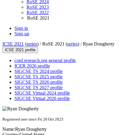
RoSE 2024
RoSE 2023
RoSE 2022
RoSE 2021
Sign in
Sign up
ICSE 2021
(
series
) /
RoSE 2021 (
series
) /
Ryan Dougherty
ICSE 2021 profile
conf.research.org general profile
ICER 2026 profile
SIGCSE TS 2024 profile
SIGCSE TS 2025 profile
SIGCSE TS 2026 profile
SIGCSE TS 2027 profile
SIGCSE Virtual 2024 profile
SIGCSE Virtual 2026 profile
Registered user since Fri 20 Oct 2023
Name:
Ryan Dougherty
Country:
United States