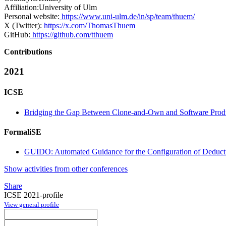
Affiliation:
University of Ulm
Personal website:
https://www.uni-ulm.de/in/sp/team/thuem/
X (Twitter):
https://x.com/ThomasThuem
GitHub:
https://github.com/tthuem
Contributions
2021
ICSE
Bridging the Gap Between Clone-and-Own and Software Prod
FormaliSE
GUIDO: Automated Guidance for the Configuration of Deducti
Show activities from other conferences
Share
ICSE 2021-profile
View general profile