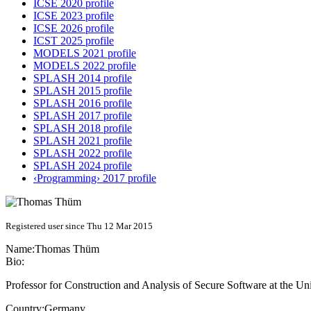
ICSE 2020 profile
ICSE 2023 profile
ICSE 2026 profile
ICST 2025 profile
MODELS 2021 profile
MODELS 2022 profile
SPLASH 2014 profile
SPLASH 2015 profile
SPLASH 2016 profile
SPLASH 2017 profile
SPLASH 2018 profile
SPLASH 2021 profile
SPLASH 2022 profile
SPLASH 2024 profile
‹Programming› 2017 profile
Registered user since Thu 12 Mar 2015
Name:
Thomas Thüm
Bio:
Professor for Construction and Analysis of Secure Software at the Un
Country:
Germany