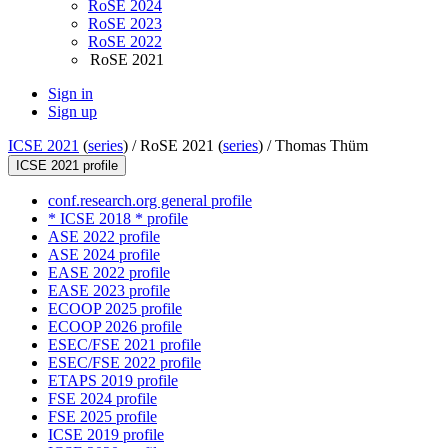
RoSE 2024
RoSE 2023
RoSE 2022
RoSE 2021
Sign in
Sign up
ICSE 2021
(
series
) /
RoSE 2021 (
series
) /
Thomas Thüm
ICSE 2021 profile
conf.research.org general profile
* ICSE 2018 * profile
ASE 2022 profile
ASE 2024 profile
EASE 2022 profile
EASE 2023 profile
ECOOP 2025 profile
ECOOP 2026 profile
ESEC/FSE 2021 profile
ESEC/FSE 2022 profile
ETAPS 2019 profile
FSE 2024 profile
FSE 2025 profile
ICSE 2019 profile