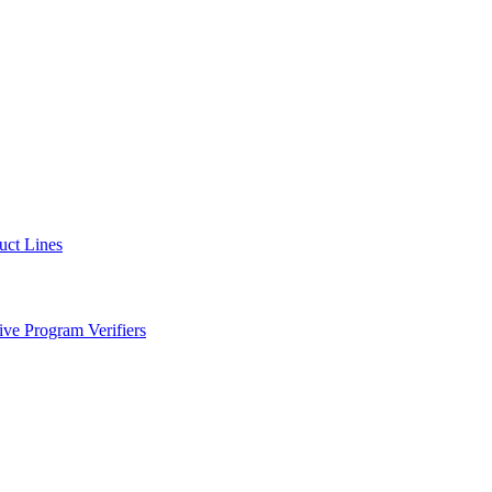
uct Lines
ve Program Verifiers