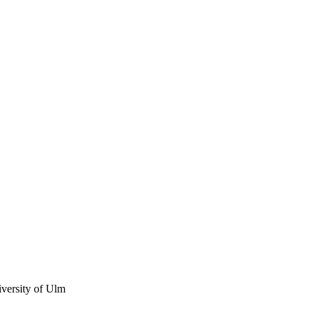
iversity of Ulm