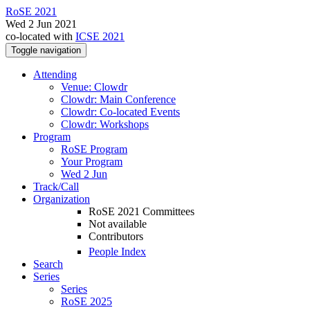
RoSE 2021
Wed 2 Jun 2021
co-located with
ICSE 2021
Toggle navigation
Attending
Venue: Clowdr
Clowdr: Main Conference
Clowdr: Co-located Events
Clowdr: Workshops
Program
RoSE Program
Your Program
Wed 2 Jun
Track/Call
Organization
RoSE 2021 Committees
Not available
Contributors
People Index
Search
Series
Series
RoSE 2025