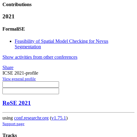
Contributions
2021
FormaliSE
Feasibility of Spatial Model Checking for Nevus
Segmentation
Show activities from other conferences
Share
ICSE 2021-profile
View general profile
RoSE 2021
using
conf.researchr.org
(
v1.75.1
)
Support page
Tracks