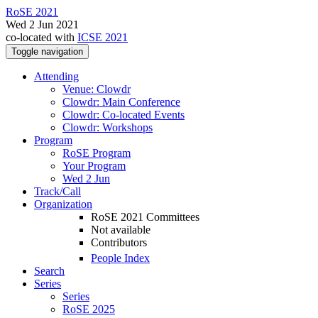
RoSE 2021
Wed 2 Jun 2021
co-located with
ICSE 2021
Toggle navigation
Attending
Venue: Clowdr
Clowdr: Main Conference
Clowdr: Co-located Events
Clowdr: Workshops
Program
RoSE Program
Your Program
Wed 2 Jun
Track/Call
Organization
RoSE 2021 Committees
Not available
Contributors
People Index
Search
Series
Series
RoSE 2025