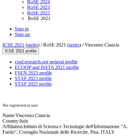
RoSE 2024
RoSE 2023
RoSE 2022
RoSE 2021
Sign in
Sign up
ICSE 2021
(
series
) /
RoSE 2021 (
series
) /
Vincenzo Ciancia
ICSE 2021 profile
conf.research.org general profile
ECOOP and ISSTA 2021 profile
FSEN 2025 profile
STAF 2023 profile
STAF 2025 profile
Not registered as user
Name:
Vincenzo Ciancia
Country:
Italy
Affiliation:
Istituto di Scienza e Tecnologie dell'Informazione "A.
Faedo", Consiglio Nazionale delle Ricerche, Pisa, ITALY