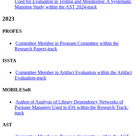
Used for Evaluation in Testing and Monitoring: A Systematic
Mapping Study within the AST 2024-track
2023
PROFES
Committee Member in Program Committee within the
Research Papers-track
ISSTA
Committee Member in Artifact Evaluation within the Artifact
Evaluation-track
MOBILESoft
Author of Analysis of Library Dependency Networks of
Package Managers Used in iOS within the Research Track-
track
AST