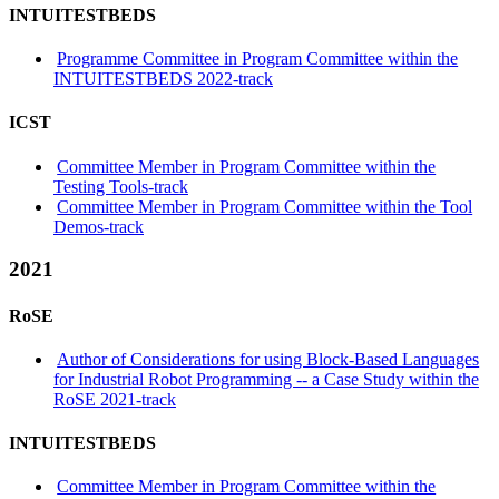
INTUITESTBEDS
Programme Committee in Program Committee within the
INTUITESTBEDS 2022-track
ICST
Committee Member in Program Committee within the
Testing Tools-track
Committee Member in Program Committee within the Tool
Demos-track
2021
RoSE
Author of Considerations for using Block-Based Languages
for Industrial Robot Programming -- a Case Study within the
RoSE 2021-track
INTUITESTBEDS
Committee Member in Program Committee within the