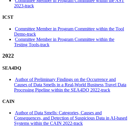
Committee Member in Program Committee within the AST
2023-track
ICST
Committee Member in Program Committee within the Tool
Demo-track
Committee Member in Program Committee within the
Testing Tools-track
2022
SEA4DQ
Author of Preliminary Findings on the Occurrence and
Causes of Data Smells in a Real-World Business Travel Data
Processing Pipeline within the SEA4DQ 2022-track
CAIN
Author of Data Smells: Categories, Causes and
Consequences, and Detection of Suspicious Data in AI-based
Systems within the CAIN 2022-track