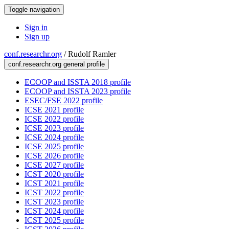
Toggle navigation
Sign in
Sign up
conf.researchr.org
/
Rudolf Ramler
conf.researchr.org general profile
ECOOP and ISSTA 2018 profile
ECOOP and ISSTA 2023 profile
ESEC/FSE 2022 profile
ICSE 2021 profile
ICSE 2022 profile
ICSE 2023 profile
ICSE 2024 profile
ICSE 2025 profile
ICSE 2026 profile
ICSE 2027 profile
ICST 2020 profile
ICST 2021 profile
ICST 2022 profile
ICST 2023 profile
ICST 2024 profile
ICST 2025 profile