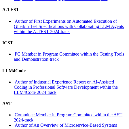
A-TEST
Author of First Experiments on Automated Execution of
Gherkin Test Specifications with Collaborating LLM Agents
within the A-TEST 2024-track
ICST
PC Member in Program Committee within the Testing Tools
and Demonstration-track
LLM4Code
Author of Industrial Experience Report on AI-Assisted
Coding in Professional Software Development within the
LLM4Code 2024-track
AST
Committee Member in Program Committee within the AST
2024-track
Author of An Overview of Microservice-Based Systems