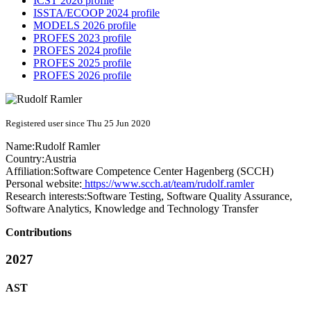
ICST 2026 profile
ISSTA/ECOOP 2024 profile
MODELS 2026 profile
PROFES 2023 profile
PROFES 2024 profile
PROFES 2025 profile
PROFES 2026 profile
Registered user since Thu 25 Jun 2020
Name:
Rudolf Ramler
Country:
Austria
Affiliation:
Software Competence Center Hagenberg (SCCH)
Personal website:
https://www.scch.at/team/rudolf.ramler
Research interests:
Software Testing, Software Quality Assurance,
Software Analytics, Knowledge and Technology Transfer
Contributions
2027
AST