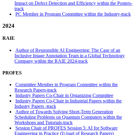
Impact on Defect Detection and Efficiency within the Posters-
track
PC Member in Program Committee within the Industry-track
2024
RAIE
Author of Responsible AI Engineering: The Case of an
Inclusive Image Annotation Team in a Global Technology
Company within the RAIE 2024-track
PROFES
Committee Member in Program Committee within the
Research Papers-track
Industry Papers Co-Chair in Organizing Committee
Industry Papers Co-Chair in Industrial Papers within the
Industry Papers -track
Author of Towards Solving Short-Term Generation
Scheduling Problems on Quantum Computers within the
Workshops and Tutorials-track
Session Chair of PROFES Session 5: AI for Software
Engineering in Practice (I) (part of Research Papers)