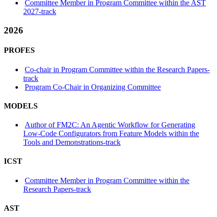
Committee Member in Program Committee within the AST
2027-track
2026
PROFES
Co-chair in Program Committee within the Research Papers-
track
Program Co-Chair in Organizing Committee
MODELS
Author of FM2C: An Agentic Workflow for Generating
Low-Code Configurators from Feature Models within the
Tools and Demonstrations-track
ICST
Committee Member in Program Committee within the
Research Papers-track
AST