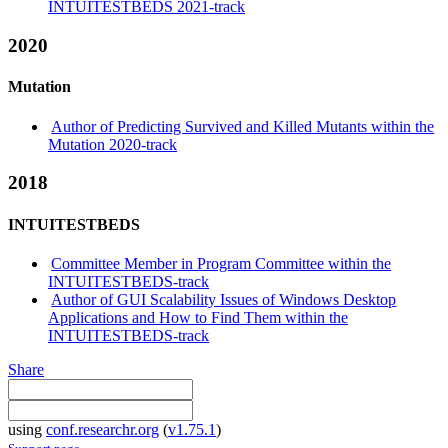
INTUITESTBEDS 2021-track
2020
Mutation
Author of Predicting Survived and Killed Mutants within the
Mutation 2020-track
2018
INTUITESTBEDS
Committee Member in Program Committee within the
INTUITESTBEDS-track
Author of GUI Scalability Issues of Windows Desktop
Applications and How to Find Them within the
INTUITESTBEDS-track
Share
using
conf.researchr.org
(
v1.75.1
)