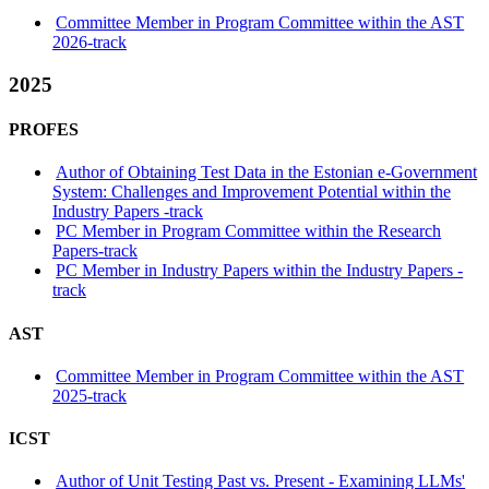
Committee Member in Program Committee within the AST
2026-track
2025
PROFES
Author of Obtaining Test Data in the Estonian e-Government
System: Challenges and Improvement Potential within the
Industry Papers -track
PC Member in Program Committee within the Research
Papers-track
PC Member in Industry Papers within the Industry Papers -
track
AST
Committee Member in Program Committee within the AST
2025-track
ICST
Author of Unit Testing Past vs. Present - Examining LLMs'