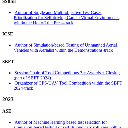
SSBSE
Author of Single and Multi-objective Test Cases
Prioritization for Self-driving Cars in Virtual Environments
within the Hot off the Press-track
ICSE
Author of Simulation-based Testing of Unmanned Aerial
Vehicles with Aerialist within the Demonstrations-track
SBFT
Session Chair of Tool Competitions 3 + Awards + Closing
(part of SBFT 2024)
Organizer of CPS-UAV Tool Competition within the SBFT
2024-track
2023
ASE
Author of Machine learning-based test selection for
simulation-based testing of self-driving cars software within