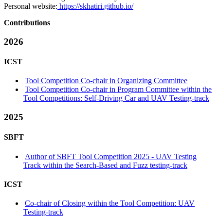
Personal website:
https://skhatiri.github.io/
Contributions
2026
ICST
Tool Competition Co-chair in Organizing Committee
Tool Competition Co-chair in Program Committee within the
Tool Competitions: Self-Driving Car and UAV Testing-track
2025
SBFT
Author of SBFT Tool Competition 2025 - UAV Testing
Track within the Search-Based and Fuzz testing-track
ICST
Co-chair of Closing within the Tool Competition: UAV
Testing-track