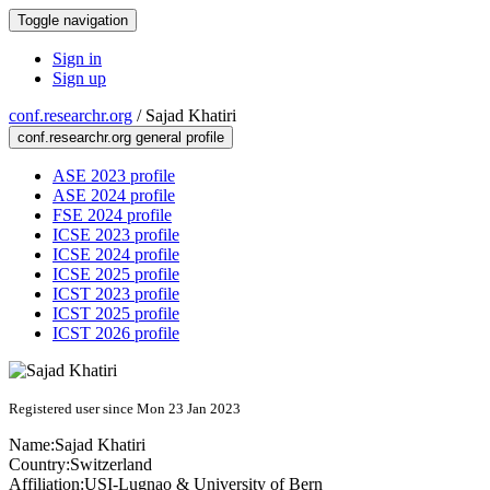
Toggle navigation
Sign in
Sign up
conf.researchr.org
/
Sajad Khatiri
conf.researchr.org general profile
ASE 2023 profile
ASE 2024 profile
FSE 2024 profile
ICSE 2023 profile
ICSE 2024 profile
ICSE 2025 profile
ICST 2023 profile
ICST 2025 profile
ICST 2026 profile
Registered user since Mon 23 Jan 2023
Name:
Sajad Khatiri
Country:
Switzerland
Affiliation:
USI-Lugnao & University of Bern