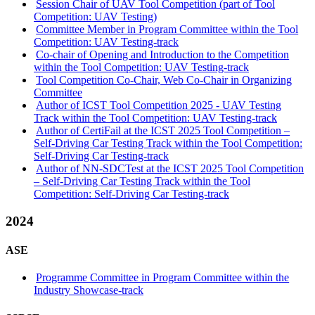
Session Chair of UAV Tool Competition (part of Tool
Competition: UAV Testing)
Committee Member in Program Committee within the Tool
Competition: UAV Testing-track
Co-chair of Opening and Introduction to the Competition
within the Tool Competition: UAV Testing-track
Tool Competition Co-Chair, Web Co-Chair in Organizing
Committee
Author of ICST Tool Competition 2025 - UAV Testing
Track within the Tool Competition: UAV Testing-track
Author of CertiFail at the ICST 2025 Tool Competition –
Self-Driving Car Testing Track within the Tool Competition:
Self-Driving Car Testing-track
Author of NN-SDCTest at the ICST 2025 Tool Competition
– Self-Driving Car Testing Track within the Tool
Competition: Self-Driving Car Testing-track
2024
ASE
Programme Committee in Program Committee within the
Industry Showcase-track