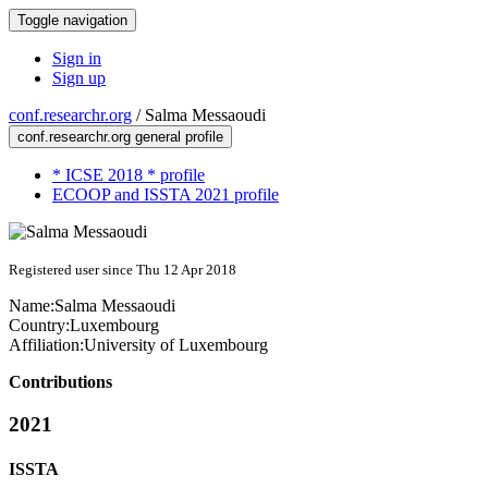
Toggle navigation
Sign in
Sign up
conf.researchr.org
/
Salma Messaoudi
conf.researchr.org general profile
* ICSE 2018 * profile
ECOOP and ISSTA 2021 profile
Registered user since Thu 12 Apr 2018
Name:
Salma Messaoudi
Country:
Luxembourg
Affiliation:
University of Luxembourg
Contributions
2021
ISSTA