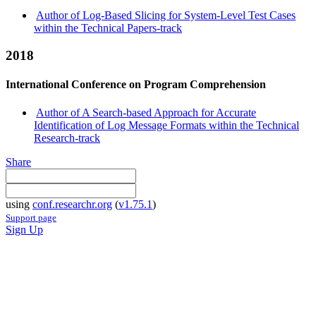
Author of Log-Based Slicing for System-Level Test Cases
within the Technical Papers-track
2018
International Conference on Program Comprehension
Author of A Search-based Approach for Accurate
Identification of Log Message Formats within the Technical
Research-track
Share
using
conf.researchr.org
(
v1.75.1
)
Support page
Sign Up