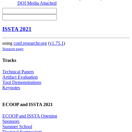
DOI
Media Attached
ISSTA 2021
using
conf.researchr.org
(
v1.75.1
)
Support page
Tracks
Technical Papers
Artifact Evaluation
Tool Demonstrations
Keynotes
ECOOP and ISSTA 2021
ECOOP and ISSTA Opening
Sponsors
Summer School
Doctoral Symposium