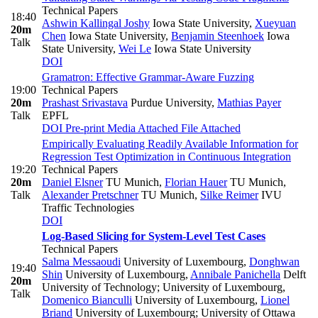
Technical Papers
18:40
Ashwin Kallingal Joshy
Iowa State University
,
Xueyuan
20m
Chen
Iowa State University
,
Benjamin Steenhoek
Iowa
Talk
State University
,
Wei Le
Iowa State University
DOI
Gramatron: Effective Grammar-Aware Fuzzing
19:00
Technical Papers
20m
Prashast Srivastava
Purdue University
,
Mathias Payer
Talk
EPFL
DOI
Pre-print
Media Attached
File Attached
Empirically Evaluating Readily Available Information for
Regression Test Optimization in Continuous Integration
19:20
Technical Papers
20m
Daniel Elsner
TU Munich
,
Florian Hauer
TU Munich
,
Talk
Alexander Pretschner
TU Munich
,
Silke Reimer
IVU
Traffic Technologies
DOI
Log-Based Slicing for System-Level Test Cases
Technical Papers
Salma Messaoudi
University of Luxembourg
,
Donghwan
19:40
Shin
University of Luxembourg
,
Annibale Panichella
Delft
20m
University of Technology; University of Luxembourg
,
Talk
Domenico Bianculli
University of Luxembourg
,
Lionel
Briand
University of Luxembourg; University of Ottawa