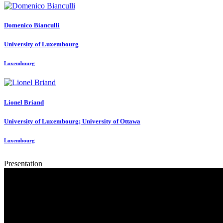
Domenico Bianculli
University of Luxembourg
Luxembourg
Lionel Briand
University of Luxembourg; University of Ottawa
Luxembourg
Presentation