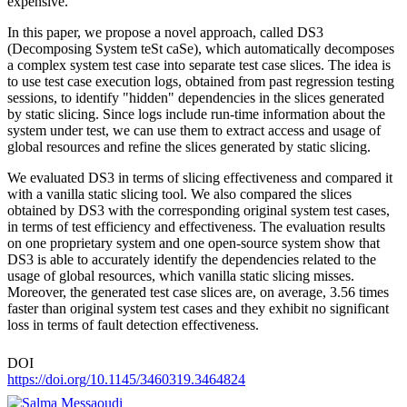
expensive.
In this paper, we propose a novel approach, called DS3
(Decomposing System teSt caSe), which automatically decomposes
a complex system test case into separate test case slices. The idea is
to use test case execution logs, obtained from past regression testing
sessions, to identify "hidden" dependencies in the slices generated
by static slicing. Since logs include run-time information about the
system under test, we can use them to extract access and usage of
global resources and refine the slices generated by static slicing.
We evaluated DS3 in terms of slicing effectiveness and compared it
with a vanilla static slicing tool. We also compared the slices
obtained by DS3 with the corresponding original system test cases,
in terms of test efficiency and effectiveness. The evaluation results
on one proprietary system and one open-source system show that
DS3 is able to accurately identify the dependencies related to the
usage of global resources, which vanilla static slicing misses.
Moreover, the generated test case slices are, on average, 3.56 times
faster than original system test cases and they exhibit no significant
loss in terms of fault detection effectiveness.
DOI
https://doi.org/10.1145/3460319.3464824