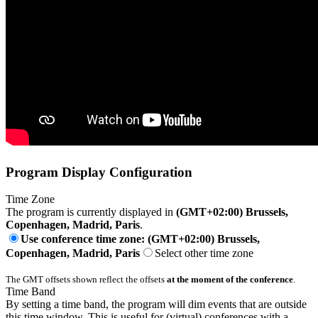
Program Display Configuration
Time Zone
The program is currently displayed in
(GMT+02:00) Brussels,
Copenhagen, Madrid, Paris
.
Use conference time zone: (GMT+02:00) Brussels,
Copenhagen, Madrid, Paris
Select other time zone
The GMT offsets shown reflect the offsets
at the moment of the conference
.
Time Band
By setting a time band, the program will dim events that are outside
this time window. This is useful for (virtual) conferences with a