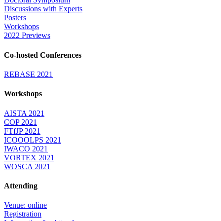
Discussions with Experts
Posters
Workshops
2022 Previews
Co-hosted Conferences
REBASE 2021
Workshops
AISTA 2021
COP 2021
FTfJP 2021
ICOOOLPS 2021
IWACO 2021
VORTEX 2021
WOSCA 2021
Attending
Venue: online
Registration