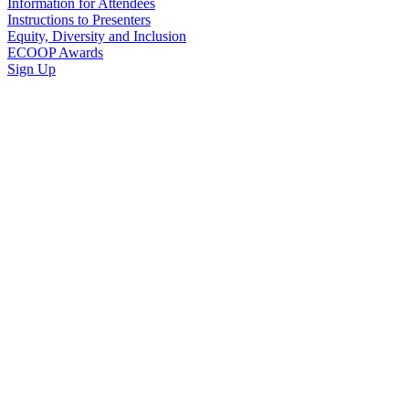
Information for Attendees
Instructions to Presenters
Equity, Diversity and Inclusion
ECOOP Awards
Sign Up