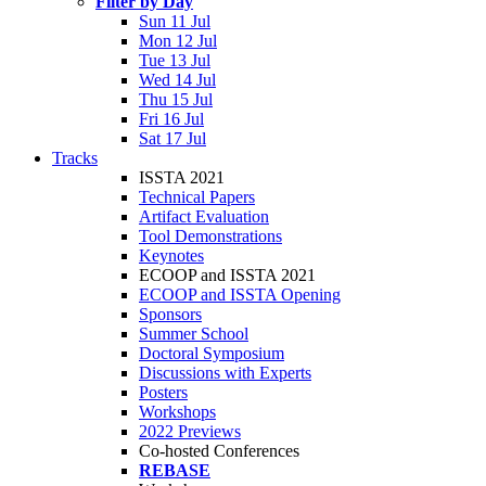
Filter by Day
Sun 11 Jul
Mon 12 Jul
Tue 13 Jul
Wed 14 Jul
Thu 15 Jul
Fri 16 Jul
Sat 17 Jul
Tracks
ISSTA 2021
Technical Papers
Artifact Evaluation
Tool Demonstrations
Keynotes
ECOOP and ISSTA 2021
ECOOP and ISSTA Opening
Sponsors
Summer School
Doctoral Symposium
Discussions with Experts
Posters
Workshops
2022 Previews
Co-hosted Conferences
REBASE