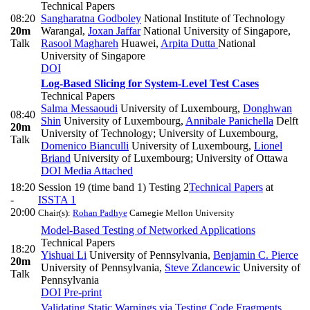
Technical Papers
08:20
Sangharatna Godboley
National Institute of Technology
20m
Warangal
,
Joxan Jaffar
National University of Singapore
,
Talk
Rasool Maghareh
Huawei
,
Arpita Dutta
National
University of Singapore
DOI
Log-Based Slicing for System-Level Test Cases
Technical Papers
Salma Messaoudi
University of Luxembourg
,
Donghwan
08:40
Shin
University of Luxembourg
,
Annibale Panichella
Delft
20m
University of Technology; University of Luxembourg
,
Talk
Domenico Bianculli
University of Luxembourg
,
Lionel
Briand
University of Luxembourg; University of Ottawa
DOI
Media Attached
18:20
Session 19 (time band 1) Testing 2
Technical Papers
at
-
ISSTA 1
20:00
Chair(s):
Rohan Padhye
Carnegie Mellon University
Model-Based Testing of Networked Applications
Technical Papers
18:20
Yishuai Li
University of Pennsylvania
,
Benjamin C. Pierce
20m
University of Pennsylvania
,
Steve Zdancewic
University of
Talk
Pennsylvania
DOI
Pre-print
Validating Static Warnings via Testing Code Fragments