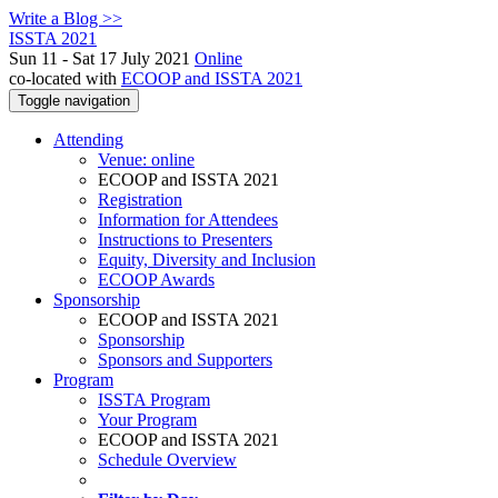
Write a Blog >>
ISSTA 2021
Sun 11 - Sat 17 July 2021
Online
co-located with
ECOOP and ISSTA 2021
Toggle navigation
Attending
Venue: online
ECOOP and ISSTA 2021
Registration
Information for Attendees
Instructions to Presenters
Equity, Diversity and Inclusion
ECOOP Awards
Sponsorship
ECOOP and ISSTA 2021
Sponsorship
Sponsors and Supporters
Program
ISSTA Program
Your Program
ECOOP and ISSTA 2021
Schedule Overview