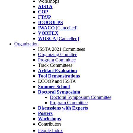
Workshops
AISTA
COP
FTfJP
ICOOOLPS
IWACO
[Cancelled]
VORTEX
WOSCA
[Cancelled]
Organization
ISSTA 2021 Committees
Organizing Comittee
Program Committee
Track Committees
Artifact Evaluation
Tool Demonstrations
ECOOP and ISSTA
Summer School
Doctoral Symposium
Doctoral Symposium Committee
Program Committee
Discussions with Experts
Posters
Workshops
Contributors
People Index