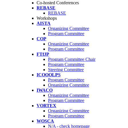
Co-hosted Conferences
REBASE
REBASE
Workshops
AISTA
Organizing Committee
Program Committee
COP
Organizing Committee
Program Committee
FTfJP
Program Committee Chair
Program Committee
Steering Committee
ICOOOLPS
Program Committee
Organizing Committee
IWACO
Organizing Committee
Program Committee
VORTEX
Organizing Committee
Program Committee
WOSCA
N/A - check homepage