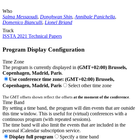
Who
Salma Messaoudi
,
Donghwan Shin
,
Annibale Panichella
,
Domenico Bianculli
,
Lionel Briand
Track
ISSTA 2021 Technical Papers
Program Display Configuration
Time Zone
The program is currently displayed in
(GMT+02:00) Brussels,
Copenhagen, Madrid, Paris
.
Use conference time zone: (GMT+02:00) Brussels,
Copenhagen, Madrid, Paris
Select other time zone
The GMT offsets shown reflect the offsets
at the moment of the conference
.
Time Band
By setting a time band, the program will dim events that are outside
this time window. This is useful for (virtual) conferences with a
continuous program (with repeated sessions).
The time band will also limit the events that are included in the
personal iCalendar subscription service.
Display full program
Specify a time band