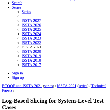
Search
Series
Series
ISSTA 2027
ISSTA 2026
ISSTA 2025
ISSTA 2024
ISSTA 2023
ISSTA 2022
ISSTA 2021
ISSTA 2020
ISSTA 2019
ISSTA 2018
ISSTA 2017
Sign in
Sign up
ECOOP and ISSTA 2021
(
series
) /
ISSTA 2021
(
series
) /
Technical
Papers
/
Log-Based Slicing for System-Level Test
Cases