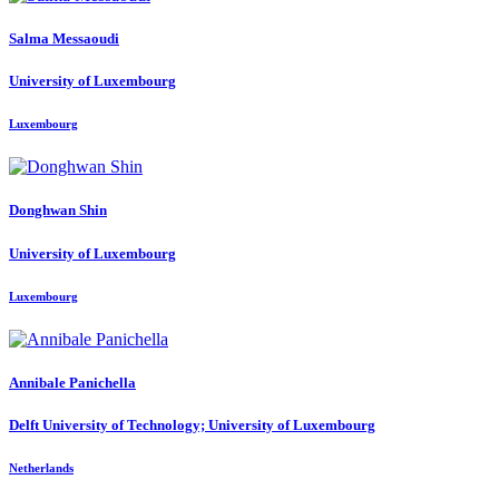
Salma Messaoudi
University of Luxembourg
Luxembourg
Donghwan Shin
University of Luxembourg
Luxembourg
Annibale Panichella
Delft University of Technology; University of Luxembourg
Netherlands