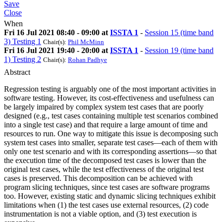
Save
Close
When
Fri 16 Jul 2021 08:40 - 09:00 at
ISSTA 1
-
Session 15 (time band
3) Testing 1
Chair(s):
Phil McMinn
Fri 16 Jul 2021 19:40 - 20:00 at
ISSTA 1
-
Session 19 (time band
1) Testing 2
Chair(s):
Rohan Padhye
Abstract
Regression testing is arguably one of the most important activities in
software testing. However, its cost-effectiveness and usefulness can
be largely impaired by complex system test cases that are poorly
designed (e.g., test cases containing multiple test scenarios combined
into a single test case) and that require a large amount of time and
resources to run. One way to mitigate this issue is decomposing such
system test cases into smaller, separate test cases—each of them with
only one test scenario and with its corresponding assertions—so that
the execution time of the decomposed test cases is lower than the
original test cases, while the test effectiveness of the original test
cases is preserved. This decomposition can be achieved with
program slicing techniques, since test cases are software programs
too. However, existing static and dynamic slicing techniques exhibit
limitations when (1) the test cases use external resources, (2) code
instrumentation is not a viable option, and (3) test execution is