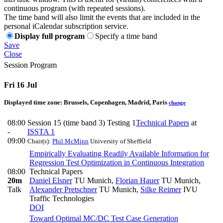
continuous program (with repeated sessions).
The time band will also limit the events that are included in the
personal iCalendar subscription service.
Display full program
Specify a time band
Save
Close
Session Program
Fri 16 Jul
Displayed time zone:
Brussels, Copenhagen, Madrid, Paris
change
08:00
Session 15 (time band 3) Testing 1
Technical Papers
at
-
ISSTA 1
09:00
Chair(s):
Phil McMinn
University of Sheffield
Empirically Evaluating Readily Available Information for
Regression Test Optimization in Continuous Integration
08:00
Technical Papers
20m
Daniel Elsner
TU Munich
,
Florian Hauer
TU Munich
,
Talk
Alexander Pretschner
TU Munich
,
Silke Reimer
IVU
Traffic Technologies
DOI
Toward Optimal MC/DC Test Case Generation