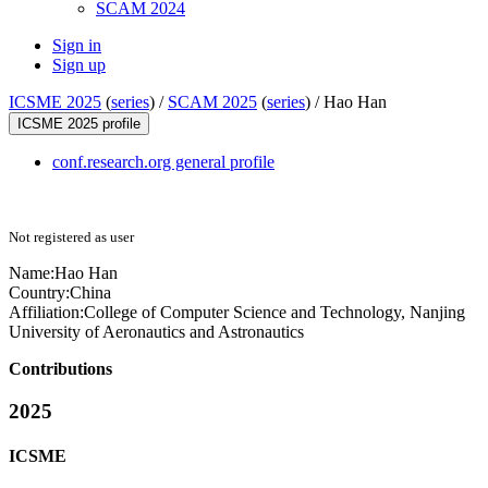
SCAM 2024
Sign in
Sign up
ICSME 2025
(
series
) /
SCAM 2025
(
series
) /
Hao Han
ICSME 2025 profile
conf.research.org general profile
Not registered as user
Name:
Hao Han
Country:
China
Affiliation:
College of Computer Science and Technology, Nanjing
University of Aeronautics and Astronautics
Contributions
2025
ICSME