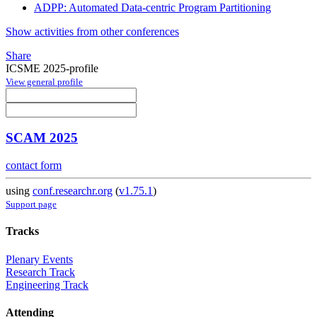
ADPP: Automated Data-centric Program Partitioning
Show activities from other conferences
Share
ICSME 2025-profile
View general profile
SCAM 2025
contact form
using
conf.researchr.org
(
v1.75.1
)
Support page
Tracks
Plenary Events
Research Track
Engineering Track
Attending