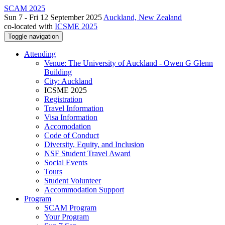
SCAM 2025
Sun 7 - Fri 12 September 2025
Auckland, New Zealand
co-located with
ICSME 2025
Toggle navigation
Attending
Venue: The University of Auckland - Owen G Glenn
Building
City: Auckland
ICSME 2025
Registration
Travel Information
Visa Information
Accomodation
Code of Conduct
Diversity, Equity, and Inclusion
NSF Student Travel Award
Social Events
Tours
Student Volunteer
Accommodation Support
Program
SCAM Program
Your Program