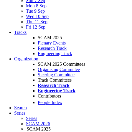
Sun 7 Sep
Mon 8 Sep
Tue 9 Sep
Wed 10 Sep
Thu 11 Sep
Fri 12 Sep
Tracks
SCAM 2025
Plenary Events
Research Track
Engineering Track
Organization
SCAM 2025 Committees
Organising Committee
Steering Committee
Track Committees
Research Track
Engineering Track
Contributors
People Index
Search
Series
Series
SCAM 2026
SCAM 2025