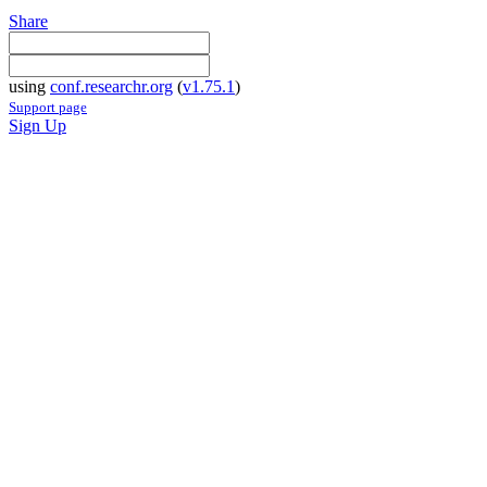
Share
using
conf.researchr.org
(
v1.75.1
)
Support page
Sign Up