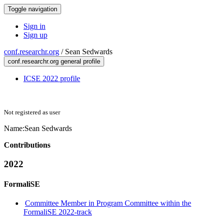
Toggle navigation
Sign in
Sign up
conf.researchr.org
/
Sean Sedwards
conf.researchr.org general profile
ICSE 2022 profile
Not registered as user
Name:
Sean Sedwards
Contributions
2022
FormaliSE
Committee Member in Program Committee within the
FormaliSE 2022-track