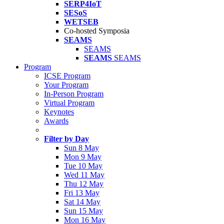
SERP4IoT
SESoS
WETSEB
Co-hosted Symposia
SEAMS
SEAMS
SEAMS
SEAMS
Program
ICSE Program
Your Program
In-Person Program
Virtual Program
Keynotes
Awards
Filter by Day
Sun 8 May
Mon 9 May
Tue 10 May
Wed 11 May
Thu 12 May
Fri 13 May
Sat 14 May
Sun 15 May
Mon 16 May