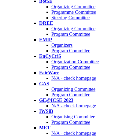
BotSE
Organizing Committee
Programme Committee
Steering Committee
DREE
Organizing Committee
Program Committee
EMIP
Organizers
Program Committee
EnCyCriS
Organization Committee
Program Committee
FairWare
N/A - check homepage
GAS
Organizing Committee
Program Committee
GE@ICSE 2023
N/A - check homepage
IWSiB
Organising Committee
Program Committee
MET
N/A - check homepage