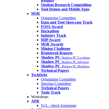
Results)
Student Research Competition
Tool Demos and Mobile Apps
MSR
Organizing Committee
Data and Tool Showcase Track
FOSS Award
Hackathon
Industry Track
MIP Award
MSR Awards
Mining Challenge
Registered Reports
Shadow PC
Shadow PC Co-chairs
Shadow PC
Shadow PC Advisors
Shadow PC
Shadow PC Members
Technical Papers
TechDebt
Organizing Committee
Steering Committee
Technical Papers
Tools Track
Workshops
APR
N/A - check homepage