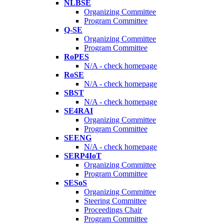
NLBSE
Organizing Committee
Program Committee
Q-SE
Organizing Committee
Program Committee
RoPES
N/A - check homepage
RoSE
N/A - check homepage
SBST
N/A - check homepage
SE4RAI
Organizing Committee
Program Committee
SEENG
N/A - check homepage
SERP4IoT
Organizing Committee
Program Committee
SESoS
Organizing Committee
Steering Committee
Proceedings Chair
Program Committee