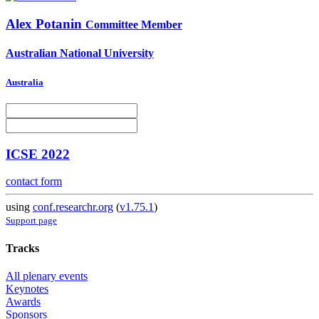
Alex Potanin
Committee Member
Australian National University
Australia
ICSE 2022
contact form
using
conf.researchr.org
(
v1.75.1
)
Support page
Tracks
All plenary events
Keynotes
Awards
Sponsors