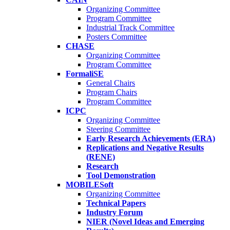
Organizing Committee
Program Committee
Industrial Track Committee
Posters Committee
CHASE
Organizing Committee
Program Committee
FormaliSE
General Chairs
Program Chairs
Program Committee
ICPC
Organizing Committee
Steering Committee
Early Research Achievements (ERA)
Replications and Negative Results
(RENE)
Research
Tool Demonstration
MOBILESoft
Organizing Committee
Technical Papers
Industry Forum
NIER (Novel Ideas and Emerging