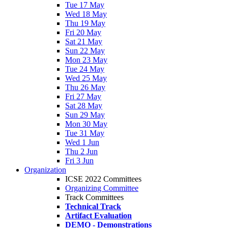
Tue 17 May
Wed 18 May
Thu 19 May
Fri 20 May
Sat 21 May
Sun 22 May
Mon 23 May
Tue 24 May
Wed 25 May
Thu 26 May
Fri 27 May
Sat 28 May
Sun 29 May
Mon 30 May
Tue 31 May
Wed 1 Jun
Thu 2 Jun
Fri 3 Jun
Organization
ICSE 2022 Committees
Organizing Committee
Track Committees
Technical Track
Artifact Evaluation
DEMO - Demonstrations