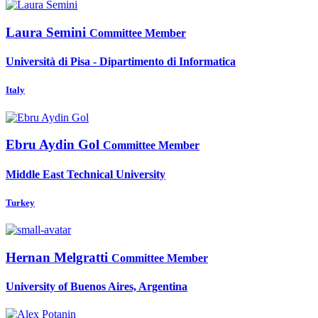
Laura Semini
Committee Member
Università di Pisa - Dipartimento di Informatica
Italy
Ebru
Aydin Gol
Committee Member
Middle East Technical University
Turkey
Hernan Melgratti
Committee Member
University of Buenos Aires, Argentina