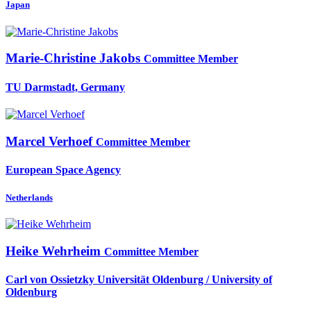
Japan
Marie-Christine Jakobs
Committee Member
TU Darmstadt, Germany
Marcel Verhoef
Committee Member
European Space Agency
Netherlands
Heike Wehrheim
Committee Member
Carl von Ossietzky Universität Oldenburg / University of
Oldenburg