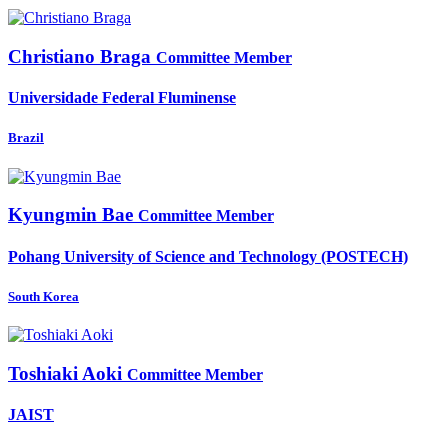
Christiano Braga
Committee Member
Universidade Federal Fluminense
Brazil
Kyungmin Bae
Committee Member
Pohang University of Science and Technology (POSTECH)
South Korea
Toshiaki Aoki
Committee Member
JAIST