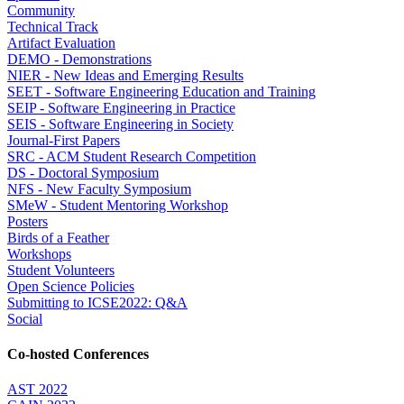
Community
Technical Track
Artifact Evaluation
DEMO - Demonstrations
NIER - New Ideas and Emerging Results
SEET - Software Engineering Education and Training
SEIP - Software Engineering in Practice
SEIS - Software Engineering in Society
Journal-First Papers
SRC - ACM Student Research Competition
DS - Doctoral Symposium
NFS - New Faculty Symposium
SMeW - Student Mentoring Workshop
Posters
Birds of a Feather
Workshops
Student Volunteers
Open Science Policies
Submitting to ICSE2022: Q&A
Social
Co-hosted Conferences
AST 2022