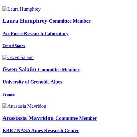
Laura Humphrey
Committee Member
Air Force Research Laboratory
United States
Gwen Salaün
Committee Member
University of Grenoble Alpes
France
Anastasia Mavridou
Committee Member
KBR / NASA Ames Research Center