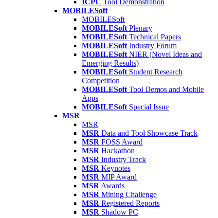
ICPC
Tool Demonstration
MOBILESoft
MOBILESoft
MOBILESoft
Plenary
MOBILESoft
Technical Papers
MOBILESoft
Industry Forum
MOBILESoft
NIER (Novel Ideas and
Emerging Results)
MOBILESoft
Student Research
Competition
MOBILESoft
Tool Demos and Mobile
Apps
MOBILESoft
Special Issue
MSR
MSR
MSR
Data and Tool Showcase Track
MSR
FOSS Award
MSR
Hackathon
MSR
Industry Track
MSR
Keynotes
MSR
MIP Award
MSR
Awards
MSR
Mining Challenge
MSR
Registered Reports
MSR
Shadow PC