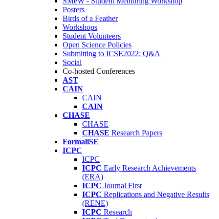
SMeW - Student Mentoring Workshop
Posters
Birds of a Feather
Workshops
Student Volunteers
Open Science Policies
Submitting to ICSE2022: Q&A
Social
Co-hosted Conferences
AST
CAIN
CAIN
CAIN
CHASE
CHASE
CHASE
Research Papers
FormaliSE
ICPC
ICPC
ICPC
Early Research Achievements
(ERA)
ICPC
Journal First
ICPC
Replications and Negative Results
(RENE)
ICPC
Research