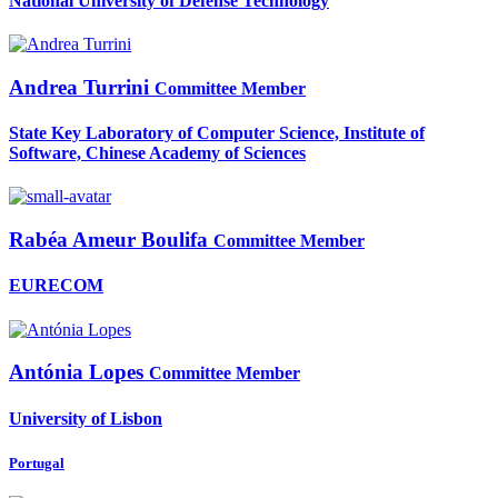
National University of Defense Technology
Andrea Turrini
Committee Member
State Key Laboratory of Computer Science, Institute of
Software, Chinese Academy of Sciences
Rabéa Ameur
Boulifa
Committee Member
EURECOM
Antónia Lopes
Committee Member
University of Lisbon
Portugal