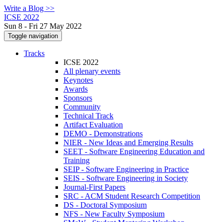
Write a Blog >>
ICSE 2022
Sun 8 - Fri 27 May 2022
Toggle navigation
Tracks
ICSE 2022
All plenary events
Keynotes
Awards
Sponsors
Community
Technical Track
Artifact Evaluation
DEMO - Demonstrations
NIER - New Ideas and Emerging Results
SEET - Software Engineering Education and
Training
SEIP - Software Engineering in Practice
SEIS - Software Engineering in Society
Journal-First Papers
SRC - ACM Student Research Competition
DS - Doctoral Symposium
NFS - New Faculty Symposium