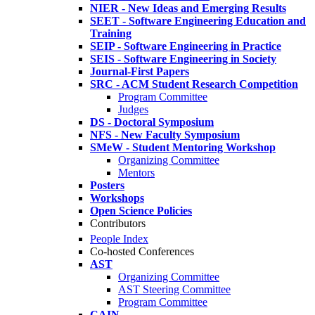
NIER - New Ideas and Emerging Results
SEET - Software Engineering Education and
Training
SEIP - Software Engineering in Practice
SEIS - Software Engineering in Society
Journal-First Papers
SRC - ACM Student Research Competition
Program Committee
Judges
DS - Doctoral Symposium
NFS - New Faculty Symposium
SMeW - Student Mentoring Workshop
Organizing Committee
Mentors
Posters
Workshops
Open Science Policies
Contributors
People Index
Co-hosted Conferences
AST
Organizing Committee
AST Steering Committee
Program Committee
CAIN