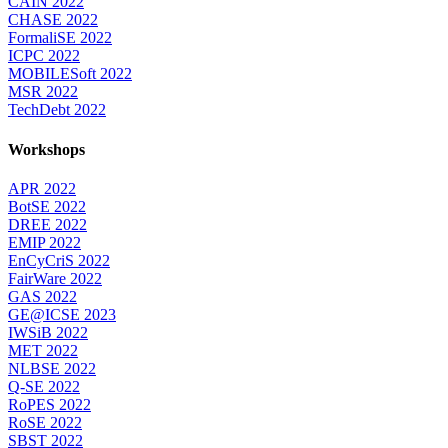
CAIN 2022
CHASE 2022
FormaliSE 2022
ICPC 2022
MOBILESoft 2022
MSR 2022
TechDebt 2022
Workshops
APR 2022
BotSE 2022
DREE 2022
EMIP 2022
EnCyCriS 2022
FairWare 2022
GAS 2022
GE@ICSE 2023
IWSiB 2022
MET 2022
NLBSE 2022
Q-SE 2022
RoPES 2022
RoSE 2022
SBST 2022