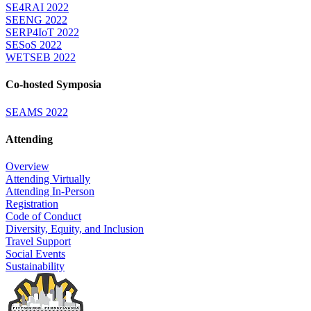
SE4RAI 2022
SEENG 2022
SERP4IoT 2022
SESoS 2022
WETSEB 2022
Co-hosted Symposia
SEAMS 2022
Attending
Overview
Attending Virtually
Attending In-Person
Registration
Code of Conduct
Diversity, Equity, and Inclusion
Travel Support
Social Events
Sustainability