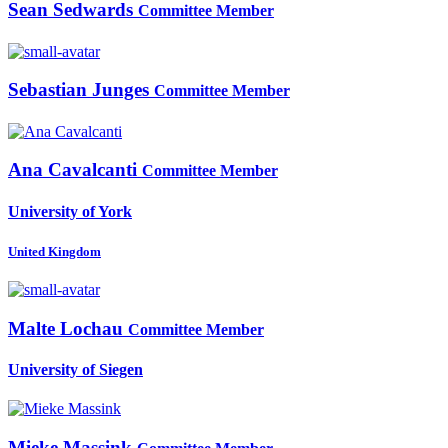
Sean Sedwards
Committee Member
Sebastian Junges
Committee Member
Ana Cavalcanti
Committee Member
University of York
United Kingdom
Malte Lochau
Committee Member
University of Siegen
Mieke Massink