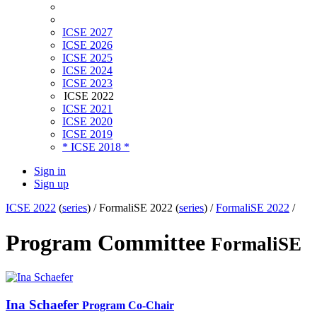
ICSE 2027
ICSE 2026
ICSE 2025
ICSE 2024
ICSE 2023
ICSE 2022
ICSE 2021
ICSE 2020
ICSE 2019
* ICSE 2018 *
Sign in
Sign up
ICSE 2022
(
series
) /
FormaliSE 2022 (
series
) /
FormaliSE 2022
/
Program Committee
FormaliSE
Ina Schaefer
Program Co-Chair