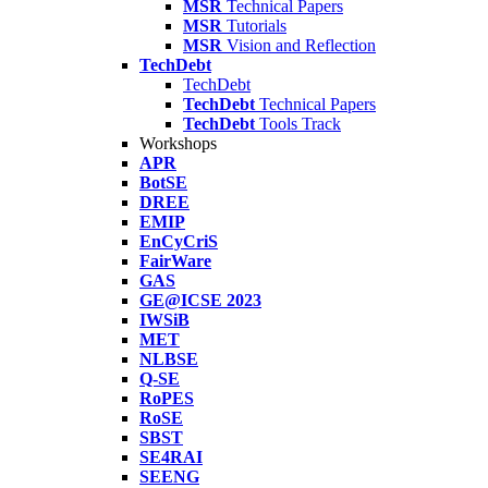
MSR
Technical Papers
MSR
Tutorials
MSR
Vision and Reflection
TechDebt
TechDebt
TechDebt
Technical Papers
TechDebt
Tools Track
Workshops
APR
BotSE
DREE
EMIP
EnCyCriS
FairWare
GAS
GE@ICSE 2023
IWSiB
MET
NLBSE
Q-SE
RoPES
RoSE
SBST
SE4RAI
SEENG