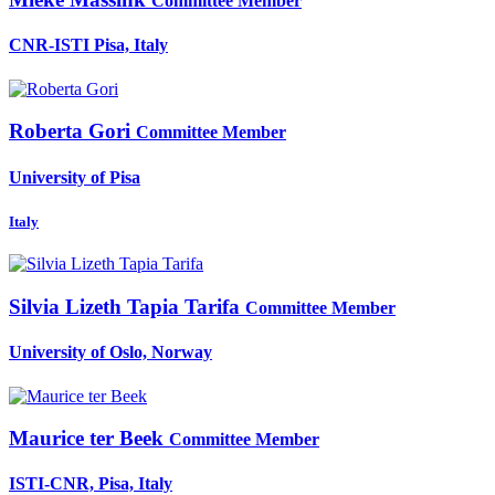
Committee Member
CNR-ISTI Pisa, Italy
Roberta Gori
Committee Member
University of Pisa
Italy
Silvia Lizeth
Tapia Tarifa
Committee Member
University of Oslo, Norway
Maurice
ter Beek
Committee Member
ISTI-CNR, Pisa, Italy