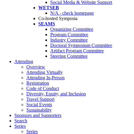
Social Media & Website Support
WETSEB
N/A - check homepage
Co-hosted Symposia
SEAMS
Organizing Committee
Program Committee
Industry Committee
Doctoral Symposium Committee
Artifact Program Committee
Steering Committee
Attending
Overview
Attending Virtually
Attending In-Person
Registration
Code of Conduct
Diversity, Equity, and Inclusion
Travel Support
Social Events
Sustainability
Sponsors and Supporters
Search
Series
Series