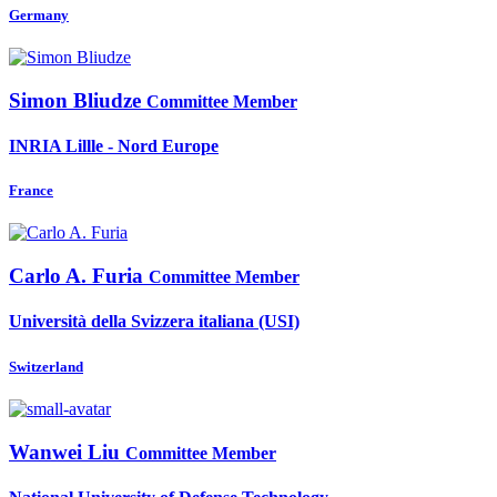
Germany
Simon Bliudze
Committee Member
INRIA Lillle - Nord Europe
France
Carlo A.
Furia
Committee Member
Università della Svizzera italiana (USI)
Switzerland
Wanwei Liu
Committee Member