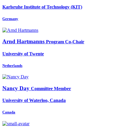
Karlsruhe Institute of Technology (KIT)
Germany
Arnd Hartmanns
Program Co-Chair
University of Twente
Netherlands
Nancy Day
Committee Member
University of Waterloo, Canada
Canada