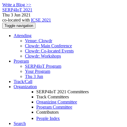
Write a Blog >>
SERP4IoT 2021
Thu 3 Jun 2021
co-located with
ICSE 2021
Toggle navigation
Attending
Venue: Clowdr
Clowdr: Main Conference
Clowdr: Co-located Events
Clowdr: Workshops
Program
SERP4IoT Program
Your Program
Thu 3 Jun
Track/Call
Organization
SERP4IoT 2021 Committees
Track Committees
Organizing Committee
Program Committee
Contributors
People Index
Search