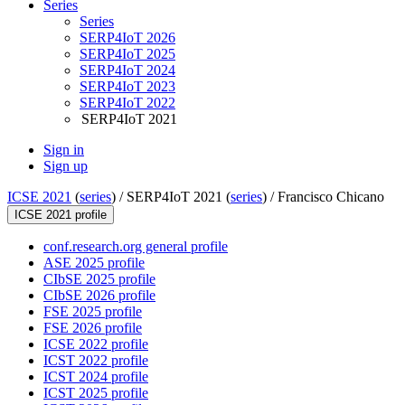
Series
Series
SERP4IoT 2026
SERP4IoT 2025
SERP4IoT 2024
SERP4IoT 2023
SERP4IoT 2022
SERP4IoT 2021
Sign in
Sign up
ICSE 2021
(
series
) /
SERP4IoT 2021 (
series
) /
Francisco Chicano
ICSE 2021 profile
conf.research.org general profile
ASE 2025 profile
CIbSE 2025 profile
CIbSE 2026 profile
FSE 2025 profile
FSE 2026 profile
ICSE 2022 profile
ICST 2022 profile
ICST 2024 profile
ICST 2025 profile