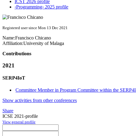
ICST 2026 profile
‹Programming› 2025 profile
Registered user since Mon 13 Dec 2021
Name:
Francisco Chicano
Affiliation:
University of Malaga
Contributions
2021
SERP4IoT
Committee Member in Program Committee within the SERP4I
Show activities from other conferences
Share
ICSE 2021-profile
View general profile