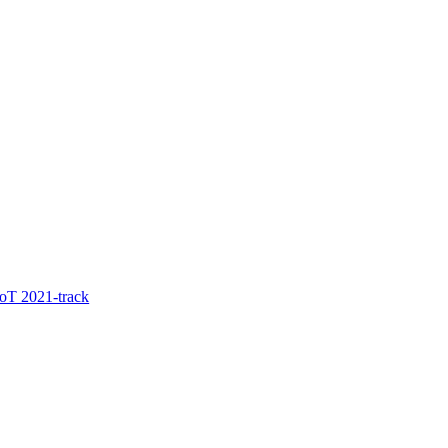
oT 2021-track