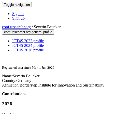
Toggle navigation
Sign in
Sign up
conf.researchr.org
/
Severin Beucker
conf.researchr.org general profile
ICT4S 2022 profile
ICT4S 2024 profile
ICT4S 2026 profile
Registered user since Mon 1 Jun 2026
Name:
Severin Beucker
Country:
Germany
Affiliation:
Borderstep Institute for Innovation and Sustainability
Contributions
2026