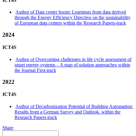
ICT4S
Author of Data center boom: Learnings from data derived
through the Energy Efficiency Directive on the sustainability
of European data centers within the Research Papers-track
2024
ICT4S
Author of Overcoming challenges in life cycle assessment of
smart energy systems – A map of solution approaches within
the Journal First-track
2022
ICT4S
Author of Decarbonization Potential of Building Automation:
Results from a German Survey and Outlook. within the
Research Papers-track
Share