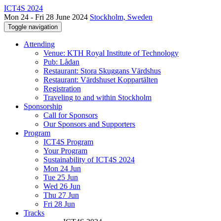
ICT4S 2024
Mon 24 - Fri 28 June 2024
Stockholm, Sweden
Toggle navigation
Attending
Venue: KTH Royal Institute of Technology
Pub: Lådan
Restaurant: Stora Skuggans Värdshus
Restaurant: Värdshuset Koppartälten
Registration
Traveling to and within Stockholm
Sponsorship
Call for Sponsors
Our Sponsors and Supporters
Program
ICT4S Program
Your Program
Sustainability of ICT4S 2024
Mon 24 Jun
Tue 25 Jun
Wed 26 Jun
Thu 27 Jun
Fri 28 Jun
Tracks