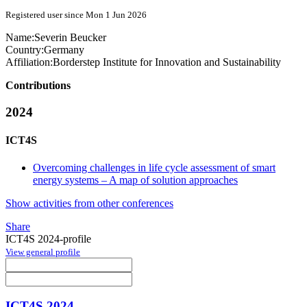
Registered user since Mon 1 Jun 2026
Name:
Severin Beucker
Country:
Germany
Affiliation:
Borderstep Institute for Innovation and Sustainability
Contributions
2024
ICT4S
Overcoming challenges in life cycle assessment of smart
energy systems – A map of solution approaches
Show activities from other conferences
Share
ICT4S 2024-profile
View general profile
ICT4S 2024