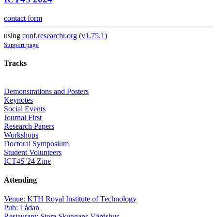
contact form
using
conf.researchr.org
(
v1.75.1
)
Support page
Tracks
Demonstrations and Posters
Keynotes
Social Events
Journal First
Research Papers
Workshops
Doctoral Symposium
Student Volunteers
ICT4S’24 Zine
Attending
Venue: KTH Royal Institute of Technology
Pub: Lådan
Restaurant: Stora Skuggans Värdshus