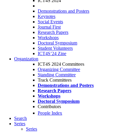
ICT4S 2024
Demonstrations and Posters
Keynotes
Social Events
Journal First
Research Papers
Workshops
Doctoral Symposium
Student Volunteers
ICT4S’24 Zine
Organization
ICT4S 2024 Committees
Organizing Committee
Standing Committee
Track Committees
Demonstrations and Posters
Research Papers
Workshops
Doctoral Symposium
Contributors
People Index
Search
Series
Series