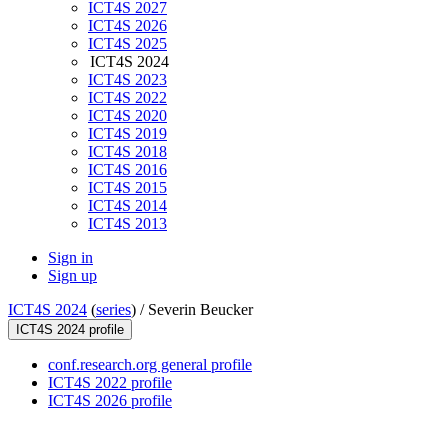
ICT4S 2027
ICT4S 2026
ICT4S 2025
ICT4S 2024
ICT4S 2023
ICT4S 2022
ICT4S 2020
ICT4S 2019
ICT4S 2018
ICT4S 2016
ICT4S 2015
ICT4S 2014
ICT4S 2013
Sign in
Sign up
ICT4S 2024
(
series
) /
Severin Beucker
ICT4S 2024 profile
conf.research.org general profile
ICT4S 2022 profile
ICT4S 2026 profile