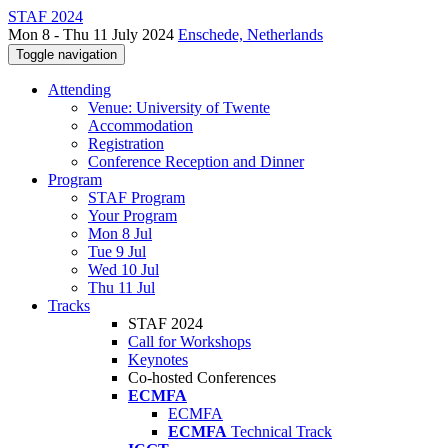
STAF 2024
Mon 8 - Thu 11 July 2024
Enschede, Netherlands
Toggle navigation
Attending
Venue: University of Twente
Accommodation
Registration
Conference Reception and Dinner
Program
STAF Program
Your Program
Mon 8 Jul
Tue 9 Jul
Wed 10 Jul
Thu 11 Jul
Tracks
STAF 2024
Call for Workshops
Keynotes
Co-hosted Conferences
ECMFA
ECMFA
ECMFA
Technical Track