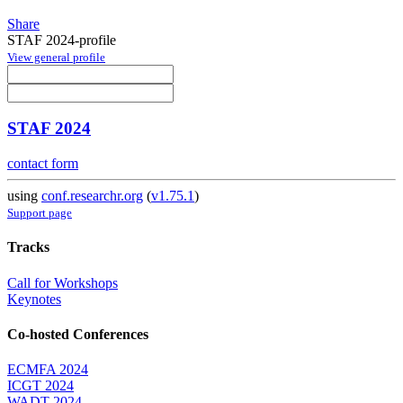
Share
STAF 2024-profile
View general profile
STAF 2024
contact form
using
conf.researchr.org
(
v1.75.1
)
Support page
Tracks
Call for Workshops
Keynotes
Co-hosted Conferences
ECMFA 2024
ICGT 2024
WADT 2024