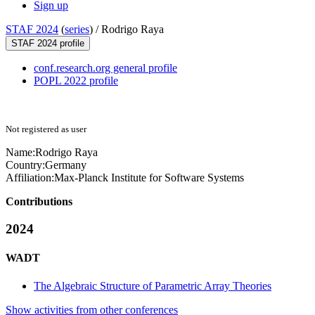
Sign up
STAF 2024
(
series
) /
Rodrigo Raya
STAF 2024 profile
conf.research.org general profile
POPL 2022 profile
Not registered as user
Name:
Rodrigo Raya
Country:
Germany
Affiliation:
Max-Planck Institute for Software Systems
Contributions
2024
WADT
The Algebraic Structure of Parametric Array Theories
Show activities from other conferences