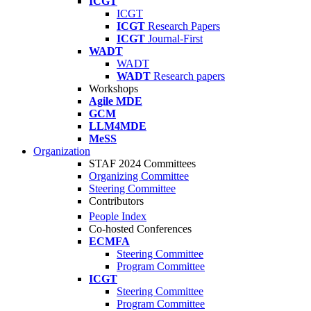
ICGT
ICGT
ICGT
Research Papers
ICGT
Journal-First
WADT
WADT
WADT
Research papers
Workshops
Agile MDE
GCM
LLM4MDE
MeSS
Organization
STAF 2024 Committees
Organizing Committee
Steering Committee
Contributors
People Index
Co-hosted Conferences
ECMFA
Steering Committee
Program Committee
ICGT
Steering Committee
Program Committee