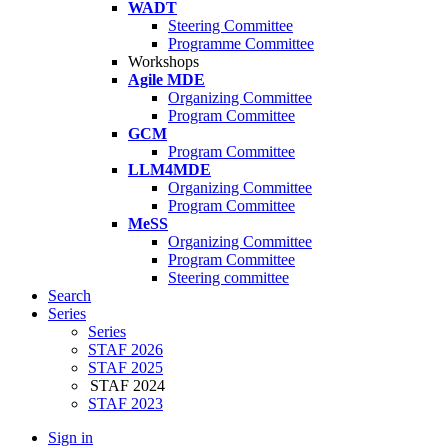
WADT
Steering Committee
Programme Committee
Workshops
Agile MDE
Organizing Committee
Program Committee
GCM
Program Committee
LLM4MDE
Organizing Committee
Program Committee
MeSS
Organizing Committee
Program Committee
Steering committee
Search
Series
Series
STAF 2026
STAF 2025
STAF 2024
STAF 2023
Sign in