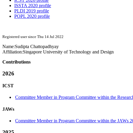
ICST 2026 profile
ISSTA 2020 profile
PLDI 2019 profile
POPL 2020 profile
Registered user since Thu 14 Jul 2022
Name:
Sudipta Chattopadhyay
Affiliation:
Singapore University of Technology and Design
Contributions
2026
ICST
Committee Member in Program Committee within the Research
JAWs
Committee Member in Program Committee within the JAWs 2
2025