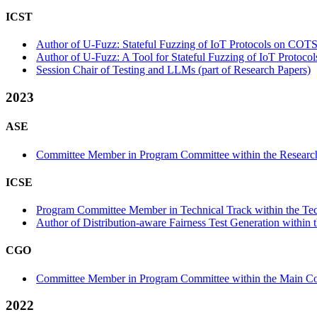
ICST
Author of U-Fuzz: Stateful Fuzzing of IoT Protocols on COTS
Author of U-Fuzz: A Tool for Stateful Fuzzing of IoT Protoco
Session Chair of Testing and LLMs (part of Research Papers)
2023
ASE
Committee Member in Program Committee within the Research
ICSE
Program Committee Member in Technical Track within the Tec
Author of Distribution-aware Fairness Test Generation within t
CGO
Committee Member in Program Committee within the Main Co
2022