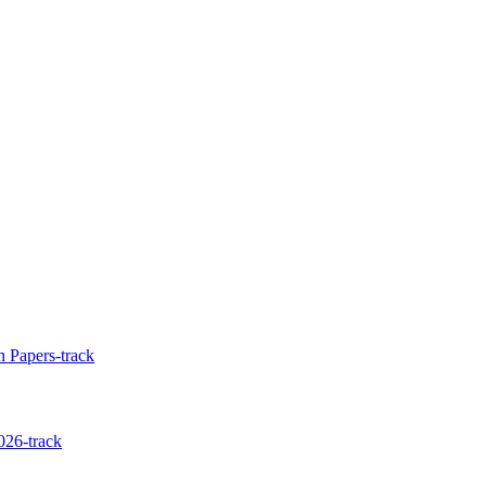
 Papers-track
026-track