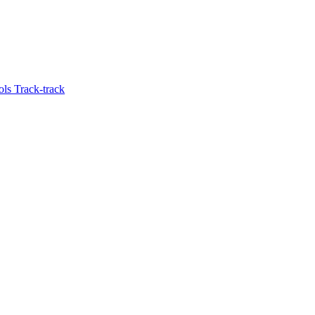
ols Track-track