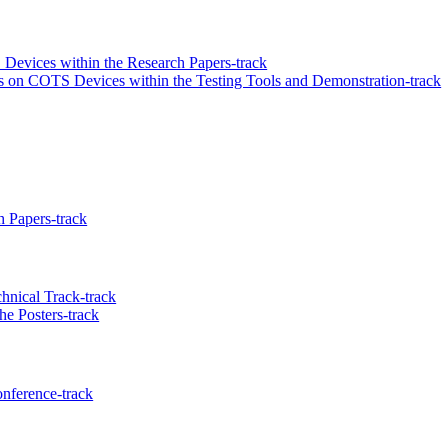
 Devices within the Research Papers-track
ls on COTS Devices within the Testing Tools and Demonstration-track
 Papers-track
hnical Track-track
he Posters-track
nference-track