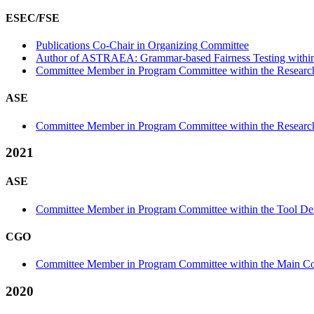
ESEC/FSE
Publications Co-Chair in Organizing Committee
Author of ASTRAEA: Grammar-based Fairness Testing within t
Committee Member in Program Committee within the Research
ASE
Committee Member in Program Committee within the Research
2021
ASE
Committee Member in Program Committee within the Tool Dem
CGO
Committee Member in Program Committee within the Main Co
2020