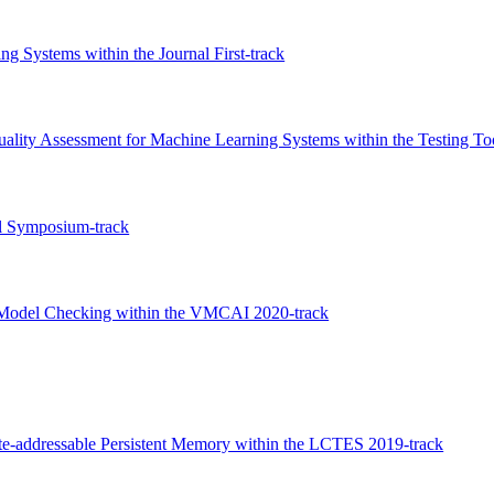
g Systems within the Journal First-track
uality Assessment for Machine Learning Systems within the Testing To
l Symposium-track
ed Model Checking within the VMCAI 2020-track
e-addressable Persistent Memory within the LCTES 2019-track