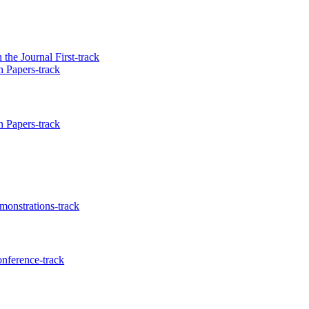
he Journal First-track
 Papers-track
 Papers-track
onstrations-track
nference-track