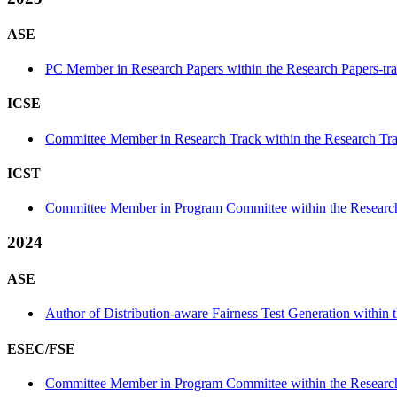
ASE
PC Member in Research Papers within the Research Papers-tr
ICSE
Committee Member in Research Track within the Research Tra
ICST
Committee Member in Program Committee within the Research
2024
ASE
Author of Distribution-aware Fairness Test Generation within th
ESEC/FSE
Committee Member in Program Committee within the Research