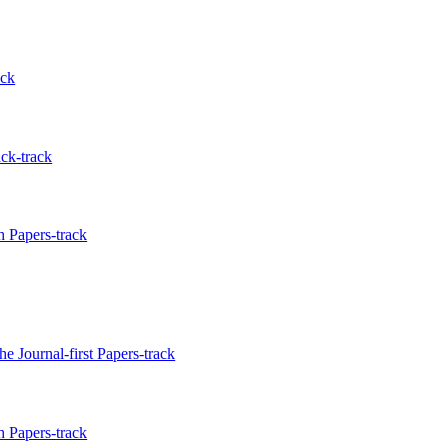
ack
ck-track
 Papers-track
e Journal-first Papers-track
 Papers-track