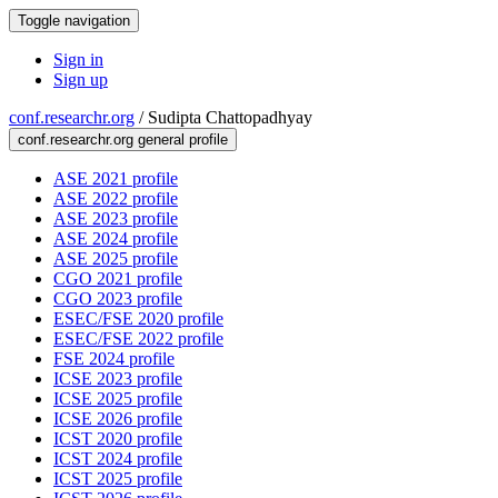
Toggle navigation
Sign in
Sign up
conf.researchr.org
/
Sudipta Chattopadhyay
conf.researchr.org general profile
ASE 2021 profile
ASE 2022 profile
ASE 2023 profile
ASE 2024 profile
ASE 2025 profile
CGO 2021 profile
CGO 2023 profile
ESEC/FSE 2020 profile
ESEC/FSE 2022 profile
FSE 2024 profile
ICSE 2023 profile
ICSE 2025 profile
ICSE 2026 profile
ICST 2020 profile
ICST 2024 profile
ICST 2025 profile