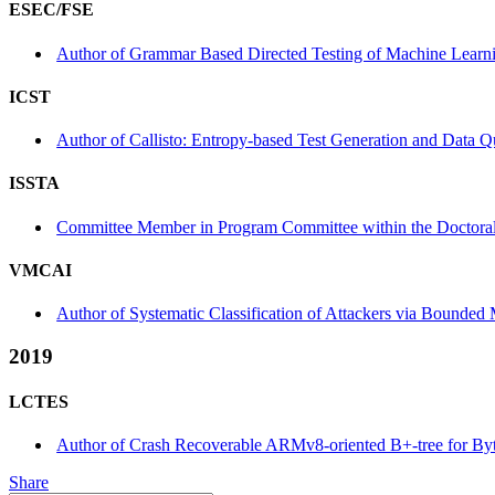
ESEC/FSE
Author of Grammar Based Directed Testing of Machine Learnin
ICST
Author of Callisto: Entropy-based Test Generation and Data Q
ISSTA
Committee Member in Program Committee within the Doctora
VMCAI
Author of Systematic Classification of Attackers via Bound
2019
LCTES
Author of Crash Recoverable ARMv8-oriented B+-tree for Byt
Share