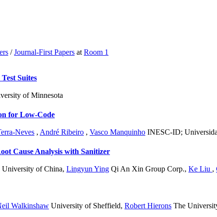
ers
/
Journal-First Papers
at
Room 1
Test Suites
versity of Minnesota
ion for Low-Code
Terra-Neves
,
André Ribeiro
,
Vasco Manquinho
INESC-ID; Universida
Root Cause Analysis with Sanitizer
University of China
,
Lingyun Ying
Qi An Xin Group Corp.
,
Ke Liu
,
eil Walkinshaw
University of Sheffield
,
Robert Hierons
The University