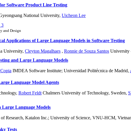
or Software Product Line Testing
yeongsang National University
,
Uicheon Lee
 3
gy and Design
cal Applications of Large Language Models in Software Testing
a University
,
Cleyton Magalhaes
,
Ronnie de Souza Santos
University 
esting and Large Language Models
 Copia
IMDEA Software Institute; Universidad Politécnica de Madrid
,
Large Language Model Agents
echnology
,
Robert Feldt
Chalmers University of Technology, Sweden
,
S
h Large Language Models
of Research, Katalon Inc.; University of Science, VNU-HCM, Vietn
aky Tests