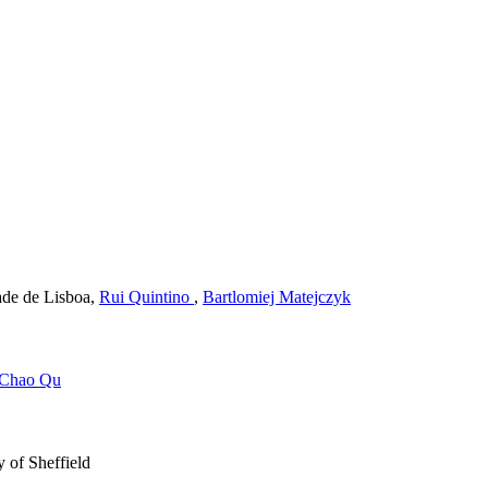
de de Lisboa
,
Rui Quintino
,
Bartlomiej Matejczyk
Chao Qu
 of Sheffield