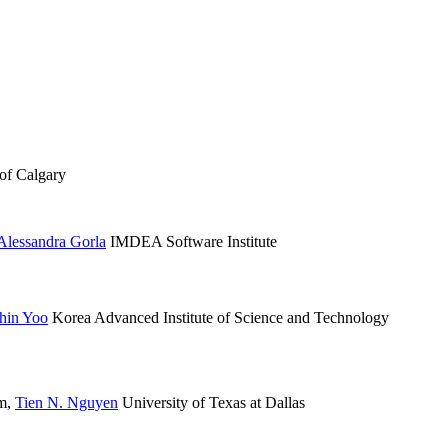
of Calgary
Alessandra Gorla
IMDEA Software Institute
hin Yoo
Korea Advanced Institute of Science and Technology
am
,
Tien N. Nguyen
University of Texas at Dallas