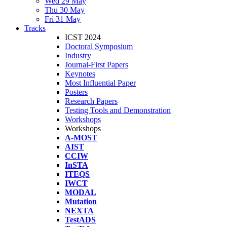
Wed 29 May
Thu 30 May
Fri 31 May
Tracks
ICST 2024
Doctoral Symposium
Industry
Journal-First Papers
Keynotes
Most Influential Paper
Posters
Research Papers
Testing Tools and Demonstration
Workshops
Workshops
A-MOST
AIST
CCIW
InSTA
ITEQS
IWCT
MODAL
Mutation
NEXTA
TestADS