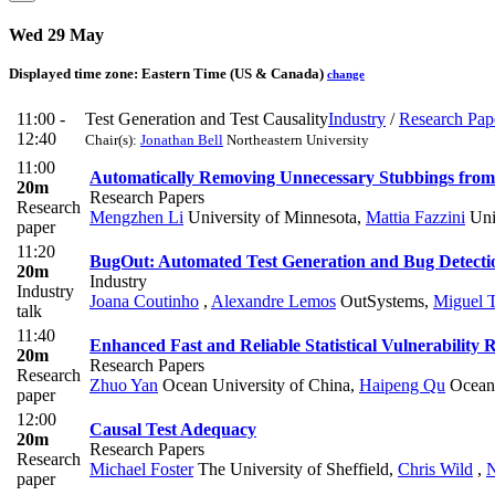
Wed 29 May
Displayed time zone:
Eastern Time (US & Canada)
change
11:00 -
Test Generation and Test Causality
Industry
/
Research Pap
12:40
Chair(s):
Jonathan Bell
Northeastern University
11:00
Automatically Removing Unnecessary Stubbings from 
20m
Research Papers
Research
Mengzhen Li
University of Minnesota
,
Mattia Fazzini
Uni
paper
11:20
BugOut: Automated Test Generation and Bug Detect
20m
Industry
Industry
Joana Coutinho
,
Alexandre Lemos
OutSystems
,
Miguel 
talk
11:40
Enhanced Fast and Reliable Statistical Vulnerability 
20m
Research Papers
Research
Zhuo Yan
Ocean University of China
,
Haipeng Qu
Ocean 
paper
12:00
Causal Test Adequacy
20m
Research Papers
Research
Michael Foster
The University of Sheffield
,
Chris Wild
,
N
paper