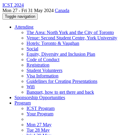
ICST 2024
Mon 27 - Fri 31 May 2024
Canada
Toggle navigation
Attending
The Area: North York and the City of Toronto
Venue: Second Student Centre, York University
Hotels: Toronto & Vaughan
Social
Equity, Diversity and Inclusion Plan
Code of Conduct
Registration
Student Volunteers
Visa Information
Guidelines for Creating Presentations
Wifi
Banquet, how to get there and back
Sponsorship Opportunities
Program
ICST Program
Your Program
Mon 27 May
Tue 28 May