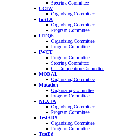
Steering Committee
CCIW
Organizing Committee
InSTA
Organizing Committee
Program Committee
ITEQS
Organizing Committee
Program Committee
IWCT
Program Committee
Steering Committee
CT Competition Committee
MODAL
Organizing Committee
Mutation
Organising Committee
Program Committee
NEXTA
Organizing Committee
Program Committee
TestADS
Organizing Committee
Program Committee
TestEd