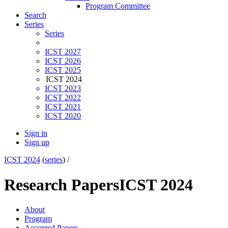
Program Committee
Search
Series
Series
ICST 2027
ICST 2026
ICST 2025
ICST 2024
ICST 2023
ICST 2022
ICST 2021
ICST 2020
Sign in
Sign up
ICST 2024
(
series
) /
Research Papers
ICST 2024
About
Program
Accepted Papers