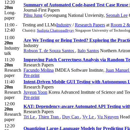
12:20
Summary of Automated Code-based Test Case Reuse f
20m
Journal-First Papers
Long-
Pilsu Jung
Gyeongsang National Unviersity
,
Seonah Lee
G
paper
11:00 -
Testing and LLMs
Industry
/
Research Papers
at
Room 2 &
12:40
Chair(s):
Sudipta Chattopadhyay
Singapore University of Technolo
11:00
Are We Testing or Being Tested? Exploring the Practi
20m
Industry
Industry
Robson T. de Souza Santos
,
Italo Santos
Northern Arizon
talk
11:20
Improving Patch Correctness Analysis via Random T
20m
Research Papers
Research
Facundo Molina
IMDEA Software Institute
,
Juan Manuel
paper
Pre-print
11:40
Intent-Driven Mobile GUI Testing with Autonomous 
20m
Research Papers
Research
Juyeon Yoon
Korea Advanced Institute of Science and T
paper
Pre-print
12:00
KAT: Dependency-aware Automated API Testing wit
20m
Research Papers
Research
Tri Le
,
Thien Tran
,
Duy Cao
,
Vy Le
,
Vu Nguyen
Head 
paper
12:20
Quantizing Large-Language Models for Predicting Fl