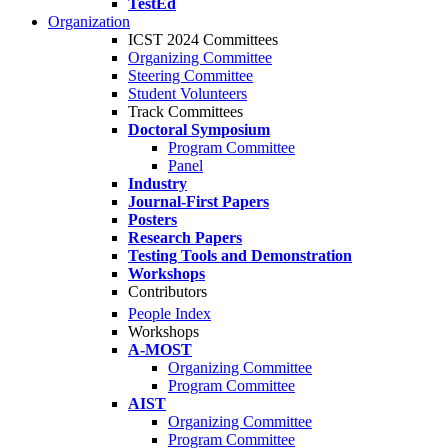
TestEd
Organization
ICST 2024 Committees
Organizing Committee
Steering Committee
Student Volunteers
Track Committees
Doctoral Symposium
Program Committee
Panel
Industry
Journal-First Papers
Posters
Research Papers
Testing Tools and Demonstration
Workshops
Contributors
People Index
Workshops
A-MOST
Organizing Committee
Program Committee
AIST
Organizing Committee
Program Committee