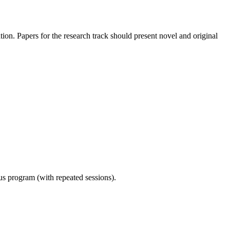
dation. Papers for the research track should present novel and original
ous program (with repeated sessions).