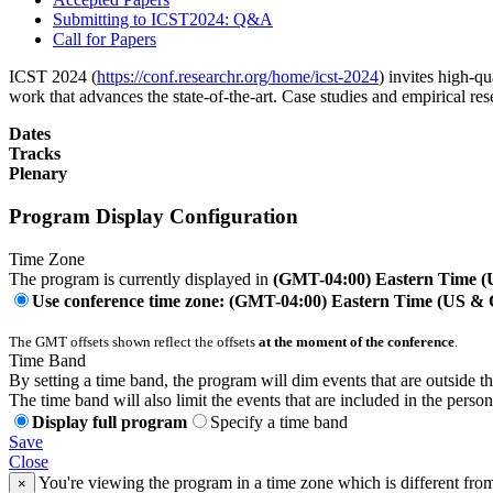
Submitting to ICST2024: Q&A
Call for Papers
ICST 2024 (
https://conf.researchr.org/home/icst-2024
) invites high-qu
work that advances the state-of-the-art. Case studies and empirical re
Dates
Tracks
Plenary
Program Display Configuration
Time Zone
The program is currently displayed in
(GMT-04:00) Eastern Time 
Use conference time zone: (GMT-04:00) Eastern Time (US &
The GMT offsets shown reflect the offsets
at the moment of the conference
.
Time Band
By setting a time band, the program will dim events that are outside t
The time band will also limit the events that are included in the perso
Display full program
Specify a time band
Save
Close
You're viewing the program in a time zone which is different fro
×