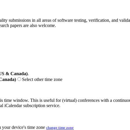
ality submissions in all areas of software testing, verification, and vali
search papers are also welcome.
(US & Canada)
.
 Canada)
Select other time zone
his time window. This is useful for (virtual) conferences with a continu
nal iCalendar subscription service.
m your device's time zone
change time zone