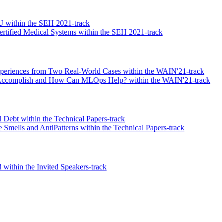
U within the SEH 2021-track
tified Medical Systems within the SEH 2021-track
xperiences from Two Real-World Cases within the WAIN'21-track
 Accomplish and How Can MLOps Help? within the WAIN'21-track
l Debt within the Technical Papers-track
Smells and AntiPatterns within the Technical Papers-track
within the Invited Speakers-track