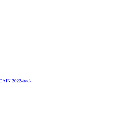
e CAIN 2022-track