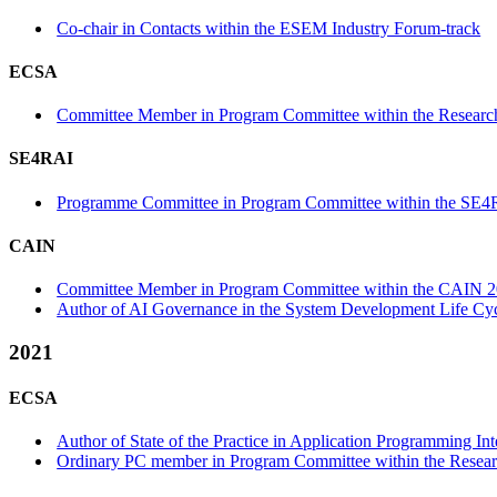
Co-chair in Contacts within the ESEM Industry Forum-track
ECSA
Committee Member in Program Committee within the Research
SE4RAI
Programme Committee in Program Committee within the SE4
CAIN
Committee Member in Program Committee within the CAIN 2
Author of AI Governance in the System Development Life Cyc
2021
ECSA
Author of State of the Practice in Application Programming In
Ordinary PC member in Program Committee within the Resear