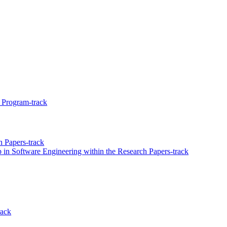
 Program-track
 Papers-track
 in Software Engineering within the Research Papers-track
rack