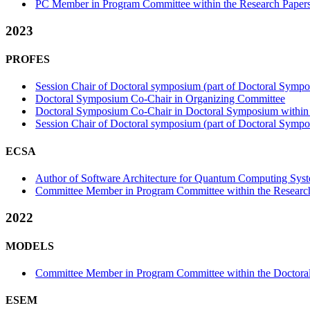
PC Member in Program Committee within the Research Papers
2023
PROFES
Session Chair of Doctoral symposium (part of Doctoral Sympo
Doctoral Symposium Co-Chair in Organizing Committee
Doctoral Symposium Co-Chair in Doctoral Symposium within 
Session Chair of Doctoral symposium (part of Doctoral Sympo
ECSA
Author of Software Architecture for Quantum Computing System
Committee Member in Program Committee within the Research
2022
MODELS
Committee Member in Program Committee within the Doctora
ESEM