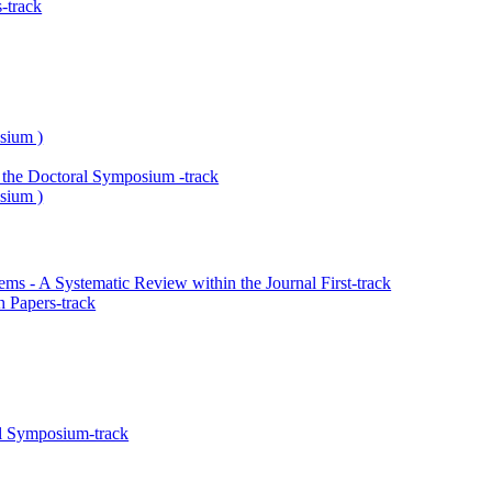
-track
sium )
the Doctoral Symposium -track
sium )
s - A Systematic Review within the Journal First-track
 Papers-track
l Symposium-track