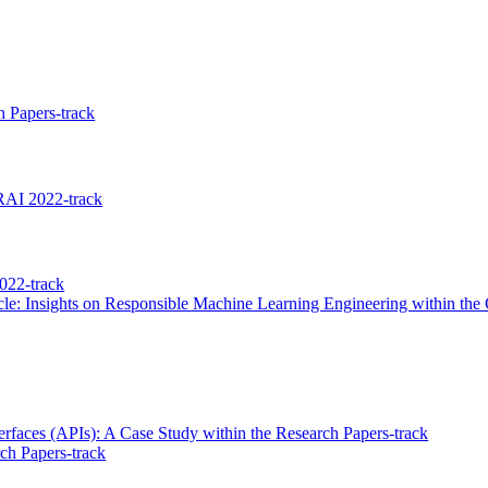
 Papers-track
RAI 2022-track
022-track
le: Insights on Responsible Machine Learning Engineering within th
terfaces (APIs): A Case Study within the Research Papers-track
ch Papers-track