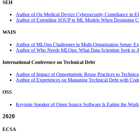
SEH
Author of On Medical Device Cybersecurity Compliance in E
Author of Extending SOUP to ML Models When Designing Cer
WAIN
Author of MLOps Challenges in Multi-Organization Setup: E
Author of Who Needs MLOps: What Data Scientists Seek to
International Conference on Technical Debt
Author of Impact of Opportunistic Reuse Practices to Technica
Author of Experiences on Managing Technical Debt with Code 
OSS
Keynote Speaker of Open Source Software Is Eating the World 
2020
ECSA