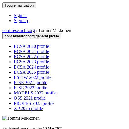
Toggle navigation
Sign in
Sign up
conf.researchr.org
/
Tommi Mikkonen
conf.researchr.org general profile
ECSA 2020 profile
ECSA 2021 profile
ECSA 2022 profile
ECSA 2023 profile
ECSA 2024 profile
ECSA 2025 profile
ESEIW 2022 profile
ICSE 2021 profile
ICSE 2022 profile
MODELS 2022 profile
OSS 2021 profile
PROFES 2023 profile
XP 2025 profile
Registered user since Tue 16 Mar 2021