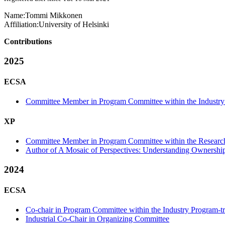
Name:
Tommi Mikkonen
Affiliation:
University of Helsinki
Contributions
2025
ECSA
Committee Member in Program Committee within the Industry
XP
Committee Member in Program Committee within the Research
Author of A Mosaic of Perspectives: Understanding Ownership
2024
ECSA
Co-chair in Program Committee within the Industry Program-t
Industrial Co-Chair in Organizing Committee