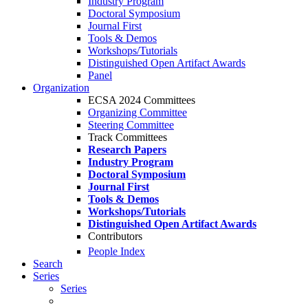
Industry Program
Doctoral Symposium
Journal First
Tools & Demos
Workshops/Tutorials
Distinguished Open Artifact Awards
Panel
Organization
ECSA 2024 Committees
Organizing Committee
Steering Committee
Track Committees
Research Papers
Industry Program
Doctoral Symposium
Journal First
Tools & Demos
Workshops/Tutorials
Distinguished Open Artifact Awards
Contributors
People Index
Search
Series
Series