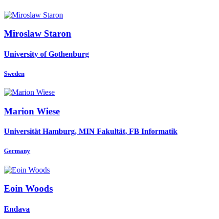
Miroslaw Staron
University of Gothenburg
Sweden
Marion Wiese
Universität Hamburg, MIN Fakultät, FB Informatik
Germany
Eoin Woods
Endava