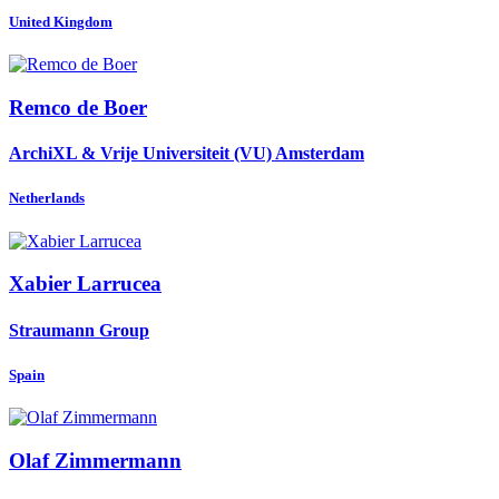
United Kingdom
Remco
de Boer
ArchiXL & Vrije Universiteit (VU) Amsterdam
Netherlands
Xabier Larrucea
Straumann Group
Spain
Olaf Zimmermann