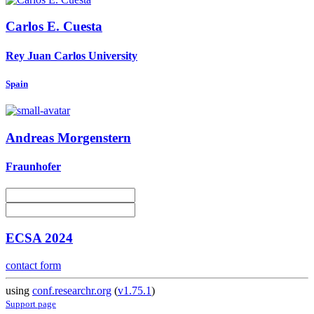
Carlos E.
Cuesta
Rey Juan Carlos University
Spain
Andreas Morgenstern
Fraunhofer
ECSA 2024
contact form
using
conf.researchr.org
(
v1.75.1
)
Support page