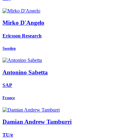
Mirko D'Angelo
Ericsson Research
Sweden
Antonino Sabetta
SAP
France
Damian Andrew
Tamburri
TU/e