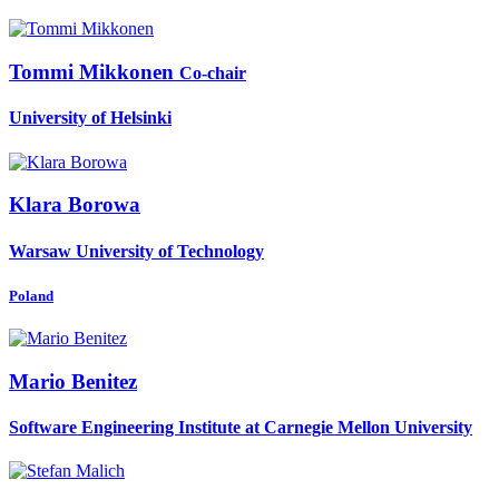
Tommi Mikkonen
Co-chair
University of Helsinki
Klara Borowa
Warsaw University of Technology
Poland
Mario Benitez
Software Engineering Institute at Carnegie Mellon University