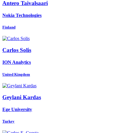
Antero Taivalsaari
Nokia Technologies
Finland
Carlos Solis
ION Analytics
United Kingdom
Geylani Kardas
Ege University
Turkey