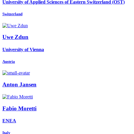
University of Applied Sciences of Eastern Switzerland (OST)
Switzerland
Uwe Zdun
University of Vienna
Austria
Anton Jansen
Fabio Moretti
ENEA
Italy