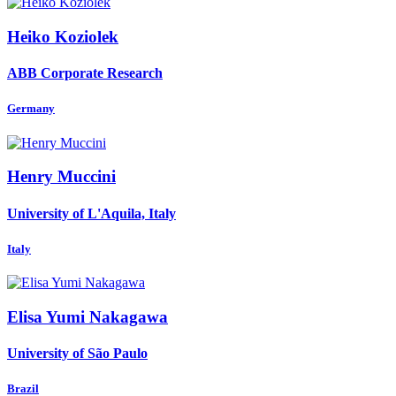
Heiko Koziolek
ABB Corporate Research
Germany
Henry Muccini
University of L'Aquila, Italy
Italy
Elisa Yumi
Nakagawa
University of São Paulo
Brazil