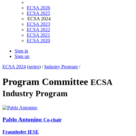
ECSA 2026
ECSA 2025
ECSA 2024
ECSA 2023
ECSA 2022
ECSA 2021
ECSA 2020
Sign in
Sign up
ECSA 2024
(
series
) /
Industry Program
/
Program Committee
ECSA
Industry Program
Pablo Antonino
Co-chair
Fraunhofer IESE