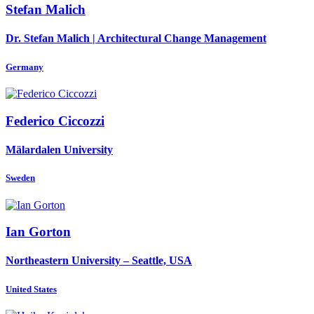
Stefan Malich
Dr. Stefan Malich | Architectural Change Management
Germany
Federico Ciccozzi
Mälardalen University
Sweden
Ian Gorton
Northeastern University – Seattle, USA
United States