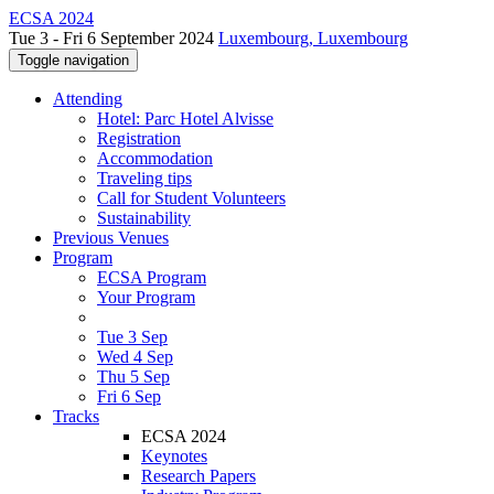
ECSA 2024
Tue 3 - Fri 6 September 2024
Luxembourg, Luxembourg
Toggle navigation
Attending
Hotel: Parc Hotel Alvisse
Registration
Accommodation
Traveling tips
Call for Student Volunteers
Sustainability
Previous Venues
Program
ECSA Program
Your Program
Tue 3 Sep
Wed 4 Sep
Thu 5 Sep
Fri 6 Sep
Tracks
ECSA 2024
Keynotes
Research Papers