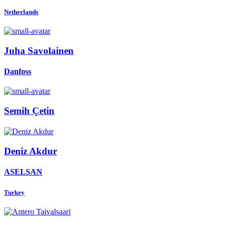
Netherlands
Juha Savolainen
Danfoss
Semih Çetin
Deniz Akdur
ASELSAN
Turkey