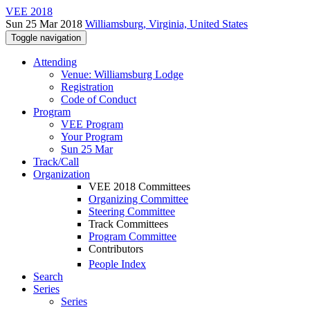
VEE 2018
Sun 25 Mar 2018
Williamsburg, Virginia, United States
Toggle navigation
Attending
Venue: Williamsburg Lodge
Registration
Code of Conduct
Program
VEE Program
Your Program
Sun 25 Mar
Track/Call
Organization
VEE 2018 Committees
Organizing Committee
Steering Committee
Track Committees
Program Committee
Contributors
People Index
Search
Series
Series