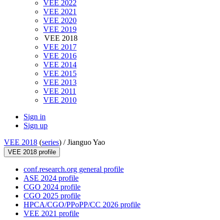
VEE 2022
VEE 2021
VEE 2020
VEE 2019
VEE 2018
VEE 2017
VEE 2016
VEE 2014
VEE 2015
VEE 2013
VEE 2011
VEE 2010
Sign in
Sign up
VEE 2018
(
series
) /
Jianguo Yao
VEE 2018 profile
conf.research.org general profile
ASE 2024 profile
CGO 2024 profile
CGO 2025 profile
HPCA/CGO/PPoPP/CC 2026 profile
VEE 2021 profile