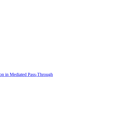
ion in Mediated Pass-Through