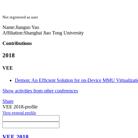
Not registered as user
Name:
Jianguo Yao
Affiliation:
Shanghai Jiao Tong University
Contributions
2018
VEE
Demon: An Efficient Solution for on-Device MMU Virtualizat
Show activities from other conferences
Share
VEE 2018-profile
View general profile
VEE 2018