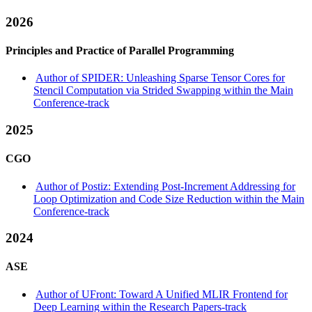
2026
Principles and Practice of Parallel Programming
Author of SPIDER: Unleashing Sparse Tensor Cores for
Stencil Computation via Strided Swapping within the Main
Conference-track
2025
CGO
Author of Postiz: Extending Post-Increment Addressing for
Loop Optimization and Code Size Reduction within the Main
Conference-track
2024
ASE
Author of UFront: Toward A Unified MLIR Frontend for
Deep Learning within the Research Papers-track