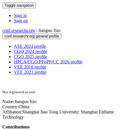
Toggle navigation
Sign in
Sign up
conf.researchr.org
/
Jianguo Yao
conf.researchr.org general profile
ASE 2024 profile
CGO 2024 profile
CGO 2025 profile
HPCA/CGO/PPoPP/CC 2026 profile
VEE 2018 profile
VEE 2021 profile
Not registered as user
Name:
Jianguo Yao
Country:
China
Affiliation:
Shanghai Jiao Tong University; Shanghai Enflame
Technology
Contributions