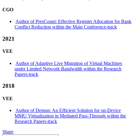
CGO
Author of PresCount: Effective Register Allocation for Bank
Conflict Reduction within the Main Conference-track
2021
VEE
Author of Adaptive Live Migration of Virtual Machines
under Limited Network Bandwidth within the Research
Papers-track
2018
VEE
Author of Demon: An Efficient Solution for on-Device
MMU Virtualization in Mediated Pass-Through within the
Research Papers-track
Share