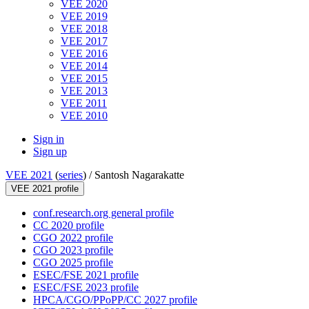
VEE 2020
VEE 2019
VEE 2018
VEE 2017
VEE 2016
VEE 2014
VEE 2015
VEE 2013
VEE 2011
VEE 2010
Sign in
Sign up
VEE 2021
(
series
) /
Santosh Nagarakatte
VEE 2021 profile
conf.research.org general profile
CC 2020 profile
CGO 2022 profile
CGO 2023 profile
CGO 2025 profile
ESEC/FSE 2021 profile
ESEC/FSE 2023 profile
HPCA/CGO/PPoPP/CC 2027 profile