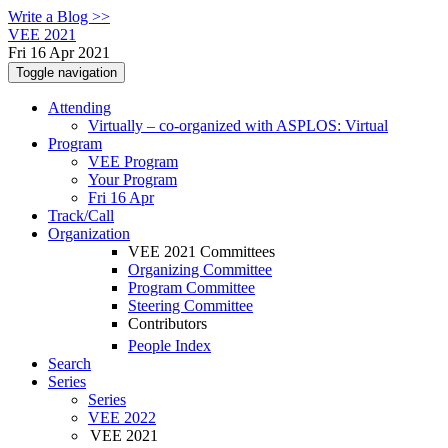
Write a Blog >>
VEE 2021
Fri 16 Apr 2021
Toggle navigation
Attending
Virtually – co-organized with ASPLOS: Virtual
Program
VEE Program
Your Program
Fri 16 Apr
Track/Call
Organization
VEE 2021 Committees
Organizing Committee
Program Committee
Steering Committee
Contributors
People Index
Search
Series
Series
VEE 2022
VEE 2021