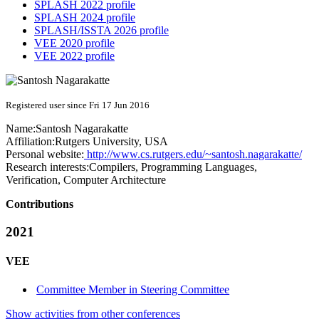
SPLASH 2022 profile
SPLASH 2024 profile
SPLASH/ISSTA 2026 profile
VEE 2020 profile
VEE 2022 profile
Registered user since Fri 17 Jun 2016
Name:
Santosh Nagarakatte
Affiliation:
Rutgers University, USA
Personal website:
http://www.cs.rutgers.edu/~santosh.nagarakatte/
Research interests:
Compilers, Programming Languages,
Verification, Computer Architecture
Contributions
2021
VEE
Committee Member in Steering Committee
Show activities from other conferences