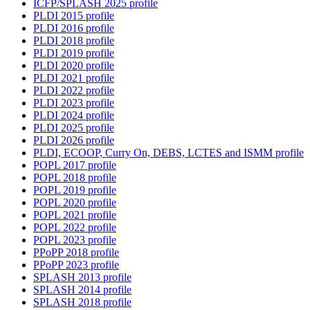
ICFP/SPLASH 2025 profile
PLDI 2015 profile
PLDI 2016 profile
PLDI 2018 profile
PLDI 2019 profile
PLDI 2020 profile
PLDI 2021 profile
PLDI 2022 profile
PLDI 2023 profile
PLDI 2024 profile
PLDI 2025 profile
PLDI 2026 profile
PLDI, ECOOP, Curry On, DEBS, LCTES and ISMM profile
POPL 2017 profile
POPL 2018 profile
POPL 2019 profile
POPL 2020 profile
POPL 2021 profile
POPL 2022 profile
POPL 2023 profile
PPoPP 2018 profile
PPoPP 2023 profile
SPLASH 2013 profile
SPLASH 2014 profile
SPLASH 2018 profile