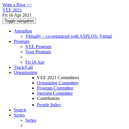
Write a Blog >>
VEE 2021
Fri 16 Apr 2021
Toggle navigation
Attending
Virtually – co-organized with ASPLOS: Virtual
Program
VEE Program
Your Program
Fri 16 Apr
Track/Call
Organization
VEE 2021 Committees
Organizing Committee
Program Committee
Steering Committee
Contributors
People Index
Search
Series
Series