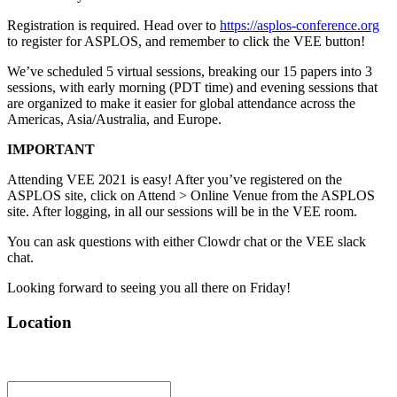
Registration is required. Head over to
https://asplos-conference.org
to register for ASPLOS, and remember to click the VEE button!
We’ve scheduled 5 virtual sessions, breaking our 15 papers into 3
sessions, with early morning (PDT time) and evening sessions that
are organized to make it easier for global attendance across the
Americas, Asia/Australia, and Europe.
IMPORTANT
Attending VEE 2021 is easy! After you’ve registered on the
ASPLOS site, click on Attend > Online Venue from the ASPLOS
site. After logging, in all our sessions will be in the VEE room.
You can ask questions with either Clowdr chat or the VEE slack
chat.
Looking forward to seeing you all there on Friday!
Location