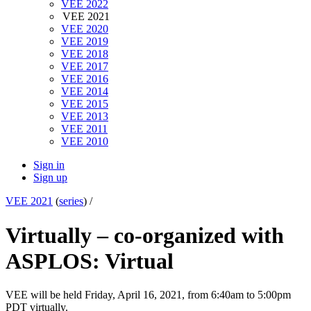
VEE 2022
VEE 2021
VEE 2020
VEE 2019
VEE 2018
VEE 2017
VEE 2016
VEE 2014
VEE 2015
VEE 2013
VEE 2011
VEE 2010
Sign in
Sign up
VEE 2021
(
series
) /
Virtually – co-organized with
ASPLOS: Virtual
VEE will be held Friday, April 16, 2021, from 6:40am to 5:00pm
PDT virtually.