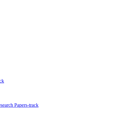
ck
search Papers-track