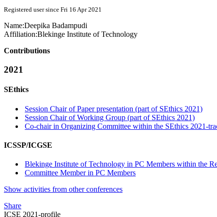
Registered user since Fri 16 Apr 2021
Name:
Deepika Badampudi
Affiliation:
Blekinge Institute of Technology
Contributions
2021
SEthics
Session Chair of Paper presentation (part of SEthics 2021)
Session Chair of Working Group (part of SEthics 2021)
Co-chair in Organizing Committee within the SEthics 2021-tra
ICSSP/ICGSE
Blekinge Institute of Technology in PC Members within the Re
Committee Member in PC Members
Show activities from other conferences
Share
ICSE 2021-profile