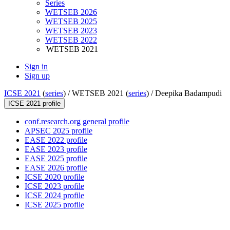
Series
WETSEB 2026
WETSEB 2025
WETSEB 2023
WETSEB 2022
WETSEB 2021
Sign in
Sign up
ICSE 2021
(
series
) /
WETSEB 2021 (
series
) /
Deepika Badampudi
ICSE 2021 profile
conf.research.org general profile
APSEC 2025 profile
EASE 2022 profile
EASE 2023 profile
EASE 2025 profile
EASE 2026 profile
ICSE 2020 profile
ICSE 2023 profile
ICSE 2024 profile
ICSE 2025 profile