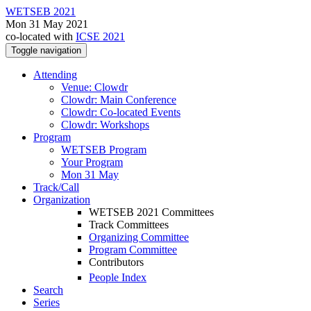
WETSEB 2021
Mon 31 May 2021
co-located with
ICSE 2021
Toggle navigation
Attending
Venue: Clowdr
Clowdr: Main Conference
Clowdr: Co-located Events
Clowdr: Workshops
Program
WETSEB Program
Your Program
Mon 31 May
Track/Call
Organization
WETSEB 2021 Committees
Track Committees
Organizing Committee
Program Committee
Contributors
People Index
Search
Series