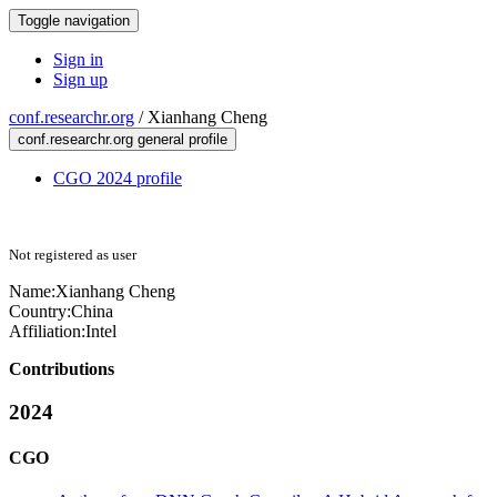
Toggle navigation
Sign in
Sign up
conf.researchr.org
/
Xianhang Cheng
conf.researchr.org general profile
CGO 2024 profile
Not registered as user
Name:
Xianhang Cheng
Country:
China
Affiliation:
Intel
Contributions
2024
CGO