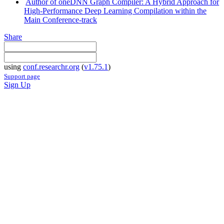
Author of oneDNN Graph Compiler: A Hybrid Approach for
High-Performance Deep Learning Compilation within the
Main Conference-track
Share
using
conf.researchr.org
(
v1.75.1
)
Support page
Sign Up