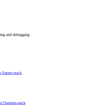
sting and debugging
 Papers-track
 Datasets-track