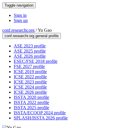
Toggle navigation
Sign in
Sign up
conf.researchr.org
/
Yu Gao
conf.researchr.org general profile
ASE 2023 profile
ASE 2025 profile
ASE 2026 profile
ESEC/FSE 2018 profile
FSE 2027 profile
ICSE 2019 profile
ICSE 2022 profile
ICSE 2023 profile
ICSE 2024 profile
ICSE 2026 profile
ISSTA 2020 profile
ISSTA 2022 profile
ISSTA 2025 profile
ISSTA/ECOOP 2024 profile
SPLASH/ISSTA 2026 profile