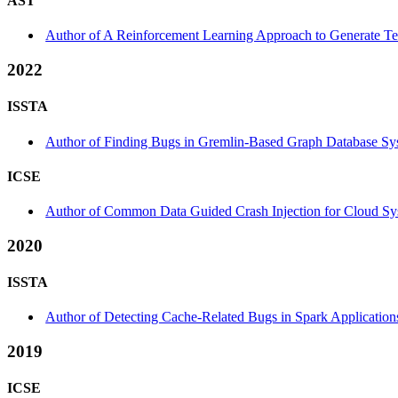
AST
Author of A Reinforcement Learning Approach to Generate Tes
2022
ISSTA
Author of Finding Bugs in Gremlin-Based Graph Database Syst
ICSE
Author of Common Data Guided Crash Injection for Cloud Sy
2020
ISSTA
Author of Detecting Cache-Related Bugs in Spark Applications
2019
ICSE