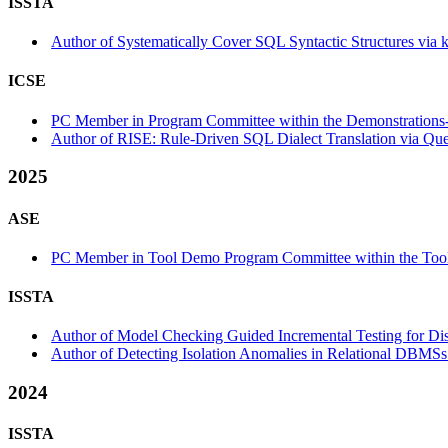
ISSTA
Author of Systematically Cover SQL Syntactic Structures via 
ICSE
PC Member in Program Committee within the Demonstrations-
Author of RISE: Rule-Driven SQL Dialect Translation via Que
2025
ASE
PC Member in Tool Demo Program Committee within the Tool
ISSTA
Author of Model Checking Guided Incremental Testing for Dist
Author of Detecting Isolation Anomalies in Relational DBMSs 
2024
ISSTA