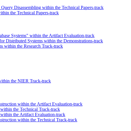
Query Disassembling within the Technical Papers-track
thin the Technical Papers-track
abase Systems" within the Artifact Evaluation-track
for Distributed Systems within the Demonstrations-track
s within the Research Track-track
within the NIER Track-track
truction within the Artifact Evaluation-track
within the Technical Track-track
ithin the Artifact Evaluation-track
struction within the Technical Track-track