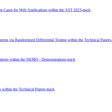
t Cases for Web Applications within the AST 2023-track
ems via Randomized Differential Testing within the Technical Papers-
stems within the DEMO - Demonstrations-track
 within the Technical Papers-track