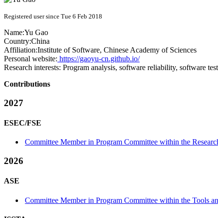
Registered user since Tue 6 Feb 2018
Name:
Yu Gao
Country:
China
Affiliation:
Institute of Software, Chinese Academy of Sciences
Personal website:
https://gaoyu-cn.github.io/
Research interests:
Program analysis, software reliability, software te
Contributions
2027
ESEC/FSE
Committee Member in Program Committee within the Research
2026
ASE
Committee Member in Program Committee within the Tools and