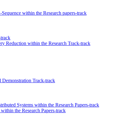
k-Sequence within the Research papers-track
track
ry Reduction within the Research Track-track
 Demonstration Track-track
ributed Systems within the Research Papers-track
within the Research Papers-track