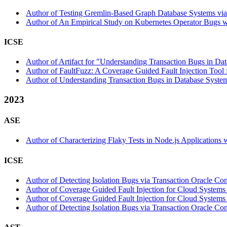
Author of Testing Gremlin-Based Graph Database Systems via 
Author of An Empirical Study on Kubernetes Operator Bugs wi
ICSE
Author of Artifact for "Understanding Transaction Bugs in Dat
Author of FaultFuzz: A Coverage Guided Fault Injection Tool 
Author of Understanding Transaction Bugs in Database System
2023
ASE
Author of Characterizing Flaky Tests in Node.js Applications 
ICSE
Author of Detecting Isolation Bugs via Transaction Oracle Cons
Author of Coverage Guided Fault Injection for Cloud Systems 
Author of Coverage Guided Fault Injection for Cloud Systems w
Author of Detecting Isolation Bugs via Transaction Oracle Con