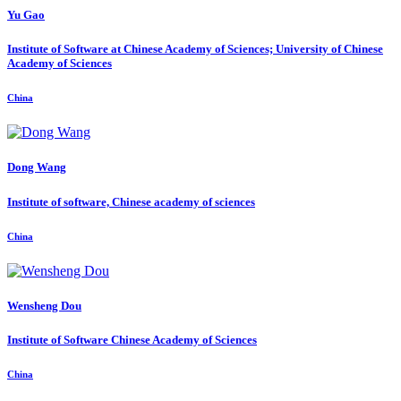
Yu Gao
Institute of Software at Chinese Academy of Sciences; University of Chinese
Academy of Sciences
China
Dong Wang
Institute of software, Chinese academy of sciences
China
Wensheng Dou
Institute of Software Chinese Academy of Sciences
China