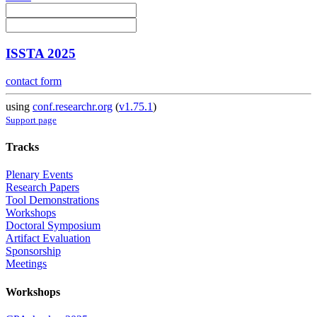
ISSTA 2025
contact form
using
conf.researchr.org
(
v1.75.1
)
Support page
Tracks
Plenary Events
Research Papers
Tool Demonstrations
Workshops
Doctoral Symposium
Artifact Evaluation
Sponsorship
Meetings
Workshops