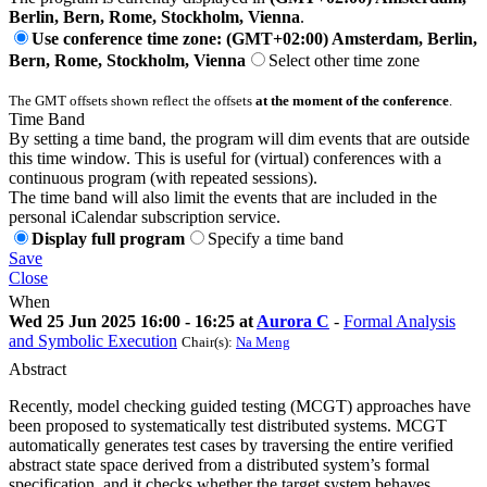
Berlin, Bern, Rome, Stockholm, Vienna
.
Use conference time zone: (GMT+02:00) Amsterdam, Berlin,
Bern, Rome, Stockholm, Vienna
Select other time zone
The GMT offsets shown reflect the offsets
at the moment of the conference
.
Time Band
By setting a time band, the program will dim events that are outside
this time window. This is useful for (virtual) conferences with a
continuous program (with repeated sessions).
The time band will also limit the events that are included in the
personal iCalendar subscription service.
Display full program
Specify a time band
Save
Close
When
Wed 25 Jun 2025 16:00 - 16:25 at
Aurora C
-
Formal Analysis
and Symbolic Execution
Chair(s):
Na Meng
Abstract
Recently, model checking guided testing (MCGT) approaches have
been proposed to systematically test distributed systems. MCGT
automatically generates test cases by traversing the entire verified
abstract state space derived from a distributed system’s formal
specification, and it checks whether the target system behaves