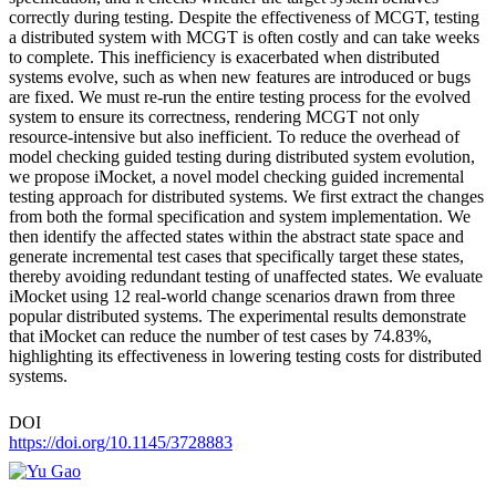
correctly during testing. Despite the effectiveness of MCGT, testing
a distributed system with MCGT is often costly and can take weeks
to complete. This inefficiency is exacerbated when distributed
systems evolve, such as when new features are introduced or bugs
are fixed. We must re-run the entire testing process for the evolved
system to ensure its correctness, rendering MCGT not only
resource-intensive but also inefficient. To reduce the overhead of
model checking guided testing during distributed system evolution,
we propose iMocket, a novel model checking guided incremental
testing approach for distributed systems. We first extract the changes
from both the formal specification and system implementation. We
then identify the affected states within the abstract state space and
generate incremental test cases that specifically target these states,
thereby avoiding redundant testing of unaffected states. We evaluate
iMocket using 12 real-world change scenarios drawn from three
popular distributed systems. The experimental results demonstrate
that iMocket can reduce the number of test cases by 74.83%,
highlighting its effectiveness in lowering testing costs for distributed
systems.
DOI
https://doi.org/10.1145/3728883