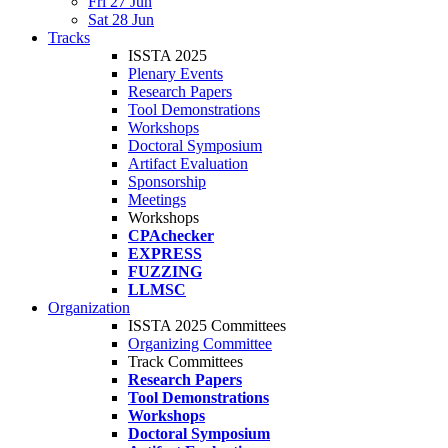
Fri 27 Jun
Sat 28 Jun
Tracks
ISSTA 2025
Plenary Events
Research Papers
Tool Demonstrations
Workshops
Doctoral Symposium
Artifact Evaluation
Sponsorship
Meetings
Workshops
CPAchecker
EXPRESS
FUZZING
LLMSC
Organization
ISSTA 2025 Committees
Organizing Committee
Track Committees
Research Papers
Tool Demonstrations
Workshops
Doctoral Symposium