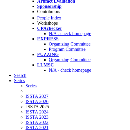
Artifact Evaluation
Sponsorship
Contributors
People Index
Workshops
CPAchecker
N/A - check homepage
EXPRESS
Organizing Committee
Program Committee
FUZZING
Organizing Committee
LLMSC
N/A - check homepage
Search
Series
Series
ISSTA 2027
ISSTA 2026
ISSTA 2025
ISSTA 2024
ISSTA 2023
ISSTA 2022
ISSTA 2021