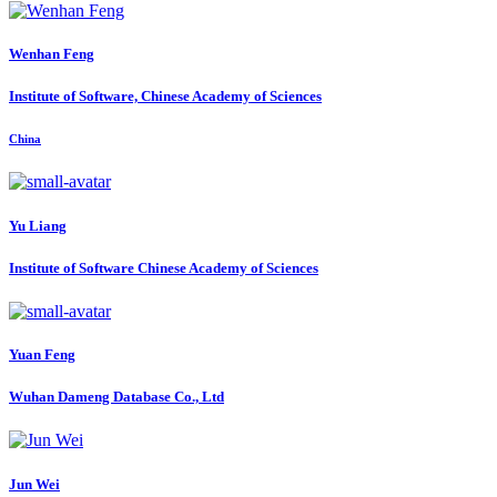
Wenhan Feng
Institute of Software, Chinese Academy of Sciences
China
Yu Liang
Institute of Software Chinese Academy of Sciences
Yuan Feng
Wuhan Dameng Database Co., Ltd
Jun Wei