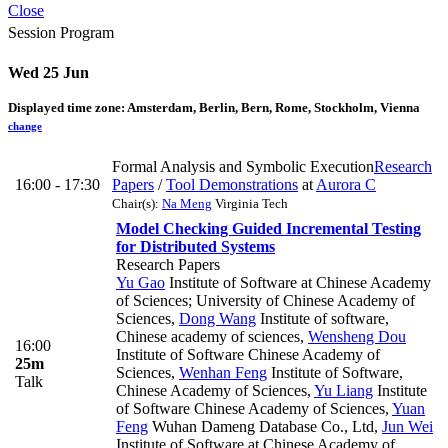
Close
Session Program
Wed 25 Jun
Displayed time zone:
Amsterdam, Berlin, Bern, Rome, Stockholm, Vienna
change
Formal Analysis and Symbolic Execution
Research
16:00 - 17:30
Papers
/
Tool Demonstrations
at
Aurora C
Chair(s):
Na Meng
Virginia Tech
Model Checking Guided Incremental Testing
for Distributed Systems
Research Papers
Yu Gao
Institute of Software at Chinese Academy
of Sciences; University of Chinese Academy of
Sciences
,
Dong Wang
Institute of software,
Chinese academy of sciences
,
Wensheng Dou
16:00
Institute of Software Chinese Academy of
25m
Sciences
,
Wenhan Feng
Institute of Software,
Talk
Chinese Academy of Sciences
,
Yu Liang
Institute
of Software Chinese Academy of Sciences
,
Yuan
Feng
Wuhan Dameng Database Co., Ltd
,
Jun Wei
Institute of Software at Chinese Academy of