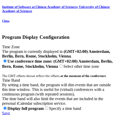
Institute of Software at Chinese Academy of Sciences; University of Chinese
Academy of Sciences
China
Program Display Configuration
Time Zone
The program is currently displayed in
(GMT+02:00) Amsterdam,
Berlin, Bern, Rome, Stockholm, Vienna
.
Use conference time zone: (GMT+02:00) Amsterdam, Berlin,
Bern, Rome, Stockholm, Vienna
Select other time zone
The GMT offsets shown reflect the offsets
at the moment of the conference
.
Time Band
By setting a time band, the program will dim events that are outside
this time window. This is useful for (virtual) conferences with a
continuous program (with repeated sessions).
The time band will also limit the events that are included in the
personal iCalendar subscription service.
Display full program
Specify a time band
Save