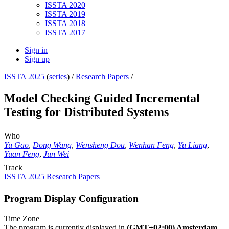
ISSTA 2020
ISSTA 2019
ISSTA 2018
ISSTA 2017
Sign in
Sign up
ISSTA 2025
(
series
) /
Research Papers
/
Model Checking Guided Incremental
Testing for Distributed Systems
Who
Yu Gao
,
Dong Wang
,
Wensheng Dou
,
Wenhan Feng
,
Yu Liang
,
Yuan Feng
,
Jun Wei
Track
ISSTA 2025 Research Papers
Program Display Configuration
Time Zone
The program is currently displayed in
(GMT+02:00) Amsterdam,