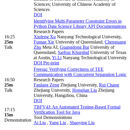
Sciences; University of Chinese Academy of
Sciences
DOI
Identifying Multi-Parameter Constraint Errors in
Python Data Science Library API Documentations
Research Papers
16:25
Xiufeng Xu
Nanyang Technological University
,
25m
Fuman Xie
University of Queensland
,
Chenguang
Talk
Zhu
Meta AI
,
Guangdong Bai
University of
Queensland
,
Sarfraz Khurshid
University of Texas
at Austin
,
Yi Li
Nanyang Technological University
DOI
Pre-print
Freesia: Verifying Correctness of TEE
Communication with Concurrent Separation Logic
16:50
Research Papers
25m
Fanlang Zeng
Zhejiang University
,
Rui Chang
Talk
Zhejiang University
,
Hongjian Liu
Zhejiang
University, Hangzhou, China
DOI
TBFV4J: An Automated Testing-Based Formal
17:15
Verification Tool for Java
15m
Tool Demonstrations
Demonstration
Ai Liu
,
Yang Liu
,
Shaoying Liu