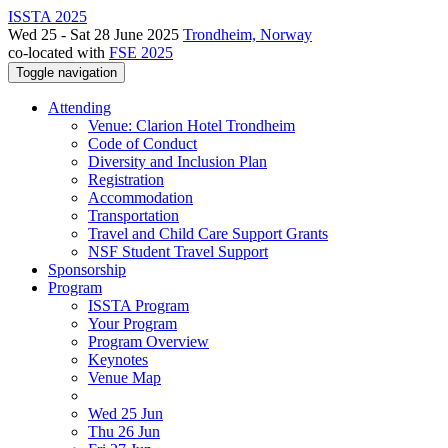
ISSTA 2025
Wed 25 - Sat 28 June 2025
Trondheim, Norway
co-located with
FSE 2025
Toggle navigation
Attending
Venue: Clarion Hotel Trondheim
Code of Conduct
Diversity and Inclusion Plan
Registration
Accommodation
Transportation
Travel and Child Care Support Grants
NSF Student Travel Support
Sponsorship
Program
ISSTA Program
Your Program
Program Overview
Keynotes
Venue Map
Wed 25 Jun
Thu 26 Jun