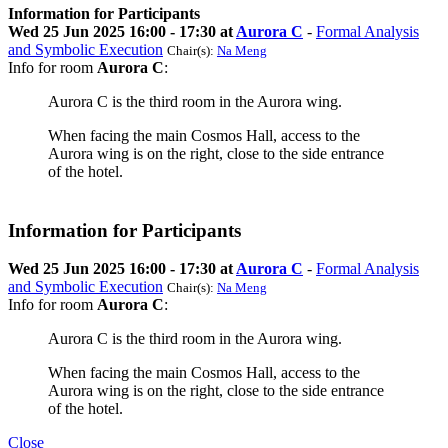
Information for Participants
Wed 25 Jun 2025 16:00 - 17:30 at
Aurora C
-
Formal Analysis
and Symbolic Execution
Chair(s):
Na Meng
Info for room
Aurora C
:
Aurora C is the third room in the Aurora wing.
When facing the main Cosmos Hall, access to the
Aurora wing is on the right, close to the side entrance
of the hotel.
Information for Participants
Wed 25 Jun 2025 16:00 - 17:30 at
Aurora C
-
Formal Analysis
and Symbolic Execution
Chair(s):
Na Meng
Info for room
Aurora C
:
Aurora C is the third room in the Aurora wing.
When facing the main Cosmos Hall, access to the
Aurora wing is on the right, close to the side entrance
of the hotel.
Close