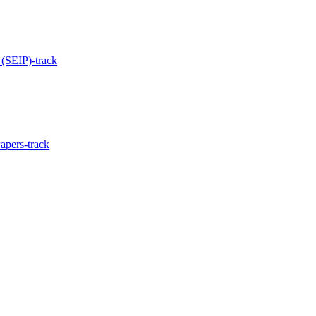
 (SEIP)-track
apers-track