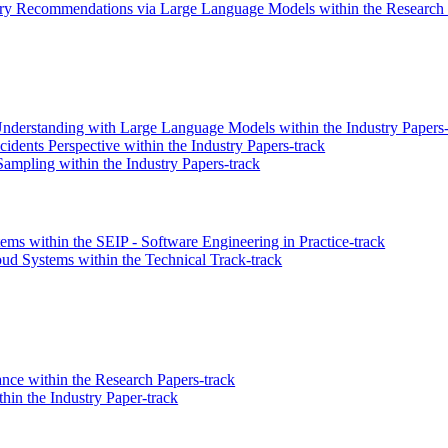
y Recommendations via Large Language Models within the Research 
derstanding with Large Language Models within the Industry Papers-
idents Perspective within the Industry Papers-track
mpling within the Industry Papers-track
s within the SEIP - Software Engineering in Practice-track
oud Systems within the Technical Track-track
ce within the Research Papers-track
hin the Industry Paper-track