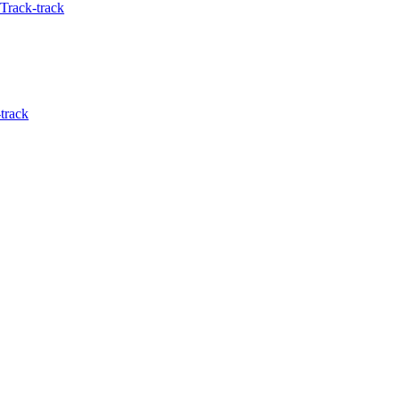
Track-track
track