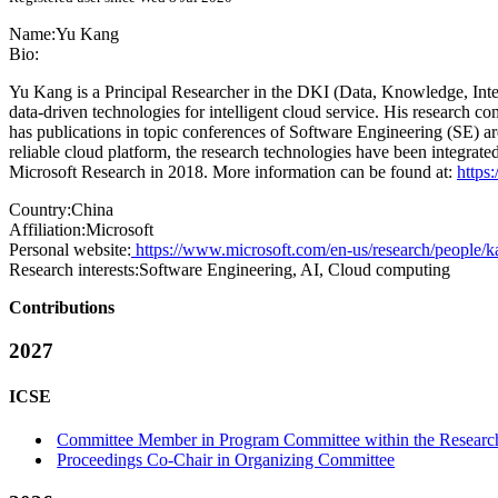
Name:
Yu Kang
Bio:
Yu Kang is a Principal Researcher in the DKI (Data, Knowledge, Intel
data-driven technologies for intelligent cloud service. His research
has publications in topic conferences of Software Engineering (SE) ar
reliable cloud platform, the research technologies have been integrat
Microsoft Research in 2018. More information can be found at:
https
Country:
China
Affiliation:
Microsoft
Personal website:
https://www.microsoft.com/en-us/research/people/k
Research interests:
Software Engineering, AI, Cloud computing
Contributions
2027
ICSE
Committee Member in Program Committee within the Research
Proceedings Co-Chair in Organizing Committee