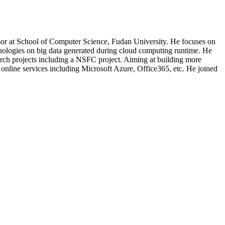
ssor at School of Computer Science, Fudan University. He focuses on
hnologies on big data generated during cloud computing runtime. He
earch projects including a NSFC project. Aiming at building more
 online services including Microsoft Azure, Office365, etc. He joined