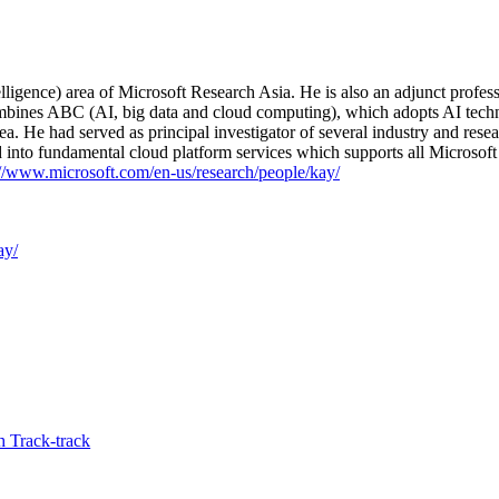
ligence) area of Microsoft Research Asia. He is also an adjunct profe
 combines ABC (AI, big data and cloud computing), which adopts AI tec
ea. He had served as principal investigator of several industry and res
ed into fundamental cloud platform services which supports all Microsoft
://www.microsoft.com/en-us/research/people/kay/
ay/
 Track-track