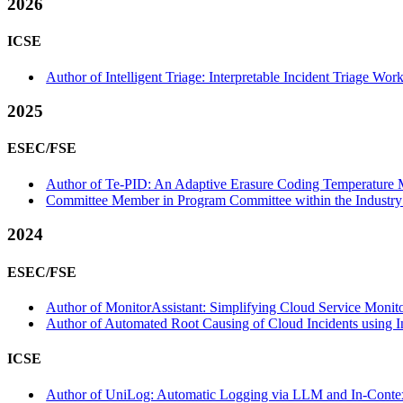
2026
ICSE
Author of Intelligent Triage: Interpretable Incident Triage W
2025
ESEC/FSE
Author of Te-PID: An Adaptive Erasure Coding Temperature M
Committee Member in Program Committee within the Industry 
2024
ESEC/FSE
Author of MonitorAssistant: Simplifying Cloud Service Monito
Author of Automated Root Causing of Cloud Incidents using I
ICSE
Author of UniLog: Automatic Logging via LLM and In-Context