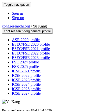
Toggle navigation
Sign in
Sign up
conf.researchr.org
/
Yu Kang
conf.researchr.org general profile
ASE 2020 profile
ESEC/FSE 2020 profile
ESEC/FSE 2021 profile
ESEC/FSE 2022 profile
ESEC/FSE 2023 profile
FSE 2024 profile
FSE 2025 profile
ICSE 2021 profile
ICSE 2022 profile
ICSE 2023 profile
ICSE 2024 profile
ICSE 2026 profile
ICSE 2027 profile
Registered user since Wed 8 Jul 2020