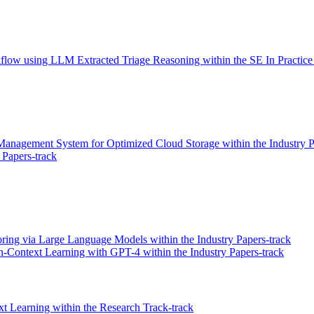
orkflow using LLM Extracted Triage Reasoning within the SE In Practice
anagement System for Optimized Cloud Storage within the Industry P
Papers-track
ring via Large Language Models within the Industry Papers-track
n-Context Learning with GPT-4 within the Industry Papers-track
 Learning within the Research Track-track