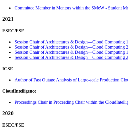
Committee Member in Mentors within the SMeW - Student Me
2021
ESEC/FSE
Session Chair of Architectures & Design—Cloud Computing 1 
Session Chair of Architectures & Design—Cloud Computing 2 
Session Chair of Architectures & Design—Cloud Computing 1 
Session Chair of Architectures & Design—Cloud Computing 2 
ICSE
Author of Fast Outage Analysis of Large-scale Production Clou
CloudIntelligence
Proceedings Chair in Proceeding Chair within the CloudIntell
2020
ESEC/FSE