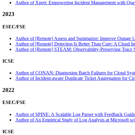
Author of Xpert: Empowering Incident Management with Quer
2023
ESEC/FSE
Author of [Remote] Assess and Summarize: Improve Outage Un
Author of [Remote] Detection Is Better Than Cure: A Cloud Inc
Author of [Remote] STEAM: Observability-Preserving Trace Sa
ICSE
Author of CONAN: Diagnosing Batch Failures for Cloud System
Author of Incident-aware Duplicate Ticket Aggregation for Cl
2022
ESEC/FSE
Author of SPINE: A Scalable Log Parser with Feedback Guidan
Author of An Empirical Study of Log Analysis at Microsoft wit
ICSE