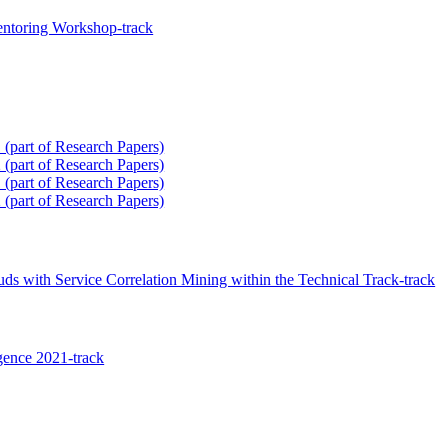
ntoring Workshop-track
(part of Research Papers)
(part of Research Papers)
(part of Research Papers)
(part of Research Papers)
ds with Service Correlation Mining within the Technical Track-track
igence 2021-track