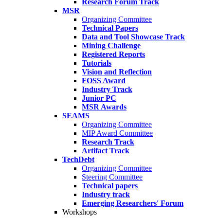
Research Forum Track
MSR
Organizing Committee
Technical Papers
Data and Tool Showcase Track
Mining Challenge
Registered Reports
Tutorials
Vision and Reflection
FOSS Award
Industry Track
Junior PC
MSR Awards
SEAMS
Organizing Committee
MIP Award Committee
Research Track
Artifact Track
TechDebt
Organizing Committee
Steering Committee
Technical papers
Industry track
Emerging Researchers' Forum
Workshops