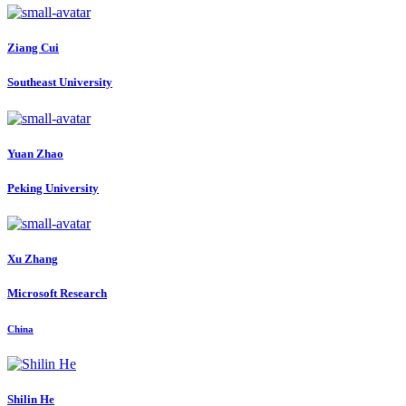
Ziang Cui
Southeast University
Yuan Zhao
Peking University
Xu Zhang
Microsoft Research
China
Shilin He