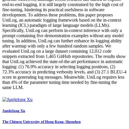
end-to-end logging, it is still largely constrained by the high cost of
fine-tuning, hindering its practical usefulness in software
development. To address these problems, this paper proposes
UniLog, an automatic logging framework based on the in-context
learning (ICL) paradigm of large language models (LLMs).
Specifically, UniLog can perform in-context inference with only a
prompt containing five demonstration examples without any model
tuning. In addition, UniLog can further enhance its logging ability
after warmup with only a few hundred random samples. We
evaluated UniLog on a large dataset containing 12,012 code
snippets extracted from 1,465 GitHub repositories. The results show
that UniLog achieved the state-of-the-art performance in automatic
logging: (1) 76.9% accuracy in selecting logging positions, (2)
72.3% accuracy in predicting verbosity levels, and (3) 27.1 BLEU-4
score in generating log messages. Meanwhile, UniLog requires less
than 4% of the parameter tuning time needed by fine-tuning the
same LLM.
Junjielong Xu
The Chinese University of Hong Kong, Shenzhen