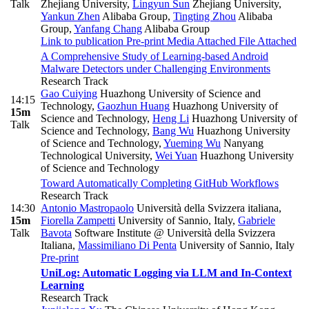
Talk
Zhejiang University
,
Lingyun Sun
Zhejiang University
,
Yankun Zhen
Alibaba Group
,
Tingting Zhou
Alibaba
Group
,
Yanfang Chang
Alibaba Group
Link to publication
Pre-print
Media Attached
File Attached
A Comprehensive Study of Learning-based Android
Malware Detectors under Challenging Environments
Research Track
Gao Cuiying
Huazhong University of Science and
14:15
Technology
,
Gaozhun Huang
Huazhong University of
15m
Science and Technology
,
Heng Li
Huazhong University of
Talk
Science and Technology
,
Bang Wu
Huazhong University
of Science and Technology
,
Yueming Wu
Nanyang
Technological University
,
Wei Yuan
Huazhong University
of Science and Technology
Toward Automatically Completing GitHub Workflows
Research Track
14:30
Antonio Mastropaolo
Università della Svizzera italiana
,
15m
Fiorella Zampetti
University of Sannio, Italy
,
Gabriele
Talk
Bavota
Software Institute @ Università della Svizzera
Italiana
,
Massimiliano Di Penta
University of Sannio, Italy
Pre-print
UniLog: Automatic Logging via LLM and In-Context
Learning
Research Track