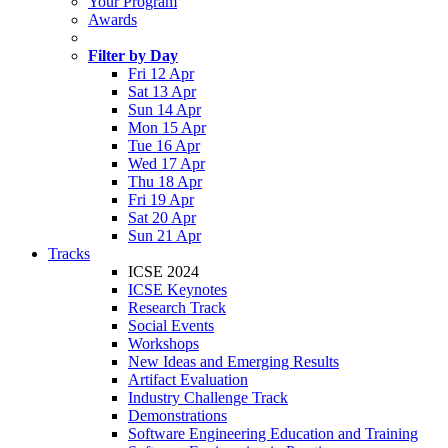
Your Program
Awards
Filter by Day
Fri 12 Apr
Sat 13 Apr
Sun 14 Apr
Mon 15 Apr
Tue 16 Apr
Wed 17 Apr
Thu 18 Apr
Fri 19 Apr
Sat 20 Apr
Sun 21 Apr
Tracks
ICSE 2024
ICSE Keynotes
Research Track
Social Events
Workshops
New Ideas and Emerging Results
Artifact Evaluation
Industry Challenge Track
Demonstrations
Software Engineering Education and Training