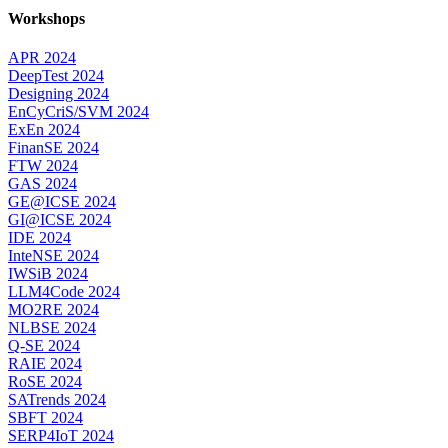
Workshops
APR 2024
DeepTest 2024
Designing 2024
EnCyCriS/SVM 2024
ExEn 2024
FinanSE 2024
FTW 2024
GAS 2024
GE@ICSE 2024
GI@ICSE 2024
IDE 2024
InteNSE 2024
IWSiB 2024
LLM4Code 2024
MO2RE 2024
NLBSE 2024
Q-SE 2024
RAIE 2024
RoSE 2024
SATrends 2024
SBFT 2024
SERP4IoT 2024