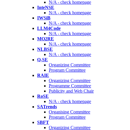
N/A - check homepage
InteNSE
N/A - check homepage
IWSiB
N/A - check homepage
LLM4Code
N/A - check homepage
MO2RE
N/A - check homepage
NLBSE
N/A - check homepage
Q-SE
Organizing Committee
Program Committee
RAIE
Organizing Committee
Programme Committee
Publicity and Web Chair
RoSE
N/A - check homepage
SATrends
Organising Committee
Program Committee
SBFT
Organizing Committee