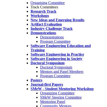
Organising Committee
Track Committees
Research Track
Workshops
New Ideas and Emerging Results
Artifact Evaluation
Industry Challenge Track
Demonstrations
Demonstrations
Program Committee
Software Engineering Education and
Training
Software Engineering in Practice
Software Engineering in Society
Doctoral Symposium
Doctoral Symposium
Mentors and Panel Members
Program Committee
Posters
Journal-first Papers
SMeW - Student Mentoring Workshop
Organizing Committee
SMeW Steering Committee
Mentoring Panel
Community Mentors