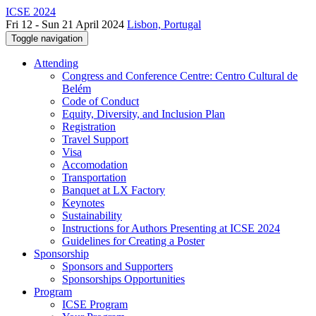
ICSE 2024
Fri 12 - Sun 21 April 2024
Lisbon, Portugal
Toggle navigation
Attending
Congress and Conference Centre: Centro Cultural de
Belém
Code of Conduct
Equity, Diversity, and Inclusion Plan
Registration
Travel Support
Visa
Accomodation
Transportation
Banquet at LX Factory
Keynotes
Sustainability
Instructions for Authors Presenting at ICSE 2024
Guidelines for Creating a Poster
Sponsorship
Sponsors and Supporters
Sponsorships Opportunities
Program
ICSE Program