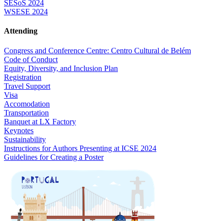
SESoS 2024
WSESE 2024
Attending
Congress and Conference Centre: Centro Cultural de Belém
Code of Conduct
Equity, Diversity, and Inclusion Plan
Registration
Travel Support
Visa
Accomodation
Transportation
Banquet at LX Factory
Keynotes
Sustainability
Instructions for Authors Presenting at ICSE 2024
Guidelines for Creating a Poster