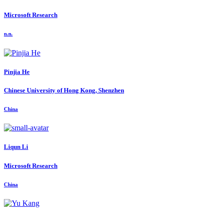
Microsoft Research
n.n.
Pinjia He
Chinese University of Hong Kong, Shenzhen
China
Liqun Li
Microsoft Research
China