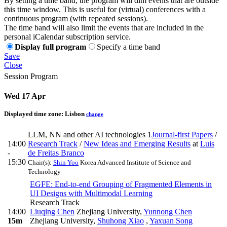
By setting a time band, the program will dim events that are outside
this time window. This is useful for (virtual) conferences with a
continuous program (with repeated sessions).
The time band will also limit the events that are included in the
personal iCalendar subscription service.
Display full program
Specify a time band
Save
Close
Session Program
Wed 17 Apr
Displayed time zone:
Lisbon
change
LLM, NN and other AI technologies 1
Journal-first Papers
/
14:00
Research Track
/
New Ideas and Emerging Results
at
Luis
-
de Freitas Branco
15:30
Chair(s):
Shin Yoo
Korea Advanced Institute of Science and
Technology
EGFE: End-to-end Grouping of Fragmented Elements in
UI Designs with Multimodal Learning
Research Track
14:00
Liuqing Chen
Zhejiang University
,
Yunnong Chen
15m
Zhejiang University
,
Shuhong Xiao
,
Yaxuan Song