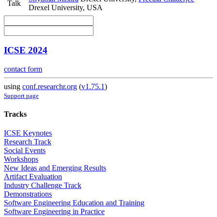
Talk
Drexel University, USA
ICSE 2024
contact form
using
conf.researchr.org
(
v1.75.1
)
Support page
Tracks
ICSE Keynotes
Research Track
Social Events
Workshops
New Ideas and Emerging Results
Artifact Evaluation
Industry Challenge Track
Demonstrations
Software Engineering Education and Training
Software Engineering in Practice