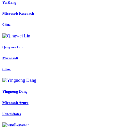
Yu Kang
Microsoft Research
China
Qingwei Lin
Microsoft
China
Yingnong Dang
Microsoft Azure
United States