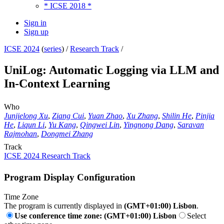
* ICSE 2018 *
Sign in
Sign up
ICSE 2024
(
series
) /
Research Track
/
UniLog: Automatic Logging via LLM and
In-Context Learning
Who
Junjielong Xu
,
Ziang Cui
,
Yuan Zhao
,
Xu Zhang
,
Shilin He
,
Pinjia
He
,
Liqun Li
,
Yu Kang
,
Qingwei Lin
,
Yingnong Dang
,
Saravan
Rajmohan
,
Dongmei Zhang
Track
ICSE 2024 Research Track
Program Display Configuration
Time Zone
The program is currently displayed in
(GMT+01:00) Lisbon
.
Use conference time zone: (GMT+01:00) Lisbon
Select