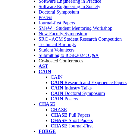
Software Engineering in Practice
Software Engineering in Society
Doctoral Symposium
Posters
Journal-first Papers
SMeW - Student Mentoring Workshop
New Faculty Symposium
SRC - ACM Student Research Competition
Technical Briefings
Student Volunteers
Submitting to ICSE2024: Q&A
Co-hosted Conferences
AST
CAIN
CAIN
CAIN
Research and Experience Papers
CAIN
Industry Talks
CAIN
Doctoral Symposium
CAIN
Posters
CHASE
CHASE
CHASE
Full Papers
CHASE
Short Papers
CHASE
Journal-First
FORGE