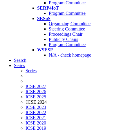
Program Committee
SERP4IoT
Program Committee
SESoS
Organizing Committee
Steering Committee
Proceedings Chair
Publicity Chairs
Program Committee
WSESE
N/A - check homepage
Search
Series
Series
ICSE 2027
ICSE 2026
ICSE 2025
ICSE 2024
ICSE 2023
ICSE 2022
ICSE 2021
ICSE 2020
ICSE 2019