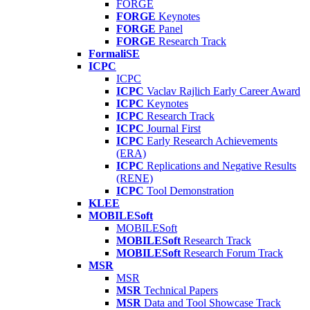
FORGE
FORGE
Keynotes
FORGE
Panel
FORGE
Research Track
FormaliSE
ICPC
ICPC
ICPC
Vaclav Rajlich Early Career Award
ICPC
Keynotes
ICPC
Research Track
ICPC
Journal First
ICPC
Early Research Achievements
(ERA)
ICPC
Replications and Negative Results
(RENE)
ICPC
Tool Demonstration
KLEE
MOBILESoft
MOBILESoft
MOBILESoft
Research Track
MOBILESoft
Research Forum Track
MSR
MSR
MSR
Technical Papers
MSR
Data and Tool Showcase Track