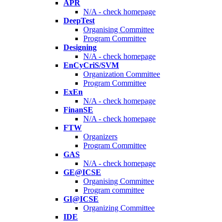
APR
N/A - check homepage
DeepTest
Organising Committee
Program Committee
Designing
N/A - check homepage
EnCyCriS/SVM
Organization Committee
Program Committee
ExEn
N/A - check homepage
FinanSE
N/A - check homepage
FTW
Organizers
Program Committee
GAS
N/A - check homepage
GE@ICSE
Organising Committee
Program committee
GI@ICSE
Organizing Committee
IDE