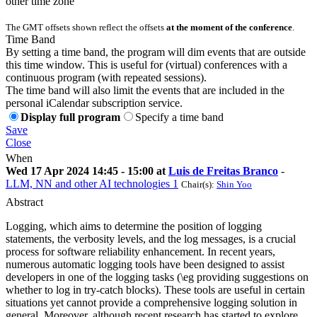
other time zone
The GMT offsets shown reflect the offsets
at the moment of the conference
.
Time Band
By setting a time band, the program will dim events that are outside
this time window. This is useful for (virtual) conferences with a
continuous program (with repeated sessions).
The time band will also limit the events that are included in the
personal iCalendar subscription service.
Display full program
Specify a time band
Save
Close
When
Wed 17 Apr 2024 14:45 - 15:00 at
Luis de Freitas Branco
-
LLM, NN and other AI technologies 1
Chair(s):
Shin Yoo
Abstract
Logging, which aims to determine the position of logging
statements, the verbosity levels, and the log messages, is a crucial
process for software reliability enhancement. In recent years,
numerous automatic logging tools have been designed to assist
developers in one of the logging tasks (\eg providing suggestions on
whether to log in try-catch blocks). These tools are useful in certain
situations yet cannot provide a comprehensive logging solution in
general. Moreover, although recent research has started to explore