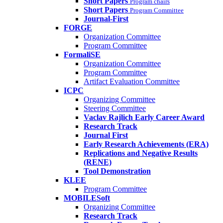
Short Papers
Program chairs
Short Papers
Program Committee
Journal-First
FORGE
Organization Committee
Program Committee
FormaliSE
Organization Committee
Program Committee
Artifact Evaluation Committee
ICPC
Organizing Committee
Steering Committee
Vaclav Rajlich Early Career Award
Research Track
Journal First
Early Research Achievements (ERA)
Replications and Negative Results
(RENE)
Tool Demonstration
KLEE
Program Committee
MOBILESoft
Organizing Committee
Research Track