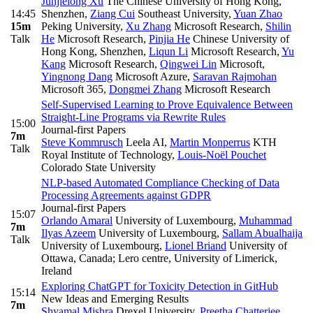
Junjielong Xu
The Chinese University of Hong Kong,
14:45
Shenzhen
,
Ziang Cui
Southeast University
,
Yuan Zhao
15m
Peking University
,
Xu Zhang
Microsoft Research
,
Shilin
Talk
He
Microsoft Research
,
Pinjia He
Chinese University of
Hong Kong, Shenzhen
,
Liqun Li
Microsoft Research
,
Yu
Kang
Microsoft Research
,
Qingwei Lin
Microsoft
,
Yingnong Dang
Microsoft Azure
,
Saravan Rajmohan
Microsoft 365
,
Dongmei Zhang
Microsoft Research
Self-Supervised Learning to Prove Equivalence Between
Straight-Line Programs via Rewrite Rules
15:00
Journal-first Papers
7m
Steve Kommrusch
Leela AI
,
Martin Monperrus
KTH
Talk
Royal Institute of Technology
,
Louis-Noël Pouchet
Colorado State University
NLP-based Automated Compliance Checking of Data
Processing Agreements against GDPR
Journal-first Papers
15:07
Orlando Amaral
University of Luxembourg
,
Muhammad
7m
Ilyas Azeem
University of Luxembourg
,
Sallam Abualhaija
Talk
University of Luxembourg
,
Lionel Briand
University of
Ottawa, Canada; Lero centre, University of Limerick,
Ireland
Exploring ChatGPT for Toxicity Detection in GitHub
15:14
New Ideas and Emerging Results
7m
Shyamal Mishra
Drexel University
,
Preetha Chatterjee