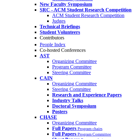
New Faculty Symposium
SRC - ACM Student Research Competition
ACM Student Research Competition
Judges
Technical Briefings
Student Volunteers
Contributors
People Index
Co-hosted Conferences
AST
Organizing Committee
Program Committee
Steering Committee
CAIN
Organizing Committee
Steering Committee
Research and Experience Papers
Industry Talks
Doctoral Symposium
Posters
CHASE
Organizing Committee
Full Papers
Program chairs
Full Papers
Program Committee