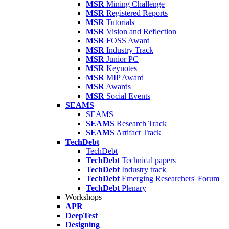
MSR
Mining Challenge
MSR
Registered Reports
MSR
Tutorials
MSR
Vision and Reflection
MSR
FOSS Award
MSR
Industry Track
MSR
Junior PC
MSR
Keynotes
MSR
MIP Award
MSR
Awards
MSR
Social Events
SEAMS
SEAMS
SEAMS
Research Track
SEAMS
Artifact Track
TechDebt
TechDebt
TechDebt
Technical papers
TechDebt
Industry track
TechDebt
Emerging Researchers' Forum
TechDebt
Plenary
Workshops
APR
DeepTest
Designing