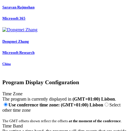
Saravan Rajmohan
Microsoft 365
Dongmei Zhang
Microsoft Research
China
Program Display Configuration
Time Zone
The program is currently displayed in
(GMT+01:00) Lisbon
.
Use conference time zone: (GMT+01:00) Lisbon
Select
other time zone
The GMT offsets shown reflect the offsets
at the moment of the conference
.
Time Band