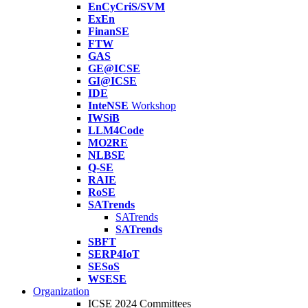
EnCyCriS/SVM
ExEn
FinanSE
FTW
GAS
GE@ICSE
GI@ICSE
IDE
InteNSE
Workshop
IWSiB
LLM4Code
MO2RE
NLBSE
Q-SE
RAIE
RoSE
SATrends
SATrends
SATrends
SBFT
SERP4IoT
SESoS
WSESE
Organization
ICSE 2024 Committees