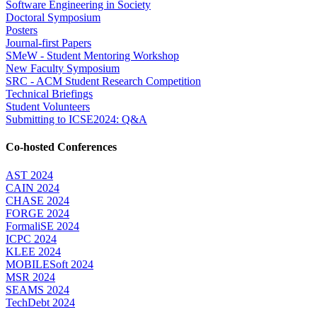
Software Engineering in Society
Doctoral Symposium
Posters
Journal-first Papers
SMeW - Student Mentoring Workshop
New Faculty Symposium
SRC - ACM Student Research Competition
Technical Briefings
Student Volunteers
Submitting to ICSE2024: Q&A
Co-hosted Conferences
AST 2024
CAIN 2024
CHASE 2024
FORGE 2024
FormaliSE 2024
ICPC 2024
KLEE 2024
MOBILESoft 2024
MSR 2024
SEAMS 2024
TechDebt 2024