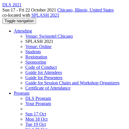
DLS 2021
Sun 17 - Fri 22 October 2021
Chicago, Illinois, United States
co-located with
SPLASH 2021
Toggle navigation
Attending
Venue: Swissotel Chicago
SPLASH 2021
Venue: Online
Students
Registration
Sponsoring
Code of Conduct
Guide for Attendees
Guide for Presenters
Guide for Session Chairs and Workshop Organizers
Certificate of Attendance
Program
DLS Program
Your Program
Sun 17 Oct
Mon 18 Oct
Tue 19 Oct