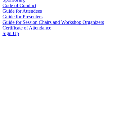
Code of Conduct
Guide for Attendees
Guide for Presenters
Guide for Session Chairs and Workshop Organizers
Certificate of Attendance
Sign Up