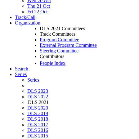
Wed 20 Oct
Thu 21 Oct
Fri 22 Oct
Track/Call
Organization
DLS 2021 Committees
Track Committees
Program Committee
External Program Committee
Steering Committee
Contributors
People Index
Search
Series
Series
DLS 2023
DLS 2022
DLS 2021
DLS 2020
DLS 2019
DLS 2018
DLS 2017
DLS 2016
DLS 2015