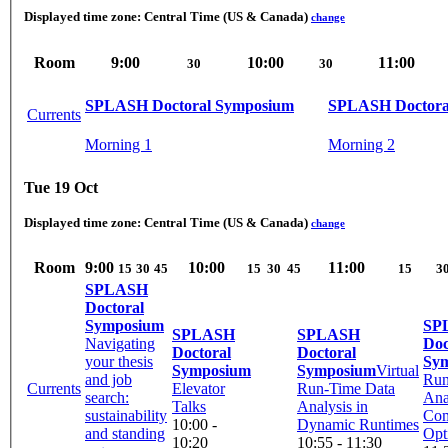
Displayed time zone:
Central Time (US & Canada)
change
Room
9:00
10:00
11:00
30
30
SPLASH Doctoral Symposium
SPLASH Doctora
Currents
Morning 1
Morning 2
Tue 19 Oct
Displayed time zone:
Central Time (US & Canada)
change
Room
9:00
10:00
11:00
15
30
45
15
30
45
15
3
SPLASH
Doctoral
Symposium
SP
SPLASH
SPLASH
Navigating
Doc
Doctoral
Doctoral
your thesis
Sy
Symposium
Symposium
Virtual
and job
Run
Currents
Elevator
Run-Time Data
search:
Ana
Talks
Analysis in
sustainability
Com
10:00 -
Dynamic Runtimes
and standing
Opt
10:20
10:55 - 11:30