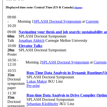
Displayed time zone:
Central Time (US & Canada)
change
09:00
-
Morning 1
SPLASH Doctoral Symposium
at
Currents
10:20
09:00
Navigating your thesis and job search: sustainability a
60m
SPLASH Doctoral Symposium
Talk
Jonathan Aldrich
Carnegie Mellon University
10:00
Elevator Talks
20m
SPLASH Doctoral Symposium
Poster
10:50 -
Morning 2
SPLASH Doctoral Symposium
at
Currents
12:10
10:55
Run-Time Data Analysis in Dynamic Runtimes
Vi
35m
SPLASH Doctoral Symposium
Doctoral
Lukas Makor
JKU Linz
symposium
Pre-print
paper
11:30
Run-time Data Analysis to Drive Compiler Optimi
35m
SPLASH Doctoral Symposium
Doctoral
Sebastian Kloibhofer
JKU Linz
symposium