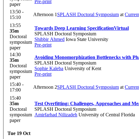
Pre-print
paper
13:50 -
Afternoon 1
SPLASH Doctoral Symposium
at
Curren
15:10
13:55
Towards Deep Learning Specification
Virtual
35m
SPLASH Doctoral Symposium
Doctoral
Shibbir Ahmed
Iowa State University
symposium
Pre-print
paper
14:30
Avoiding Monomorphization Bottlenecks with Pha
35m
SPLASH Doctoral Symposium
Doctoral
Sophie Kaleba
University of Kent
symposium
Pre-print
paper
15:40 -
Afternoon 2
SPLASH Doctoral Symposium
at
Curren
17:00
15:40
35m
Test Overfitting: Challenges, Approaches and M
Doctoral
SPLASH Doctoral Symposium
symposium
Amirfarhad Nilizadeh
University of Central Florida
paper
Tue 19 Oct