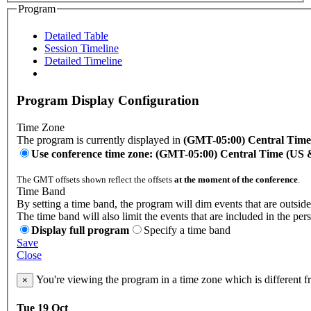
Program
Detailed Table
Session Timeline
Detailed Timeline
Program Display Configuration
Time Zone
The program is currently displayed in
(GMT-05:00) Central Tim
Use conference time zone: (GMT-05:00) Central Time (US
The GMT offsets shown reflect the offsets
at the moment of the conference
.
Time Band
By setting a time band, the program will dim events that are outside
The time band will also limit the events that are included in the per
Display full program
Specify a time band
Save
Close
You're viewing the program in a time zone which is different 
×
Tue 19 Oct