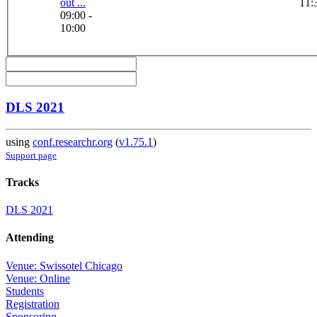
out ...
11:
09:00 -
10:00
DLS 2021
using
conf.researchr.org
(
v1.75.1
)
Support page
Tracks
DLS 2021
Attending
Venue: Swissotel Chicago
Venue: Online
Students
Registration
Sponsoring