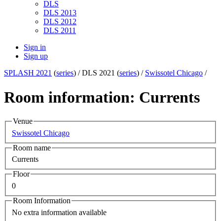
DLS
DLS 2013
DLS 2012
DLS 2011
Sign in
Sign up
SPLASH 2021
(
series
) /
DLS 2021 (
series
) /
Swissotel Chicago
/
Room information: Currents
Venue
Swissotel Chicago
Room name
Currents
Floor
0
Room Information
No extra information available