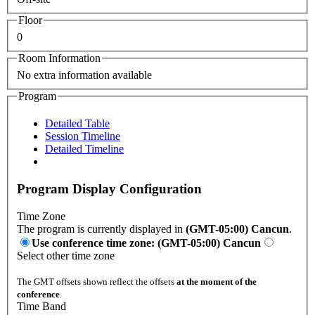
Floor
0
Room Information
No extra information available
Program
Detailed Table
Session Timeline
Detailed Timeline
Program Display Configuration
Time Zone
The program is currently displayed in
(GMT-05:00) Cancun
.
Use conference time zone: (GMT-05:00) Cancun
Select other time zone
The GMT offsets shown reflect the offsets
at the moment of the
conference
.
Time Band