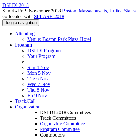
DSLDI 2018
Sun 4 - Fri 9 November 2018
Boston, Massachusetts, United States
co-located with
SPLASH 2018
Toggle navigation
Attending
Venue: Boston Park Plaza Hotel
Program
DSLDI Program
Your Program
Sun 4 Nov
Mon 5 Nov
Tue 6 Nov
Wed 7 Nov
Thu 8 Nov
Fri 9 Nov
Track/Call
Organization
DSLDI 2018 Committees
Track Committees
Organizing Committee
Program Committee
Contributors