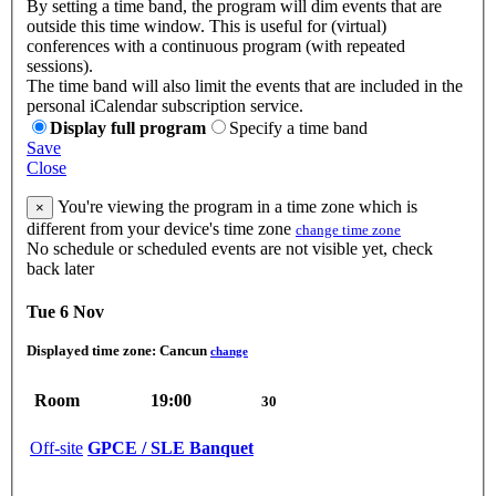
By setting a time band, the program will dim events that are
outside this time window. This is useful for (virtual)
conferences with a continuous program (with repeated
sessions).
The time band will also limit the events that are included in the
personal iCalendar subscription service.
Display full program
Specify a time band
Save
Close
You're viewing the program in a time zone which is
×
different from your device's time zone
change time zone
No schedule or scheduled events are not visible yet, check
back later
Tue 6 Nov
Displayed time zone:
Cancun
change
Room
19:00
30
Off-site
GPCE / SLE Banquet