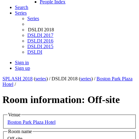
People Index
Search
Series
Series
DSLDI 2018
DSLDI 2017
DSLDI 2016
DSLDI 2015
DSLDI
Sign in
Sign up
SPLASH 2018
(
series
) /
DSLDI 2018 (
series
) /
Boston Park Plaza
Hotel
/
Room information: Off-site
Venue
Boston Park Plaza Hotel
Room name
Off-site