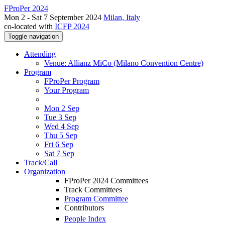
FProPer 2024
Mon 2 - Sat 7 September 2024
Milan, Italy
co-located with
ICFP 2024
Toggle navigation
Attending
Venue: Allianz MiCo (Milano Convention Centre)
Program
FProPer Program
Your Program
Mon 2 Sep
Tue 3 Sep
Wed 4 Sep
Thu 5 Sep
Fri 6 Sep
Sat 7 Sep
Track/Call
Organization
FProPer 2024 Committees
Track Committees
Program Committee
Contributors
People Index