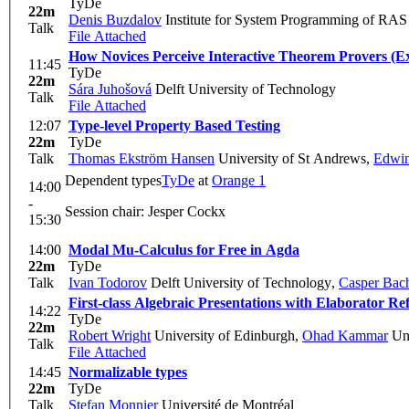
TyDe
22m
Denis Buzdalov
Institute for System Programming of RAS
Talk
File Attached
How Novices Perceive Interactive Theorem Provers (E
11:45
TyDe
22m
Sára Juhošová
Delft University of Technology
Talk
File Attached
12:07
Type-level Property Based Testing
22m
TyDe
Talk
Thomas Ekström Hansen
University of St Andrews
,
Edwin
Dependent types
TyDe
at
Orange 1
14:00
-
Session chair: Jesper Cockx
15:30
14:00
Modal Mu-Calculus for Free in Agda
22m
TyDe
Talk
Ivan Todorov
Delft University of Technology
,
Casper Bac
First-class Algebraic Presentations with Elaborator Re
14:22
TyDe
22m
Robert Wright
University of Edinburgh
,
Ohad Kammar
Uni
Talk
File Attached
14:45
Normalizable types
22m
TyDe
Talk
Stefan Monnier
Université de Montréal