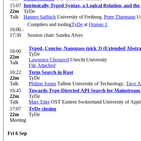
15:07
Intrinsically Typed Syntax, a Logical Relation, and t
22m
TyDe
Talk
Hannes Saffrich
University of Freiburg
,
Peter Thiemann
Un
Compilers and tooling
TyDe
at
Orange 1
16:00 -
17:30
Session chair: Sandra Alves
Typed, Concise, Nanopass (pick 3) (Extended Abstra
16:00
TyDe
22m
Lawrence Chonavel
Utrecht University
Talk
File Attached
16:22
Term Search in Rust
22m
TyDe
Talk
Philipp Joram
Tallinn University of Technology
,
Tavo A
16:45
Towards Type-Directed API Search for Mainstream
22m
TyDe
Talk
Marc Etter
OST Eastern Switzerland University of Appl
17:07
TyDe closing
22m
TyDe
Meeting
Fri 6 Sep