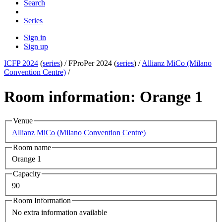
Search
Series
Sign in
Sign up
ICFP 2024
(
series
) /
FProPer 2024 (
series
) /
Allianz MiCo (Milano
Convention Centre)
/
Room information: Orange 1
Venue
Allianz MiCo (Milano Convention Centre)
Room name
Orange 1
Capacity
90
Room Information
No extra information available