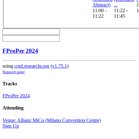
Abstract)
...
1
11:00 -
11:22 -
1
11:22
11:45
FProPer 2024
using
conf.researchr.org
(
v1.75.1
)
Support page
Tracks
FProPer 2024
Attending
Venue: Allianz MiCo (Milano Convention Centre)
Sign Up