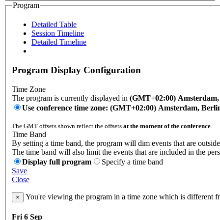
Program
Detailed Table
Session Timeline
Detailed Timeline
Program Display Configuration
Time Zone
The program is currently displayed in
(GMT+02:00) Amsterdam, B
Use conference time zone: (GMT+02:00) Amsterdam, Berli
The GMT offsets shown reflect the offsets
at the moment of the conference
.
Time Band
By setting a time band, the program will dim events that are outside
The time band will also limit the events that are included in the per
Display full program
Specify a time band
Save
Close
You're viewing the program in a time zone which is different 
×
Fri 6 Sep