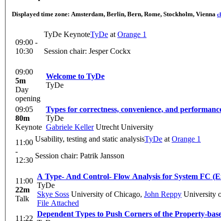
Displayed time zone:
Amsterdam, Berlin, Bern, Rome, Stockholm, Vienna
c
TyDe Keynote
TyDe
at
Orange 1
09:00 -
10:30
Session chair: Jesper Cockx
09:00
Welcome to TyDe
5m
TyDe
Day
opening
09:05
Types for correctness, convenience, and performanc
80m
TyDe
Keynote
Gabriele Keller
Utrecht University
Usability, testing and static analysis
TyDe
at
Orange 1
11:00
-
Session chair: Patrik Jansson
12:30
A Type- And Control- Flow Analysis for System FC (E
11:00
TyDe
22m
Skye Soss
University of Chicago
,
John Reppy
University 
Talk
File Attached
Dependent Types to Push Corners of the Property-base
11:22