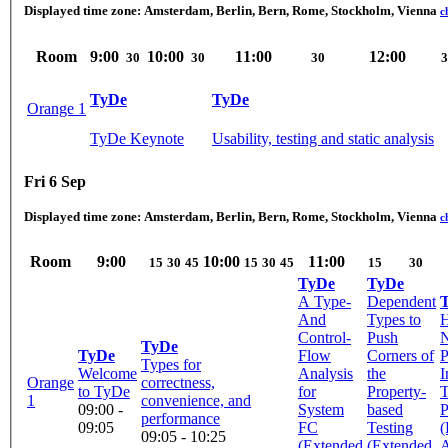
Displayed time zone:
Amsterdam, Berlin, Bern, Rome, Stockholm, Vienna
c
Room
9:00
10:00
11:00
12:00
30
30
30
3
TyDe
TyDe
Orange 1
TyDe Keynote
Usability, testing and static analysis
Fri 6 Sep
Displayed time zone:
Amsterdam, Berlin, Bern, Rome, Stockholm, Vienna
c
Room
9:00
10:00
11:00
15
30
45
15
30
45
15
30
TyDe
TyDe
A Type-
Dependent
And
Types to
Control-
Push
N
TyDe
TyDe
Flow
Corners of
P
Types for
Welcome
Analysis
the
I
Orange
correctness,
to TyDe
for
Property-
1
convenience, and
09:00 -
System
based
P
performance
09:05
FC
Testing
(
09:05 - 10:25
(Extended
(Extended
A