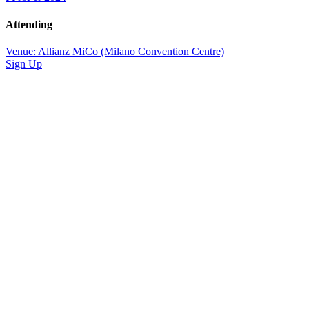
Attending
Venue: Allianz MiCo (Milano Convention Centre)
Sign Up