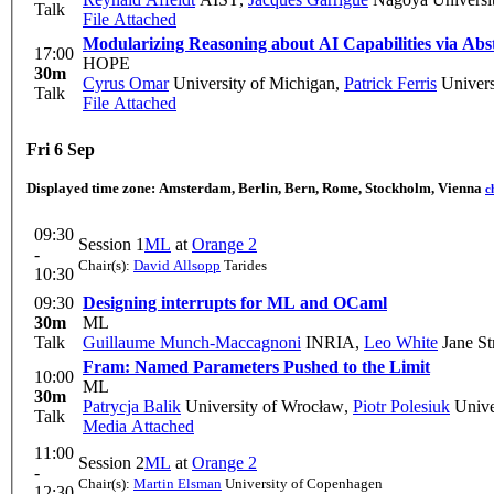
Talk
File Attached
Modularizing Reasoning about AI Capabilities via Abs
17:00
HOPE
30m
Cyrus Omar
University of Michigan
,
Patrick Ferris
Univers
Talk
File Attached
Fri 6 Sep
Displayed time zone:
Amsterdam, Berlin, Bern, Rome, Stockholm, Vienna
c
09:30
Session 1
ML
at
Orange 2
-
Chair(s):
David Allsopp
Tarides
10:30
09:30
Designing interrupts for ML and OCaml
30m
ML
Talk
Guillaume Munch-Maccagnoni
INRIA
,
Leo White
Jane St
Fram: Named Parameters Pushed to the Limit
10:00
ML
30m
Patrycja Balik
University of Wrocław
,
Piotr Polesiuk
Unive
Talk
Media Attached
11:00
Session 2
ML
at
Orange 2
-
Chair(s):
Martin Elsman
University of Copenhagen
12:30