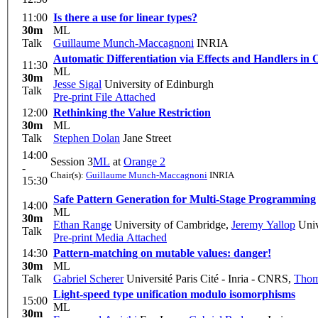
11:00
Is there a use for linear types?
30m
ML
Talk
Guillaume Munch-Maccagnoni
INRIA
Automatic Differentiation via Effects and Handlers in
11:30
ML
30m
Jesse Sigal
University of Edinburgh
Talk
Pre-print
File Attached
12:00
Rethinking the Value Restriction
30m
ML
Talk
Stephen Dolan
Jane Street
14:00
Session 3
ML
at
Orange 2
-
Chair(s):
Guillaume Munch-Maccagnoni
INRIA
15:30
Safe Pattern Generation for Multi-Stage Programming
14:00
ML
30m
Ethan Range
University of Cambridge
,
Jeremy Yallop
Univ
Talk
Pre-print
Media Attached
14:30
Pattern-matching on mutable values: danger!
30m
ML
Talk
Gabriel Scherer
Université Paris Cité - Inria - CNRS
,
Thom
Light-speed type unification modulo isomorphisms
15:00
ML
30m