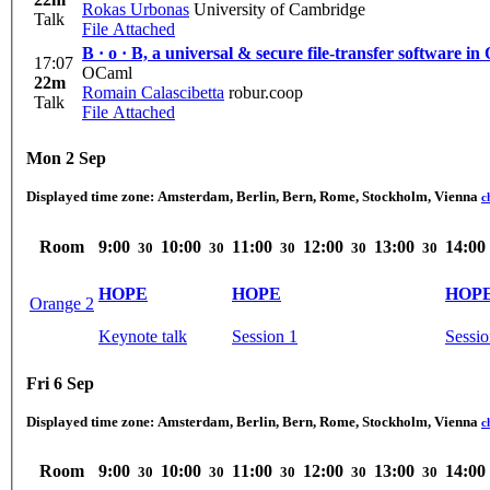
Rokas Urbonas
University of Cambridge
Talk
File Attached
B · o · B, a universal & secure file-transfer software i
17:07
OCaml
22m
Romain Calascibetta
robur.coop
Talk
File Attached
Mon 2 Sep
Displayed time zone:
Amsterdam, Berlin, Bern, Rome, Stockholm, Vienna
c
Room
9:00
10:00
11:00
12:00
13:00
14:00
30
30
30
30
30
HOPE
HOPE
HOP
Orange 2
Keynote talk
Session 1
Sessio
Fri 6 Sep
Displayed time zone:
Amsterdam, Berlin, Bern, Rome, Stockholm, Vienna
c
Room
9:00
10:00
11:00
12:00
13:00
14:00
30
30
30
30
30