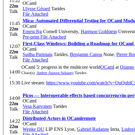
11:22
OCaml
22m
Ulysse Gérard
Tarides
Talk
File Attached
Mica: Automated Differential Testing for OCaml Modu
11:45
OCaml
22m
Ernest Ng
Cornell University
,
Harrison Goldstein
Universi
Talk
Pre-print
File Attached
First-Class Windows: Building a Roadmap for OCam
12:07
OCaml
22m
Sudha Parimala
Tarides
,
Benjamin Canou
None
,
Pierre Bou
Talk
File Attached
OCaml 5: progress in the multicore world
OCaml
at
Orange
14:00
Chair(s):
Ambre Austen Suhamy
Tarides
-
15:30
Live stream:
https://www.youtube.com/watch?v=OuQqbl
Picos — Interoperable effects based concurrency
in-per
14:00
OCaml
22m
Vesa Karvonen
Tarides
Talk
File Attached
Distributed Actors in OCaml
remote
14:22
OCaml
22m
Wenke DU
LIP ENS Lyon
,
Gabriel Radanne
Inria
,
Ludovi
Talk
File Attached