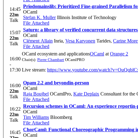
Priodomainslib: Prioritized Fine-grained Parallelism 
14:45
OCaml
22m
Stefan K. Muller
Illinois Institute of Technology
Talk
File Attached
Saturn: a library of verified concurrent data structure
15:07
OCaml
22m
Clément Allain
Inria
,
Vesa Karvonen
Tarides
,
Carine More
Talk
File Attached
OCaml ecosystem and applications
OCaml
at
Orange 2
16:00
Chair(s):
Pierre Chambart
OCamlPRO
-
17:30
Live stream:
https://www.youtube.com/watch?v=OuQqbl
Opam 2.2 and beyond
in-person
16:00
OCaml
22m
Raja Boujbel
OCamlPro
,
Kate Deplaix
Consultant for the
Talk
File Attached
Recursion schemes in OCaml: An experience report
in-
16:22
OCaml
22m
Tim Williams
Bloomberg
Talk
File Attached
ChorCaml: Functional Choreographic Programming 
16:45
OCaml
22m