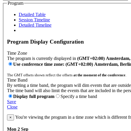
Program
Detailed Table
Session Timeline
Detailed Timeline
Program Display Configuration
Time Zone
The program is currently displayed in
(GMT+02:00) Amsterdam, B
Use conference time zone: (GMT+02:00) Amsterdam, Berli
The GMT offsets shown reflect the offsets
at the moment of the conference
.
Time Band
By setting a time band, the program will dim events that are outside
The time band will also limit the events that are included in the per
Display full program
Specify a time band
Save
Close
You're viewing the program in a time zone which is different 
×
Mon 2 Sep