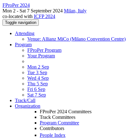
FProPer 2024
Mon 2 - Sat 7 September 2024
Milan, Italy
co-located with
ICFP 2024
Toggle navigation
Attending
Venue: Allianz MiCo (Milano Convention Centre)
Program
FProPer Program
Your Program
Mon 2 Sep
Tue 3 Sep
Wed 4 Sep
Thu 5 Sep
Fri 6 Sep
Sat 7 Sep
Track/Call
Organization
FProPer 2024 Committees
Track Committees
Program Committee
Contributors
People Index