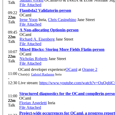
Samuel Vivien
OCamlPro & INRIA & École Normale Supér
Talk
File Attached
Flambda2 Validator
in-person
09:22
OCaml
22m
Irene Yoon
Inria
,
Chris Casinghino
Jane Street
Talk
File Attached
A Non-allocating Option
in-person
09:45
OCaml
22m
Richard A. Eisenberg
Jane Street
Talk
File Attached
Mixed Blocks: Storing More Fields Flat
in-person
10:07
OCaml
22m
Nicholas Roberts
Jane Street
Talk
File Attached
OCaml developer experience
OCaml
at
Orange 2
11:00
Chair(s):
Gabriel Radanne
Inria
-
12:30
Live stream:
https://www.youtube.com/watch?v=OuQqbl
Structured diagnostics for the OCaml compiler
in-pers
11:00
OCaml
22m
Florian Angeletti
Inria
Talk
File Attached
Project-wide occurrences for OCaml, a progress report