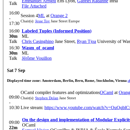
Emmanuel Arrighi
Ens Lyon
,
Gabriel Radanne
Inria
Talk
File Attached
16:00
Session 4
ML
at
Orange 2
-
Chair(s):
Jesse Tov
Jane Street Europe
17:30
16:00
Labeled Tuples (Informed Position)
30m
ML
Talk
Chris Casinghino
Jane Street
,
Ryan Tjoa
University of Wa
16:30
Wasm_of_ocaml
30m
ML
Talk
Jérôme Vouillon
Sat 7 Sep
Displayed time zone:
Amsterdam, Berlin, Bern, Rome, Stockholm, Vienna
c
OCaml compiler features and optimizations
OCaml
at
Orang
09:00
Chair(s):
Stephen Dolan
Jane Street
-
10:30
Live stream:
https://www.youtube.com/watch?v=OuQqbl
On the design and implementation of Modular Explicit
09:00
OCaml
22m