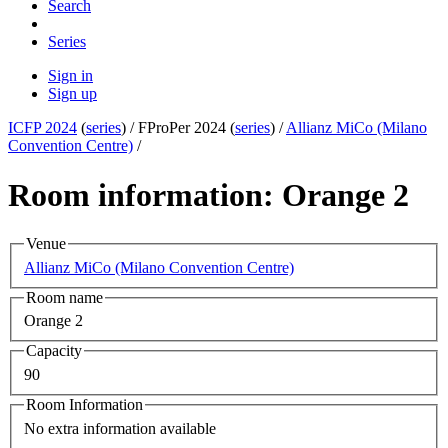
Search
Series
Sign in
Sign up
ICFP 2024
(
series
) /
FProPer 2024 (
series
) /
Allianz MiCo (Milano
Convention Centre)
/
Room information: Orange 2
Venue
Allianz MiCo (Milano Convention Centre)
Room name
Orange 2
Capacity
90
Room Information
No extra information available