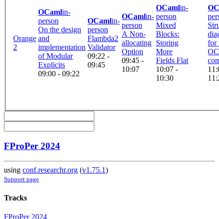
OCaml
in-
OC
OCaml
in-
OCaml
in-
person
per
person
OCaml
in-
person
Mixed
Str
On the design
person
A Non-
Blocks:
dia
Orange
and
Flambda2
allocating
Storing
for
2
implementation
Validator
Option
More
OC
of Modular
09:22 -
09:45 -
Fields Flat
com
Explicits
09:45
10:07
10:07 -
11:
09:00 - 09:22
10:30
11:
FProPer 2024
using
conf.researchr.org
(
v1.75.1
)
Support page
Tracks
FProPer 2024