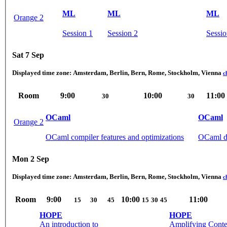
ML
ML
ML
Orange 2
Session 1
Session 2
Sessio
Sat 7 Sep
Displayed time zone:
Amsterdam, Berlin, Bern, Rome, Stockholm, Vienna
c
Room
9:00
10:00
11:00
30
30
OCaml
OCaml
Orange 2
OCaml compiler features and optimizations
OCaml de
Mon 2 Sep
Displayed time zone:
Amsterdam, Berlin, Bern, Rome, Stockholm, Vienna
c
Room
9:00
10:00
11:00
15
30
45
15
30
45
HOPE
HOPE
An introduction to
Amplifying Conte