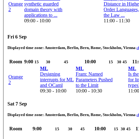
Orange
synthetic guarded
Distance in Highe
2
domain theory with
Order Languages,
applications to ...
the Law ...
09:00 - 10:00
11:00 - 11:30
Fri 6 Sep
Displayed time zone:
Amsterdam, Berlin, Bern, Rome, Stockholm, Vienna
c
Room
9:00
10:00
11:
15
30
45
15
30
45
ML
ML
ML
Designing
Fram: Named
Is th
Orange
interrupts for ML
Parameters Pushed
for li
2
and OCaml
to the Limit
types
09:30 - 10:00
10:00 - 10:30
11:00
Sat 7 Sep
Displayed time zone:
Amsterdam, Berlin, Bern, Rome, Stockholm, Vienna
c
Room
9:00
10:00
1
15
30
45
15
30
45