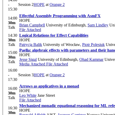
-
Session 2
HOPE
at
Orange 2
15:30
Effectful Assembly Programming with AsmFX
14:00
HOPE
30m
Brian Campbell
University of Edinburgh
,
Sam Lindley
Uni
Talk
File Attached
14:30
Logical Relations for Effect Capabilities
30m
HOPE
Talk
Patrycja Balik
University of Wrocław
,
Piotr Polesiuk
Unive
Paella: algebraic effects with parameters and their han
15:00
HOPE
30m
Jesse Sigal
University of Edinburgh
,
Ohad Kammar
Univer
Talk
Media Attached
File Attached
16:00
-
Session 3
HOPE
at
Orange 2
17:30
Arrows as applicatives in a monad
16:00
HOPE
30m
Leo White
Jane Street
Talk
File Attached
Mechanized monadic equational reasoning for ML refe
16:30
HOPE
30m
Reynald Affeldt
AIST
,
Jacques Garrigue
Nagoya Universi