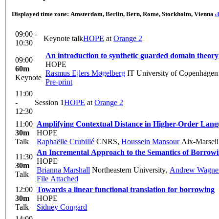
Displayed time zone:
Amsterdam, Berlin, Bern, Rome, Stockholm, Vienna
c
09:00 -
Keynote talk
HOPE
at
Orange 2
10:30
An introduction to synthetic guarded domain theory
09:00
HOPE
60m
Rasmus Ejlers Møgelberg
IT University of Copenhagen
Keynote
Pre-print
11:00
-
Session 1
HOPE
at
Orange 2
12:30
11:00
Amplifying Contextual Distance in Higher-Order Lang
30m
HOPE
Talk
Raphaëlle Crubillé
CNRS
,
Houssein Mansour
Aix-Marseill
An Incremental Approach to the Semantics of Borrow
11:30
HOPE
30m
Brianna Marshall
Northeastern University
,
Andrew Wagne
Talk
File Attached
12:00
Towards a linear functional translation for borrowing
30m
HOPE
Talk
Sidney Congard
14:00