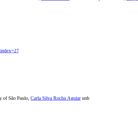
index=27
y of São Paulo
,
Carla Silva Rocha Aguiar
unb