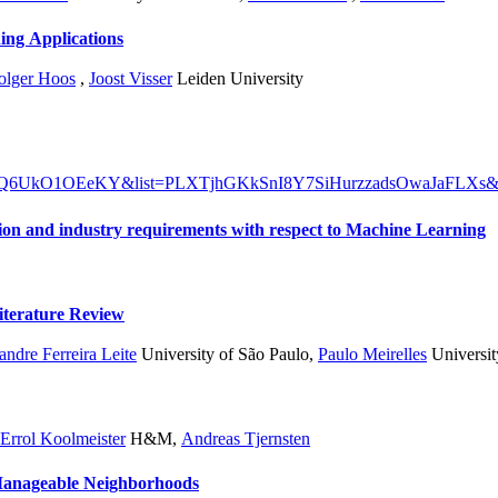
ing Applications
olger Hoos
,
Joost Visser
Leiden University
h?v=Q6UkO1OEeKY&list=PLXTjhGKkSnI8Y7SiHurzzadsOwaJaFLXs&
Position paper: Why we need to align academic education and industry requirements with respect to Machine Learning
Machine Learning: A Grey Literature Review
ndre Ferreira Leite
University of São Paulo
,
Paulo Meirelles
Universit
Errol Koolmeister
H&M
,
Andreas Tjernsten
atim Machine Learning Model Manifestation in Manageable Neighborhoods