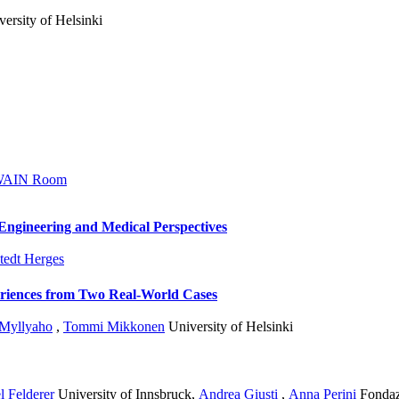
ersity of Helsinki
AIN Room
Engineering and Medical Perspectives
tedt Herges
riences from Two Real-World Cases
 Myllyaho
,
Tommi Mikkonen
University of Helsinki
l Felderer
University of Innsbruck
,
Andrea Giusti
,
Anna Perini
Fondaz