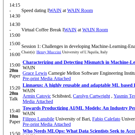
14:15
-
Speed dating I
WAIN
at
WAIN Room
14:30
14:30
-
Virtual Coffee Break I
WAIN
at
WAIN Room
15:00
15:00
Session 1: Challenges in developing Machine-Learning-Ena
-
Chair(s):
Henry Muccini
University of L'Aquila, Italy
16:00
Characterizing and Detecting Mismatch in Machine-L
15:00
WAIN
20m
Grace Lewis
Carnegie Mellon Software Engineering Instit
Paper
Pre-print
Media Attached
Linnaeus: A highly reusable and adaptable ML based log
15:20
WAIN
20m
Armin Catovic
Schibsted
,
Carolyn Cartwright
,
Yasmin Tes
Talk
Media Attached
Towards Productizing AI/ML Models: An Industry Pers
15:40
WAIN
10m
Filippo Lanubile
University of Bari
,
Fabio Calefato
Univers
Paper
Pre-print
Media Attached
Who Needs MLOps: What Data Scientists Seek to Ac
15:50