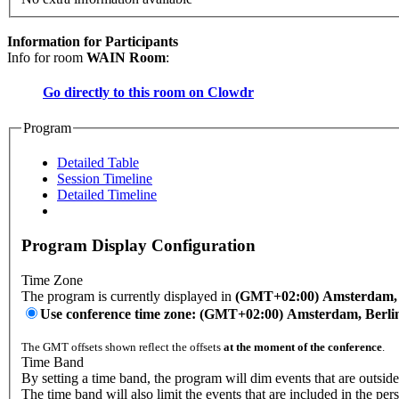
Information for Participants
Info for room
WAIN Room
:
Go directly to this room on
Clowdr
Program
Detailed Table
Session Timeline
Detailed Timeline
Program Display Configuration
Time Zone
The program is currently displayed in
(GMT+02:00) Amsterdam, B
Use conference time zone: (GMT+02:00) Amsterdam, Berli
The GMT offsets shown reflect the offsets
at the moment of the conference
.
Time Band
By setting a time band, the program will dim events that are outside
The time band will also limit the events that are included in the per