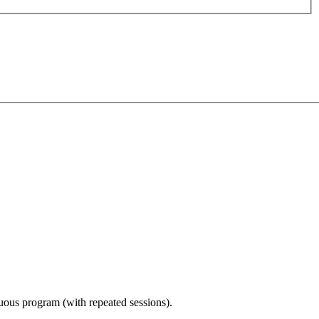
nuous program (with repeated sessions).