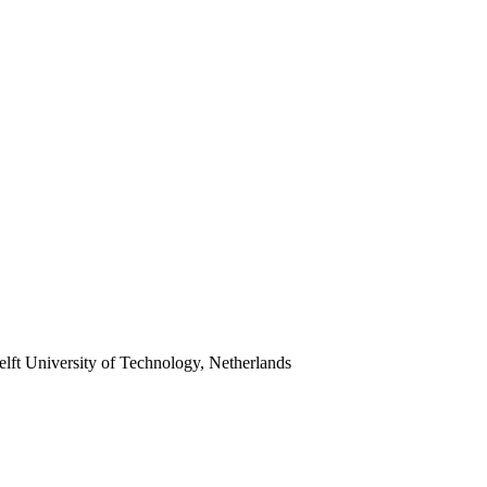
lft University of Technology, Netherlands