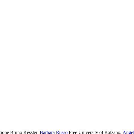
ione Bruno Kessler
,
Barbara Russo
Free University of Bolzano
,
Angel