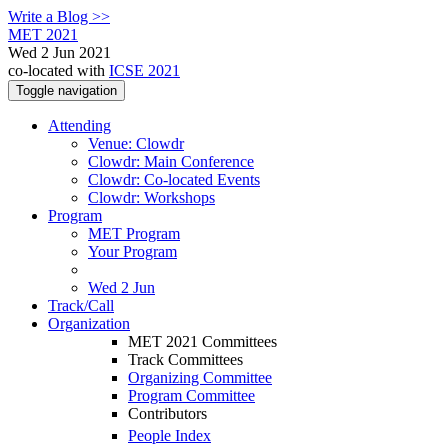
Write a Blog >>
MET 2021
Wed 2 Jun 2021
co-located with
ICSE 2021
Toggle navigation
Attending
Venue: Clowdr
Clowdr: Main Conference
Clowdr: Co-located Events
Clowdr: Workshops
Program
MET Program
Your Program
Wed 2 Jun
Track/Call
Organization
MET 2021 Committees
Track Committees
Organizing Committee
Program Committee
Contributors
People Index