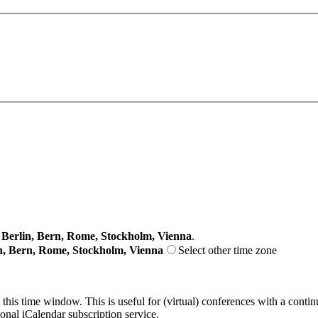
erlin, Bern, Rome, Stockholm, Vienna
.
n, Bern, Rome, Stockholm, Vienna
Select other time zone
 this time window. This is useful for (virtual) conferences with a conti
sonal iCalendar subscription service.