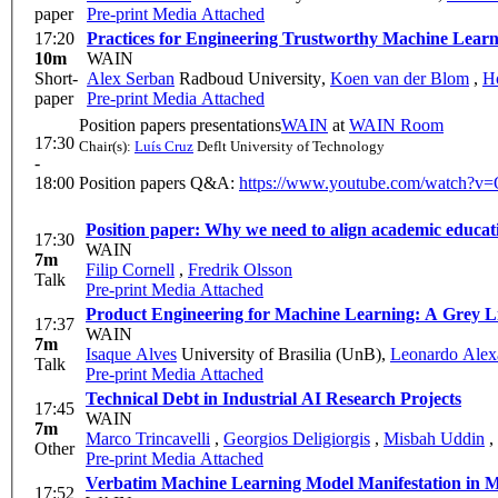
paper
Pre-print
Media Attached
17:20
Practices for Engineering Trustworthy Machine Learn
10m
WAIN
Short-
Alex Serban
Radboud University
,
Koen van der Blom
,
H
paper
Pre-print
Media Attached
Position papers presentations
WAIN
at
WAIN Room
17:30
Chair(s):
Luís Cruz
Deflt University of Technology
-
18:00
Position papers Q&A:
https://www.youtube.com/watc
17:30
WAIN
7m
Filip Cornell
,
Fredrik Olsson
Talk
Pre-print
Media Attached
Product Engineering for 
17:37
WAIN
7m
Isaque Alves
University of Brasilia (UnB)
,
Leonardo Alexa
Talk
Pre-print
Media Attached
Technical Debt in Industrial AI Research Projects
17:45
WAIN
7m
Marco Trincavelli
,
Georgios Deligiorgis
,
Misbah Uddin
,
Other
Pre-print
Media Attached
Verb
17:52