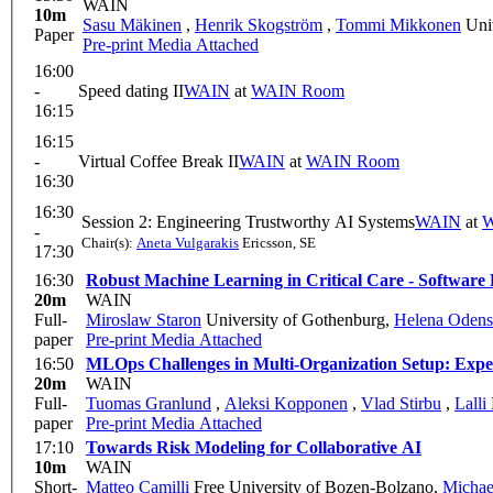
WAIN
10m
Sasu Mäkinen
,
Henrik Skogström
,
Tommi Mikkonen
Univ
Paper
Pre-print
Media Attached
16:00
-
Speed dating II
WAIN
at
WAIN Room
16:15
16:15
-
Virtual Coffee Break II
WAIN
at
WAIN Room
16:30
16:30
Session 2: Engineering Trustworthy AI Systems
WAIN
at
W
-
Chair(s):
Aneta Vulgarakis
Ericsson, SE
17:30
16:30
Robust Machine Learning in Critical Care - Software 
20m
WAIN
Full-
Miroslaw Staron
University of Gothenburg
,
Helena Odens
paper
Pre-print
Media Attached
16:50
MLOps Challenges in Multi-Organization Setup: Expe
20m
WAIN
Full-
Tuomas Granlund
,
Aleksi Kopponen
,
Vlad Stirbu
,
Lalli
paper
Pre-print
Media Attached
17:10
Towards Risk Modeling for Collaborative AI
10m
WAIN
Short-
Matteo Camilli
Free University of Bozen-Bolzano
,
Michae