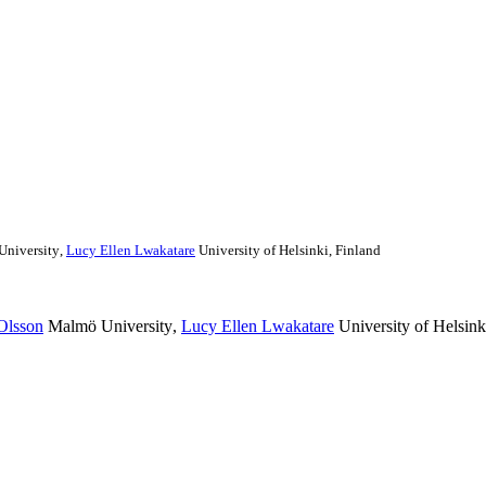
niversity
,
Lucy Ellen Lwakatare
University of Helsinki, Finland
Olsson
Malmö University
,
Lucy Ellen Lwakatare
University of Helsink