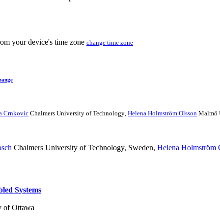
from your device's time zone
change time zone
hange
ca Crnkovic
Chalmers University of Technology
,
Helena Holmström Olsson
Malmö U
osch
Chalmers University of Technology, Sweden
,
Helena Holmström 
bled Systems
y of Ottawa