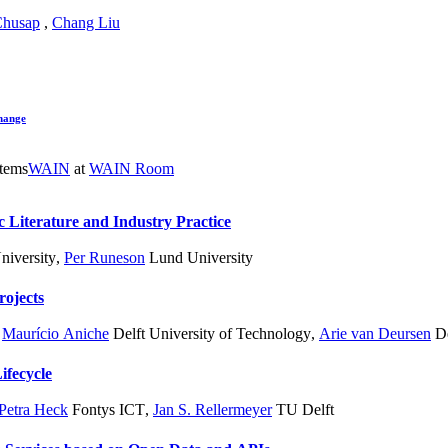
Chusap
,
Chang Liu
hange
hases for AI systems
WAIN
at
WAIN Room
 Literature and Industry Practice
iversity
,
Per Runeson
Lund University
rojects
,
Maurício Aniche
Delft University of Technology
,
Arie van Deursen
De
ifecycle
Petra Heck
Fontys ICT
,
Jan S. Rellermeyer
TU Delft