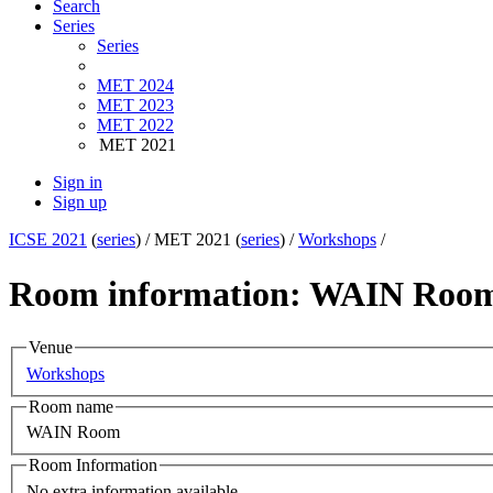
Search
Series
Series
MET 2024
MET 2023
MET 2022
MET 2021
Sign in
Sign up
ICSE 2021
(
series
) /
MET 2021 (
series
) /
Workshops
/
Room information: WAIN Roo
Venue
Workshops
Room name
WAIN Room
Room Information
No extra information available