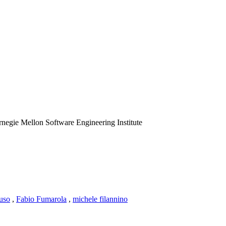
negie Mellon Software Engineering Institute
uso
,
Fabio Fumarola
,
michele filannino