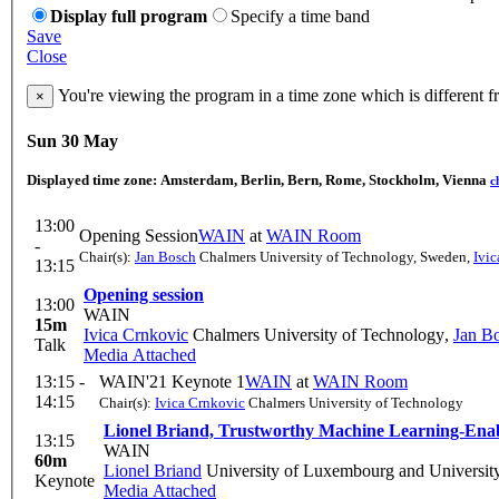
Display full program
Specify a time band
Save
Close
You're viewing the program in a time zone which is different 
×
Sun 30 May
Displayed time zone:
Amsterdam, Berlin, Bern, Rome, Stockholm, Vienna
c
13:00
Opening Session
WAIN
at
WAIN Room
-
Chair(s):
Jan Bosch
Chalmers University of Technology, Sweden
,
Ivi
13:15
Opening session
13:00
WAIN
15m
Ivica Crnkovic
Chalmers University of Technology
,
Jan B
Talk
Media Attached
13:15 -
WAIN'21 Keynote 1
WAIN
at
WAIN Room
14:15
Chair(s):
Ivica Crnkovic
Chalmers University of Technology
Lionel Briand, Trustworthy Machine Learning-Ena
13:15
WAIN
60m
Lionel Briand
University of Luxembourg and Universit
Keynote
Media Attached