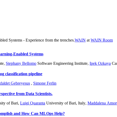
bled Systems - Experience from the trenches.
WAIN
at
WAIN Room
earning-Enabled Systems
ute
,
Stephany Bellomo
Software Engineering Institute
,
Ipek Ozkaya
Car
 classification pipeline
faldet Gebreyesus
,
Simone Ferlin
pective from Data Scientists.
ity of Bari
,
Luigi Quaranta
University of Bari, Italy
,
Maddalena Amor
complish and How Can MLOps Help?