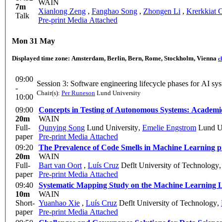
WAIN
7m
Xianlong Zeng
,
Fanghao Song
,
Zhongen Li
,
Krerkkiat 
Talk
Pre-print
Media Attached
Mon 31 May
Displayed time zone:
Amsterdam, Berlin, Bern, Rome, Stockholm, Vienna
c
09:00
Session 3: Software engineering lifecycle p
-
Chair(s):
Per Runeson
Lund University
10:00
09:00
Concepts in Testing of Autonomous Systems: Academic
20m
WAIN
Full-
Qunying Song
Lund University
,
Emelie Engstrom
Lund Un
paper
Pre-print
Media Attached
09:20
The Prevalence of Code Smells in Machine Learning p
20m
WAIN
Full-
Bart van Oort
,
Luís Cruz
Deflt University of Technology
paper
Pre-print
Media Attached
09:40
Systematic Mapping Study on the Machine Learning L
10m
WAIN
Short-
Yuanhao Xie
,
Luís Cruz
Deflt University of Technology
,
paper
Pre-print
Media Attached