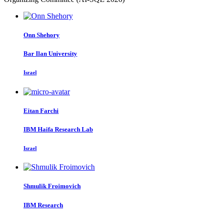
Onn Shehory
Bar Ilan University
Israel
Eitan Farchi
IBM Haifa Research Lab
Israel
Shmulik Froimovich
IBM Research