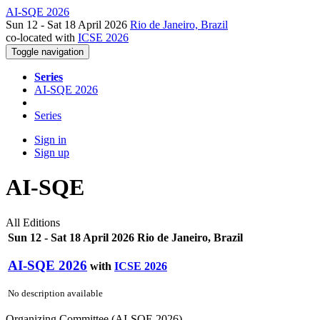
AI-SQE 2026
Sun 12 - Sat 18 April 2026
Rio de Janeiro, Brazil
co-located with
ICSE 2026
Toggle navigation
Series
AI-SQE 2026
Series
Sign in
Sign up
AI-SQE
All Editions
Sun 12 - Sat 18 April 2026 Rio de Janeiro, Brazil
AI-SQE 2026
with
ICSE 2026
No description available
Organizing Committee (AI-SQE 2026)