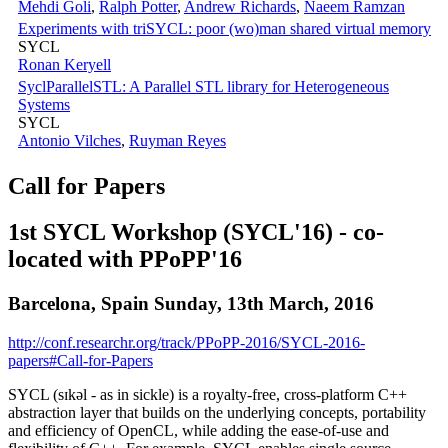
Mehdi Goli
,
Ralph Potter
,
Andrew Richards
,
Naeem Ramzan
Experiments with triSYCL: poor (wo)man shared virtual memory
SYCL
Ronan Keryell
SyclParallelSTL: A Parallel STL library for Heterogeneous
Systems
SYCL
Antonio Vilches
,
Ruyman Reyes
Call for Papers
1st SYCL Workshop (SYCL'16) - co-
located with PPoPP'16
Barcelona, Spain Sunday, 13th March, 2016
http://conf.researchr.org/track/PPoPP-2016/SYCL-2016-
papers#Call-for-Papers
SYCL (sɪkəl - as in sickle) is a royalty-free, cross-platform C++
abstraction layer that builds on the underlying concepts, portability
and efficiency of OpenCL, while adding the ease-of-use and