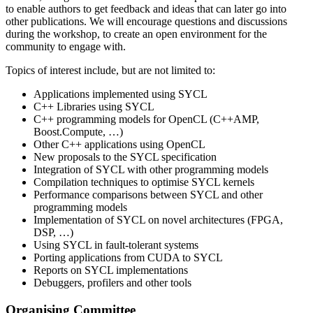
to enable authors to get feedback and ideas that can later go into
other publications. We will encourage questions and discussions
during the workshop, to create an open environment for the
community to engage with.
Topics of interest include, but are not limited to:
Applications implemented using SYCL
C++ Libraries using SYCL
C++ programming models for OpenCL (C++AMP,
Boost.Compute, …)
Other C++ applications using OpenCL
New proposals to the SYCL specification
Integration of SYCL with other programming models
Compilation techniques to optimise SYCL kernels
Performance comparisons between SYCL and other
programming models
Implementation of SYCL on novel architectures (FPGA,
DSP, …)
Using SYCL in fault-tolerant systems
Porting applications from CUDA to SYCL
Reports on SYCL implementations
Debuggers, profilers and other tools
Organising Committee