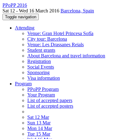
PPoPP 2016
Sat 12 - Wed 16 March 2016
Barcelona, Spain
Toggle navigation
Attending
Venue: Gran Hotel Princesa Sofía
City tour: Barcelona
Venue: Les Drassanes Reials
Student grants
About Barcelona and travel information
Registration
Social Events
Sponsoring
Visa information
Program
PPoPP Program
Your Program
List of accepted papers
List of accepted posters
Sat 12 Mar
Sun 13 Mar
Mon 14 Mar
Tue 15 Mar