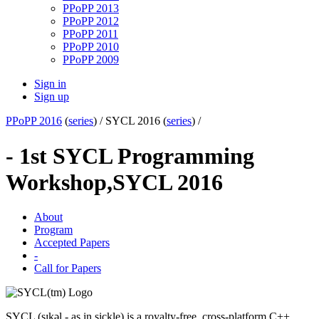
PPoPP 2013
PPoPP 2012
PPoPP 2011
PPoPP 2010
PPoPP 2009
Sign in
Sign up
PPoPP 2016
(
series
) /
SYCL 2016 (
series
) /
- 1st SYCL Programming
Workshop,
SYCL 2016
About
Program
Accepted Papers
-
Call for Papers
SYCL (sɪkəl - as in sickle) is a royalty-free, cross-platform C++