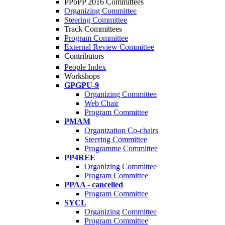
PPoPP 2016 Committees
Organizing Committee
Steering Committee
Track Committees
Program Committee
External Review Committee
Contributors
People Index
Workshops
GPGPU-9
Organizing Committee
Web Chair
Program Committee
PMAM
Organization Co-chairs
Steering Committee
Programme Committee
PP4REE
Organizing Committee
Program Committee
PPAA - cancelled
Program Committee
SYCL
Organizing Committee
Program Committee