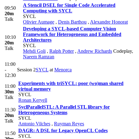
A Stencil DSEL for Single Code Accelerated
09:50
Computing with SYCL
20m
SYCL
Talk
Olivier Aumage
,
Denis Barthou
,
Alexandre Honorat
Developing a SYCL-based Computer Vision
Framework for Heterogeneous and Embedded
10:10
Architectures
20m
SYCL
Talk
Mehdi Goli
,
Ralph Potter
,
Andrew Richards
Codeplay
,
Naeem Ramzan
11:00
-
Session 2
SYCL
at
Menorca
12:30
Experiments with triSYCL: poor (wo)man shared
11:00
virtual memory
30m
SYCL
Talk
Ronan Keryell
SyclParallelSTL: A Parallel STL library for
11:30
Heterogeneous Systems
20m
SYCL
Talk
Antonio Vilches
,
Ruyman Reyes
DAGR: A DSL for Legacy OpenCL Codes
11:50
SYCL
20m