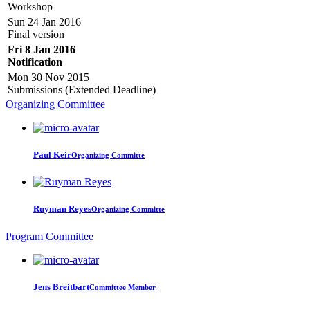
Workshop
Sun 24 Jan 2016
Final version
Fri 8 Jan 2016
Notification
Mon 30 Nov 2015
Submissions (Extended Deadline)
Organizing Committee
Paul Keir
Organizing Committe
Ruyman Reyes
Organizing Committe
Program Committee
Jens Breitbart
Committee Member