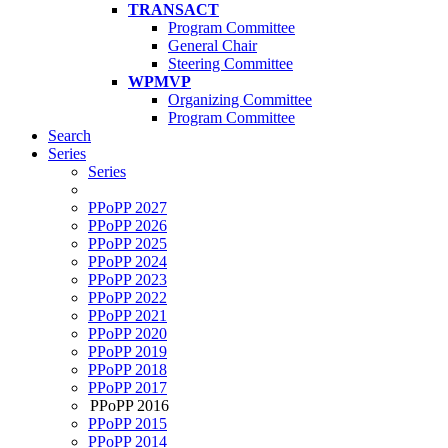
TRANSACT
Program Committee
General Chair
Steering Committee
WPMVP
Organizing Committee
Program Committee
Search
Series
Series
PPoPP 2027
PPoPP 2026
PPoPP 2025
PPoPP 2024
PPoPP 2023
PPoPP 2022
PPoPP 2021
PPoPP 2020
PPoPP 2019
PPoPP 2018
PPoPP 2017
PPoPP 2016
PPoPP 2015
PPoPP 2014