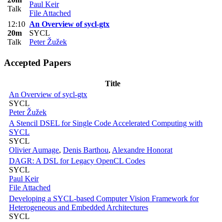
Paul Keir
Talk
File Attached
12:10
An Overview of sycl-gtx
20m
SYCL
Talk
Peter Žužek
Accepted Papers
Title
An Overview of sycl-gtx
SYCL
Peter Žužek
A Stencil DSEL for Single Code Accelerated Computing with
SYCL
SYCL
Olivier Aumage
,
Denis Barthou
,
Alexandre Honorat
DAGR: A DSL for Legacy OpenCL Codes
SYCL
Paul Keir
File Attached
Developing a SYCL-based Computer Vision Framework for
Heterogeneous and Embedded Architectures
SYCL