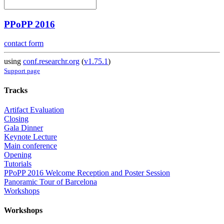
PPoPP 2016
contact form
using
conf.researchr.org
(
v1.75.1
)
Support page
Tracks
Artifact Evaluation
Closing
Gala Dinner
Keynote Lecture
Main conference
Opening
Tutorials
PPoPP 2016 Welcome Reception and Poster Session
Panoramic Tour of Barcelona
Workshops
Workshops