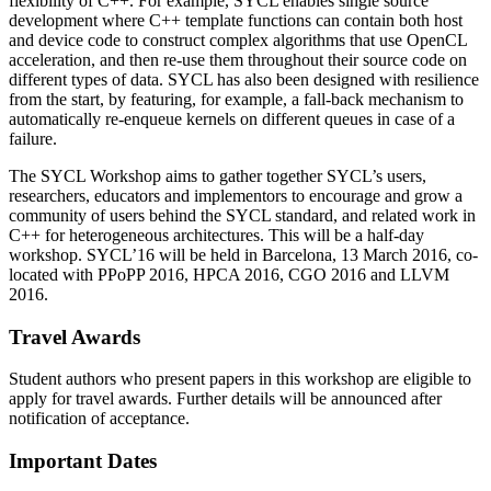
flexibility of C++. For example, SYCL enables single source
development where C++ template functions can contain both host
and device code to construct complex algorithms that use OpenCL
acceleration, and then re-use them throughout their source code on
different types of data. SYCL has also been designed with resilience
from the start, by featuring, for example, a fall-back mechanism to
automatically re-enqueue kernels on different queues in case of a
failure.
The SYCL Workshop aims to gather together SYCL’s users,
researchers, educators and implementors to encourage and grow a
community of users behind the SYCL standard, and related work in
C++ for heterogeneous architectures. This will be a half-day
workshop. SYCL’16 will be held in Barcelona, 13 March 2016, co-
located with PPoPP 2016, HPCA 2016, CGO 2016 and LLVM
2016.
Travel Awards
Student authors who present papers in this workshop are eligible to
apply for travel awards. Further details will be announced after
notification of acceptance.
Important Dates