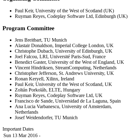
Paul Keir, University of the West of Scotland (UK)
Ruyman Reyes, Codeplay Software Ltd, Edinburgh (UK)
Program Committee
Jens Breitbart, TU Munich
Alastair Donaldson, Imperial College London, UK
Christophe Dubach, University of Edinburgh, UK
Joel Falcou, LRI, Université Paris-Sud, France
Benedict Gaster, University of the West of England, UK
Vincent Hindriksen, StreamComputing, Netherlands
Christopher Jefferson, St. Andrews University, UK
Ronan Keryell, Xilinx, Ireland
Paul Keir, University of the West of Scotland, UK
Zoltán Porkoláb, ELTE, Hungary
Ruyman Reyes, Codeplay Software Ltd, UK
Francisco de Sande, Universidad de La Laguna, Spain
Ana Lucia Varbanescu, University of Amsterdam,
Netherlands
Josef Weidendorfer, TU Munich
Important Dates
Sun 13 Mar 2016 -