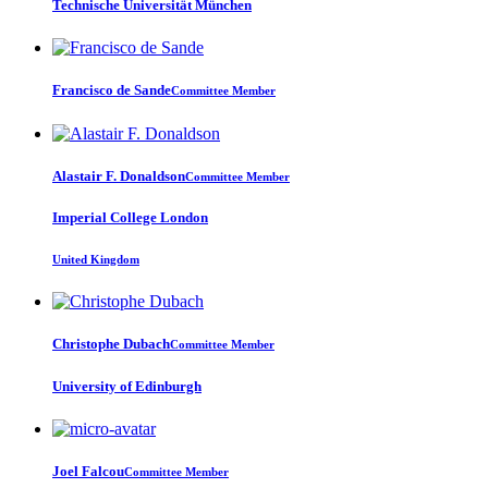
Technische Universität München
Francisco
de Sande
Committee Member
Alastair F.
Donaldson
Committee Member
Imperial College London
United Kingdom
Christophe Dubach
Committee Member
University of Edinburgh
Joel Falcou
Committee Member