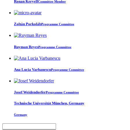
Ronan Keryell
Committee Member
Zoltán Porkoláb
Programme Committee
Ruyman Reyes
Programme Committee
Ana Lucia
Varbanescu
Programme Committee
Josef Weidendorfer
Programme Committee
Technische Universität München, Germany
Germany