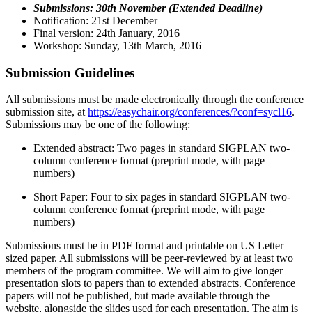
Submissions: 30th November (Extended Deadline)
Notification: 21st December
Final version: 24th January, 2016
Workshop: Sunday, 13th March, 2016
Submission Guidelines
All submissions must be made electronically through the conference
submission site, at
https://easychair.org/conferences/?conf=sycl16
.
Submissions may be one of the following:
Extended abstract: Two pages in standard SIGPLAN two-
column conference format (preprint mode, with page
numbers)
Short Paper: Four to six pages in standard SIGPLAN two-
column conference format (preprint mode, with page
numbers)
Submissions must be in PDF format and printable on US Letter
sized paper. All submissions will be peer-reviewed by at least two
members of the program committee. We will aim to give longer
presentation slots to papers than to extended abstracts. Conference
papers will not be published, but made available through the
website, alongside the slides used for each presentation. The aim is