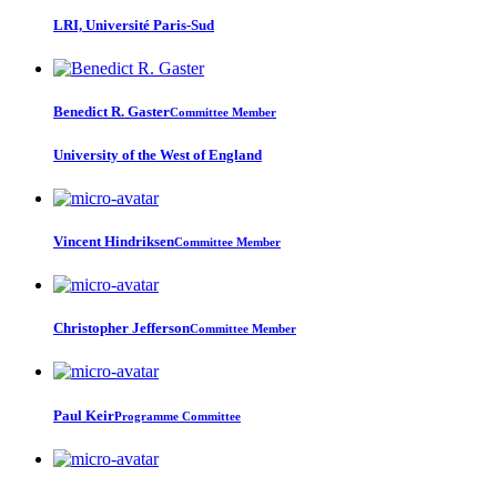
LRI, Université Paris-Sud
Benedict R.
Gaster
Committee Member
University of the West of England
Vincent Hindriksen
Committee Member
Christopher Jefferson
Committee Member
Paul Keir
Programme Committee