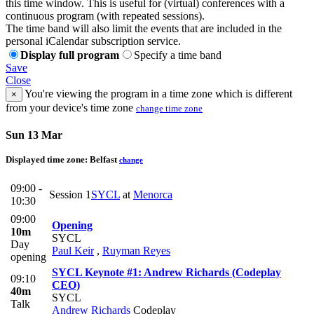
this time window. This is useful for (virtual) conferences with a
continuous program (with repeated sessions).
The time band will also limit the events that are included in the
personal iCalendar subscription service.
Display full program
Specify a time band
Save
Close
You're viewing the program in a time zone which is different
×
from your device's time zone
change time zone
Sun 13 Mar
Displayed time zone:
Belfast
change
09:00 -
Session 1
SYCL
at
Menorca
10:30
09:00
Opening
10m
SYCL
Day
Paul Keir
,
Ruyman Reyes
opening
SYCL Keynote #1: Andrew Richards (Codeplay
09:10
CEO)
40m
SYCL
Talk
Andrew Richards
Codeplay