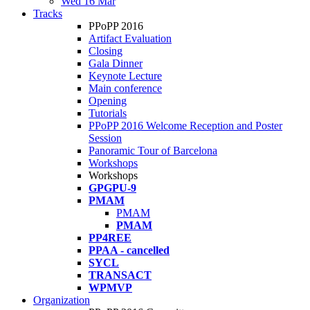
Wed 16 Mar
Tracks
PPoPP 2016
Artifact Evaluation
Closing
Gala Dinner
Keynote Lecture
Main conference
Opening
Tutorials
PPoPP 2016 Welcome Reception and Poster
Session
Panoramic Tour of Barcelona
Workshops
Workshops
GPGPU-9
PMAM
PMAM
PMAM
PP4REE
PPAA - cancelled
SYCL
TRANSACT
WPMVP
Organization