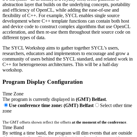
abstraction layer that builds on the underlying concepts, portability
and efficiency of OpenCL, while adding the ease-of-use and
flexibility of C++. For example, SYCL enables single source
development where C++ template functions can contain both host
and device code to construct complex algorithms that use OpenCL
acceleration, and then re-use them throughout their source code on
different types of data.
The SYCL Workshop aims to gather together SYCL’s users,
researchers, educators and implementors to encourage and grow a
community of users behind the SYCL standard, and related work in
C++ for heterogeneous architectures. This will be a half-day
workshop.
Program Display Configuration
Time Zone
The program is currently displayed in
(GMT) Belfast
.
Use conference time zone: (GMT) Belfast
Select other time
zone
The GMT offsets shown reflect the offsets
at the moment of the conference
.
Time Band
By setting a time band, the program will dim events that are outside