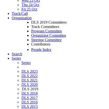
Wed 23 Oct
Thu 24 Oct
Fri 25 Oct
Track/Call
Organization
DLS 2019 Committees
Track Committees
Program Committee
Organizing Committee
Steering Committee
Contributors
People Index
Search
Series
Series
DLS 2023
DLS 2022
DLS 2021
DLS 2020
DLS 2019
DLS 2018
DLS 2017
DLS 2016
DLS 2015