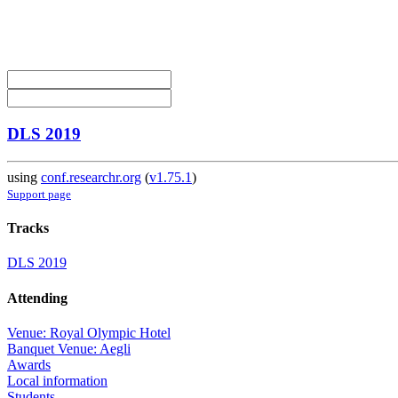
DLS 2019
using
conf.researchr.org
(
v1.75.1
)
Support page
Tracks
DLS 2019
Attending
Venue: Royal Olympic Hotel
Banquet Venue: Aegli
Awards
Local information
Students