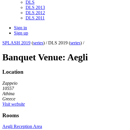
DLS
DLS 2013
DLS 2012
DLS 2011
Sign in
Sign up
SPLASH 2019
(
series
) /
DLS 2019 (
series
) /
Banquet Venue: Aegli
Location
Zappeio
10557
Athina
Greece
Visit website
Rooms
Aegli Reception Area