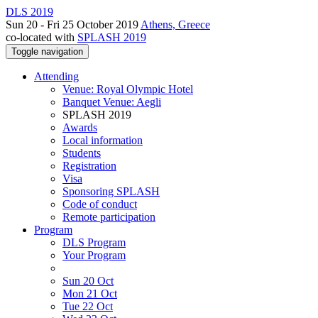
DLS 2019
Sun 20 - Fri 25 October 2019
Athens, Greece
co-located with
SPLASH 2019
Toggle navigation
Attending
Venue: Royal Olympic Hotel
Banquet Venue: Aegli
SPLASH 2019
Awards
Local information
Students
Registration
Visa
Sponsoring SPLASH
Code of conduct
Remote participation
Program
DLS Program
Your Program
Sun 20 Oct
Mon 21 Oct
Tue 22 Oct