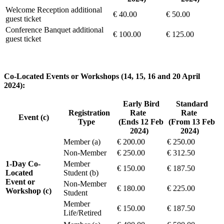
Welcome Reception additional
€ 40.00
€ 50.00
guest ticket
Conference Banquet additional
€ 100.00
€ 125.00
guest ticket
Co-Located Events or Workshops (14, 15, 16 and 20 April
2024):
Early Bird
Standard
Registration
Rate
Rate
Event (c)
Type
(Ends 12 Feb
(From 13 Feb
2024)
2024)
Member (a)
€ 200.00
€ 250.00
Non-Member
€ 250.00
€ 312.50
1-Day Co-
Member
€ 150.00
€ 187.50
Located
Student (b)
Event or
Non-Member
€ 180.00
€ 225.00
Workshop (c)
Student
Member
€ 150.00
€ 187.50
Life/Retired