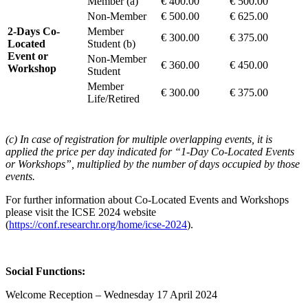
Member (a)
€ 400.00
€ 500.00
Non-Member
€ 500.00
€ 625.00
2-Days Co-
Member
€ 300.00
€ 375.00
Located
Student (b)
Event or
Non-Member
€ 360.00
€ 450.00
Workshop
Student
Member
€ 300.00
€ 375.00
Life/Retired
(c) In case of registration for multiple overlapping events, it is
applied the price per day indicated for “1-Day Co-Located Events
or Workshops”, multiplied by the number of days occupied by those
events.
For further information about Co-Located Events and Workshops
please visit the ICSE 2024 website
(
https://conf.researchr.org/home/icse-2024
).
Social Functions:
Welcome Reception – Wednesday 17 April 2024