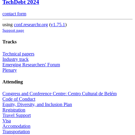
TechDebt 2024
contact form
using
conf.researchr.org
(
v1.75.1
)
Support page
Tracks
Technical papers
Industry track
Emerging Researchers' Forum
Plenary
Attending
Congress and Conference Centre: Centro Cultural de Belém
Code of Conduct
Equity, Diversity, and Inclusion Plan
Registration
Travel Support
Visa
Accomodation
Transportation