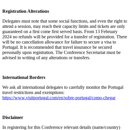
Registration Alterations
Delegates must note that some social functions, and even the right to
attend a session, may reach their capacity limits and tickets are only
guaranteed on a first come first served basis. From 13 February
2024 no refunds will be provided for a transfer of registration. There
will be no cancellation allowance for failure to secure a visa to
Portugal. It is recommended that travel insurance be secured
personally upon registration. The Conference Secretariat must be
advised in writing of any alterations or transfers.
International Borders
We ask all international delegates to carefully monitor the Portugal
travel restrictions and exemptions:
https://www.visitportugal.com/en/sobre-portugal/como-chegar
Disclaimer
In registering for this Conference relevant details (name/country)