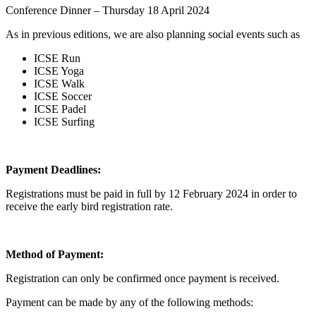
Conference Dinner – Thursday 18 April 2024
As in previous editions, we are also planning social events such as
ICSE Run
ICSE Yoga
ICSE Walk
ICSE Soccer
ICSE Padel
ICSE Surfing
Payment Deadlines:
Registrations must be paid in full by 12 February 2024 in order to
receive the early bird registration rate.
Method of Payment:
Registration can only be confirmed once payment is received.
Payment can be made by any of the following methods: