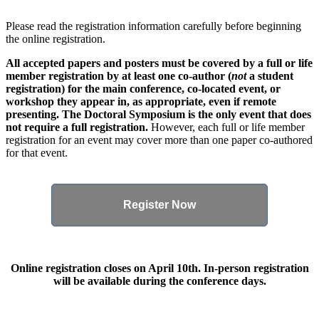
Please read the registration information carefully before beginning
the online registration.
All accepted papers and posters must be covered by a full or life
member registration by at least one co-author (
not
a student
registration) for the main conference, co-located event, or
workshop they appear in, as appropriate, even if remote
presenting. The Doctoral Symposium is the only event that does
not require a full registration.
However, each full or life member
registration for an event may cover more than one paper co-authored
for that event.
Register Now
Online registration closes on April 10th. In-person registration
will be available during the conference days.