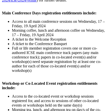
2024/icse-2024-venue
) for further details.
Main Conference Days registration entitlements include:
Access to all main conference sessions on Wednesday, 17 –
Friday, 19 April 2024
Morning coffee, lunch and afternoon coffee on Wednesday,
17 – Friday, 19 April 2024
A ticket to the Welcome Reception
A ticket to the Conference Banquet
Full or life member registration covers one or more co-
authored ICSE main conference track papers (any main
conference track); papers in co-located event(s) and/or
workshop(s) need separate registration by at least one co-
author for each of those co-located event(s) and/or
workshop(s)
Workshop or Co-Located Event registration entitlements
include:
Access to the co-located event or workshop sessions
registered for, and access to sessions of other co-located
events or workshops held on the same day(s)
Morning tea, lunch, and afternoon tea on day/s of the co-