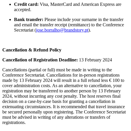
Credit card:
Visa, MasterCard and American Express are
accepted.
Bank transfer:
Please include your surname in the transfer
and email the transfer receipt (remittance) to the Conference
Secretariat (
jose.borralho@brandstory.pt
).
Cancellation & Refund Policy
Cancellation of Registration Deadline:
13 February 2024
Cancellations (partial or full) must be made in writing to the
Conference Secretariat. Cancellations for in-person registrations
made by 13 February 2024 will result in a full refund less € 100 to
cover administration costs. As an alternative to cancellation, your
registration may be transferred to another person by 13 February
2024, without incurring any cost penalty. The host reserves final
decision on a case-by-case basis for granting a cancellation in
extenuating circumstances. It is recommended that travel insurance
be secured personally upon registering. The Conference Secretariat
must be advised in writing of any alterations or transfers of
registrations.