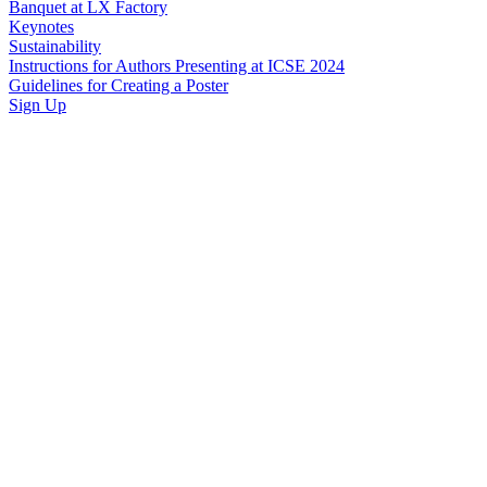
Banquet at LX Factory
Keynotes
Sustainability
Instructions for Authors Presenting at ICSE 2024
Guidelines for Creating a Poster
Sign Up