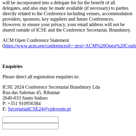
will be incorporated into a delegate list for the benefit of all
delegates, and also may be made available (if necessary) to parties
directly related to the Conference including venues, accommodation
providers, sponsors, key suppliers and future Conferences.
However, to ensure your privacy, your email address will not be
shared outside of ICSE and the Conference Secretariat, Brandstory.
ACM Open Conference Statement
(
https://www.acm.org/conferences#:~:text=ACM%20Open%20Conf
Enquiries
Please direct all registration enquiries to:
ICSE 2024 Conference Secretariat Brandstory Lda
Rua das Salemas 45, Ribamar
2640-033 Santo Isidoro
P: +351 910956384
E:
SecretariatICSE24@cplevents.pt