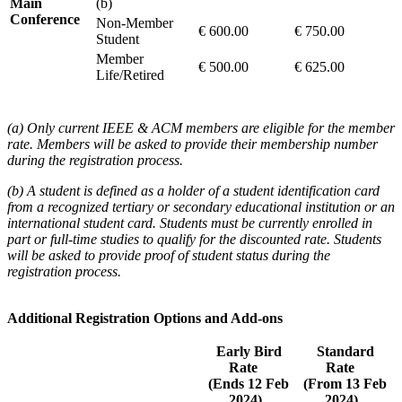
Main
(b)
Conference
Non-Member
€ 600.00
€ 750.00
Student
Member
€ 500.00
€ 625.00
Life/Retired
(a) Only current IEEE & ACM members are eligible for the member
rate. Members will be asked to provide their membership number
during the registration process.
(b) A student is defined as a holder of a student identification card
from a recognized tertiary or secondary educational institution or an
international student card. Students must be currently enrolled in
part or full-time studies to qualify for the discounted rate. Students
will be asked to provide proof of student status during the
registration process.
Additional Registration Options and Add-ons
Early Bird
Standard
Rate
Rate
(Ends 12 Feb
(From 13 Feb
2024)
2024)