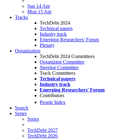
Sun 14 Apr
Mon 15 Apr
Tracks
TechDebt 2024
Technical papers
Industry track
Emerging Researchers' Forum
Plenary
Organization
TechDebt 2024 Committees
Organizing Committee
Steering Committee
Track Committees
Technical papers
Industry track
Emerging Researchers' Forum
Contributors
People Index
Search
Series
Series
TechDebt 2027
TechDebt 2026