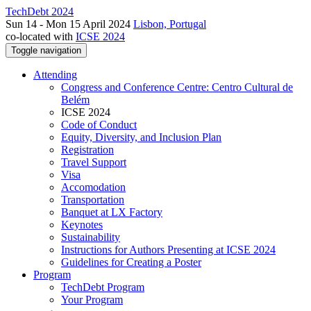
TechDebt 2024
Sun 14 - Mon 15 April 2024
Lisbon, Portugal
co-located with
ICSE 2024
Toggle navigation
Attending
Congress and Conference Centre: Centro Cultural de
Belém
ICSE 2024
Code of Conduct
Equity, Diversity, and Inclusion Plan
Registration
Travel Support
Visa
Accomodation
Transportation
Banquet at LX Factory
Keynotes
Sustainability
Instructions for Authors Presenting at ICSE 2024
Guidelines for Creating a Poster
Program
TechDebt Program
Your Program