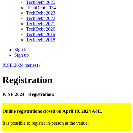
TechDebt 2025
TechDebt 2024
TechDebt 2023
TechDebt 2022
TechDebt 2021
TechDebt 2020
TechDebt 2019
TechDebt 2018
Sign in
Sign up
ICSE 2024
(
series
) /
Registration
ICSE 2024 - Registration:
Online registrations closed on April 10, 2024 AoE.
It is possible to register in-person at the venue.