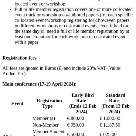
located event or workshop
Full or life member registration covers one or more co-located
event track or workshop co-authored papers (for each specific
co-located event/workshop registering for); however, papers
in different workshops or co-located events, even if held on
the same day(s), need a full or life member registration by at
least one co-author for each workshop or co-located event
with a paper
Registration fees
All fees are quoted in Euros (€) and include 23% VAT (Value-
Added Tax).
Main conference (17-19 April 2024):
Early Bird
Standard
Registration
Rate
Rate
Event
Type
(Ends 12 Feb
(From 13 Feb
2024)
2024)
Member (a)
€ 800.00
€ 1,000.00
Non-Member
€ 950.00
€ 1,187.50
Member Student
€ 500.00
€ 625.00