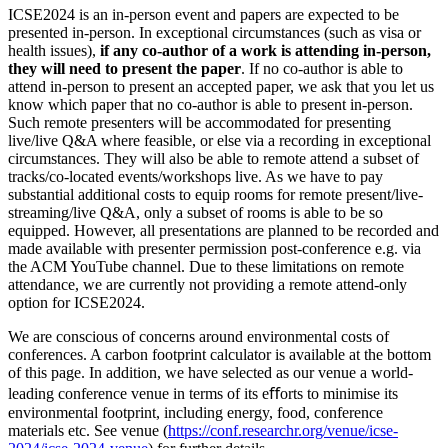
ICSE2024 is an in-person event and papers are expected to be
presented in-person. In exceptional circumstances (such as visa or
health issues),
if any co-author of a work is attending in-person,
they will need to present the paper
. If no co-author is able to
attend in-person to present an accepted paper, we ask that you let us
know which paper that no co-author is able to present in-person.
Such remote presenters will be accommodated for presenting
live/live Q&A where feasible, or else via a recording in exceptional
circumstances. They will also be able to remote attend a subset of
tracks/co-located events/workshops live. As we have to pay
substantial additional costs to equip rooms for remote present/live-
streaming/live Q&A, only a subset of rooms is able to be so
equipped. However, all presentations are planned to be recorded and
made available with presenter permission post-conference e.g. via
the ACM YouTube channel. Due to these limitations on remote
attendance, we are currently not providing a remote attend-only
option for ICSE2024.
We are conscious of concerns around environmental costs of
conferences. A carbon footprint calculator is available at the bottom
of this page. In addition, we have selected as our venue a world-
leading conference venue in terms of its eﬀorts to minimise its
environmental footprint, including energy, food, conference
materials etc. See venue (
https://conf.researchr.org/venue/icse-