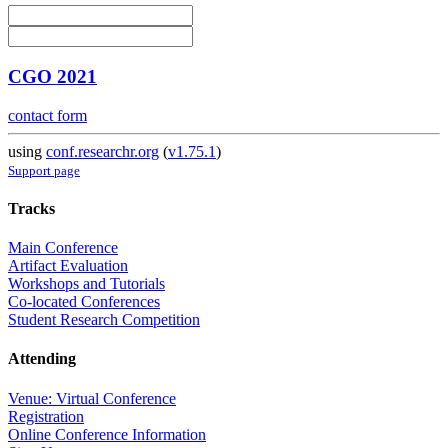
CGO 2021
contact form
using
conf.researchr.org
(
v1.75.1
)
Support page
Tracks
Main Conference
Artifact Evaluation
Workshops and Tutorials
Co-located Conferences
Student Research Competition
Attending
Venue: Virtual Conference
Registration
Online Conference Information