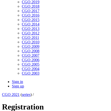
CGO 2019
CGO 2018
CGO 2017
CGO 2016
CGO 2015
CGO 2014
CGO 2013
CGO 2012
CGO 2011
CGO 2010
CGO 2009
CGO 2008
CGO 2007
CGO 2006
CGO 2005
CGO 2004
CGO 2003
Sign in
Sign up
CGO 2021
(
series
) /
Registration