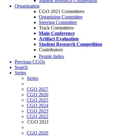
Student Research Competition
Organization
CGO 2021 Committees
Organizing Committee
Steering Committee
Track Committees
Main Conference
Artifact Evaluation
Student Research Competition
Contributors
People Index
Previous CGOs
Search
Series
Series
CGO 2027
CGO 2026
CGO 2025
CGO 2024
CGO 2023
CGO 2022
CGO 2021
CGO 2020