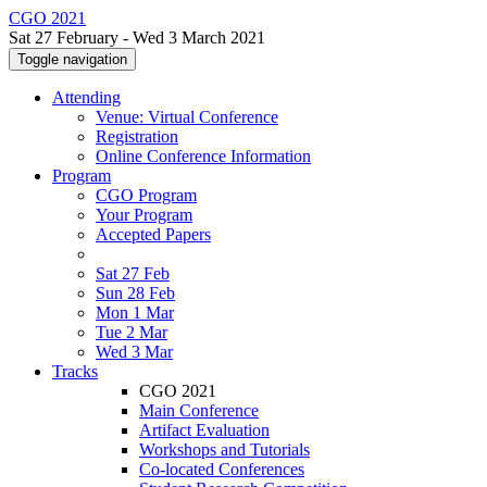
CGO 2021
Sat 27 February - Wed 3 March 2021
Toggle navigation
Attending
Venue: Virtual Conference
Registration
Online Conference Information
Program
CGO Program
Your Program
Accepted Papers
Sat 27 Feb
Sun 28 Feb
Mon 1 Mar
Tue 2 Mar
Wed 3 Mar
Tracks
CGO 2021
Main Conference
Artifact Evaluation
Workshops and Tutorials
Co-located Conferences