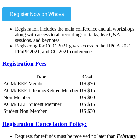
Register Now on Whova
Registration includes the main conference and all workshops,
along with access to all recordings of talks, live Q&A
sessions, and keynotes.
Registering for CGO 2021 gives access to the HPCA 2021,
PPoPP 2021, and CC 2021 conferences.
Registration Fees
Type
Cost
ACM/IEEE Member
US $30
ACM/IEEE Lifetime/Retired Member
US $15
Non-Member
US $60
ACM/IEEE Student Member
US $15
Student Non-Member
US $30
Registration Cancellation Policy:
Requests for refunds must be received no later than
February