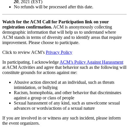
20
, 2021 (EST)
No refunds will be processed after this date.
Watch for the ACM Call for Participation link on your
registration confirmation.
ACM is anonymously collecting
demographic information that will help us to understand where
ACM stands in terms of diversity and to identify areas that require
improvement. Please choose to participate.
Click to review ACM’s
Privacy Policy
In participating, I acknowledge
ACM’s Policy Against Harassment
at ACM Activities and agree that behavior such as the following will
constitute grounds for actions against me:
Abusive action directed at an individual, such as threats
intimidation, or bullying
Racism, homophobia, and other behavior that discriminates
against a group or class of people
Sexual harassment of any kind, such as unwelcome sexual
advances or words/actions of a sexual nature
If you are involved in or witness any such incident, please inform
the event organizers.