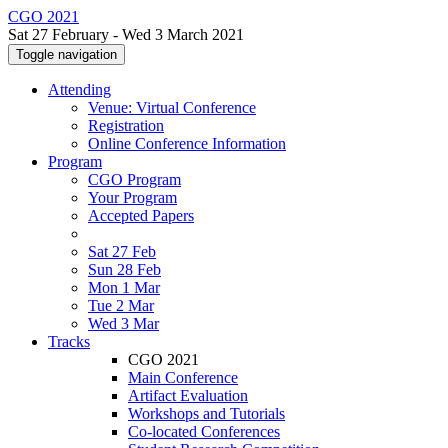
CGO 2021
Sat 27 February - Wed 3 March 2021
Toggle navigation
Attending
Venue: Virtual Conference
Registration
Online Conference Information
Program
CGO Program
Your Program
Accepted Papers
Sat 27 Feb
Sun 28 Feb
Mon 1 Mar
Tue 2 Mar
Wed 3 Mar
Tracks
CGO 2021
Main Conference
Artifact Evaluation
Workshops and Tutorials
Co-located Conferences