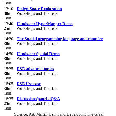
Talk
13:10
Design Space Exploration
30m
Workshops and Tutorials
Talk
13:40
Hands-on: HyperMapper Demo
25m
Workshops and Tutorials
Talk
14:20
The Spatial programming language and compiler
30m
Workshops and Tutorials
Talk
14:50
Hands-on: Spatial Demo
30m
Workshops and Tutorials
Talk
15:35
DSE advanced topics
30m
Workshops and Tutorials
Talk
16:05
DSE Use case
30m
Workshops and Tutorials
Talk
16:35
Discussions/panel - Q&A
25m
Workshops and Tutorials
Talk
Science, Art, Magic: Using and Developing The Graal