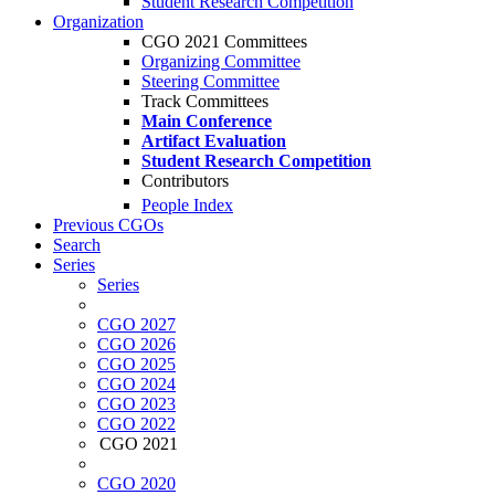
Student Research Competition
Organization
CGO 2021 Committees
Organizing Committee
Steering Committee
Track Committees
Main Conference
Artifact Evaluation
Student Research Competition
Contributors
People Index
Previous CGOs
Search
Series
Series
CGO 2027
CGO 2026
CGO 2025
CGO 2024
CGO 2023
CGO 2022
CGO 2021
CGO 2020