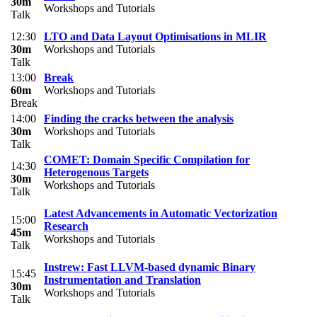
30m
Workshops and Tutorials
Talk
12:30
LTO and Data Layout Optimisations in MLIR
30m
Workshops and Tutorials
Talk
13:00
Break
60m
Workshops and Tutorials
Break
14:00
Finding the cracks between the analysis
30m
Workshops and Tutorials
Talk
COMET: Domain Specific Compilation for
14:30
Heterogenous Targets
30m
Workshops and Tutorials
Talk
Latest Advancements in Automatic Vectorization
15:00
Research
45m
Workshops and Tutorials
Talk
Instrew: Fast LLVM-based dynamic Binary
15:45
Instrumentation and Translation
30m
Workshops and Tutorials
Talk