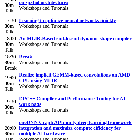
on spatial architectures
30m
Workshops and Tutorials
Talk
17:30
Learning to optimize neural networks quickly
30m
Workshops and Tutorials
Talk
18:00
An MLIR-Based end-to-end dynamic shape compiler
30m
Workshops and Tutorials
Talk
18:30
Break
30m
Workshops and Tutorials
Break
Realize implicit GEMM-based convolutions on AMD
19:00
GPU using MLIR
30m
Workshops and Tutorials
Talk
DPC++ Compiler and Performance Tuning for AI
19:30
workloads
30m
Workshops and Tutorials
Talk
oneDNN Graph API: unify deep learning framework
20:00
integration and maximize compute efficiency for
30m
multiple AI hardware
Talk
Workshops and Tutorials