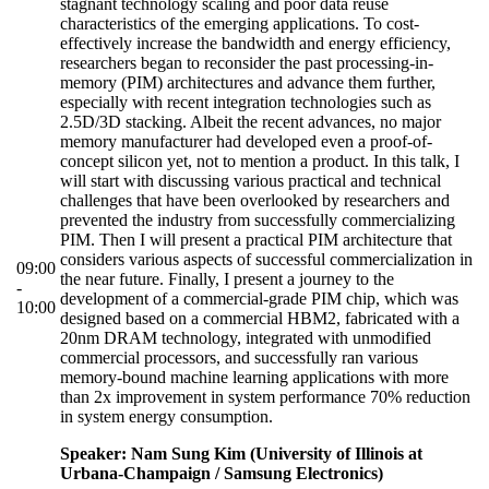
stagnant technology scaling and poor data reuse
characteristics of the emerging applications. To cost-
effectively increase the bandwidth and energy efficiency,
researchers began to reconsider the past processing-in-
memory (PIM) architectures and advance them further,
especially with recent integration technologies such as
2.5D/3D stacking. Albeit the recent advances, no major
memory manufacturer had developed even a proof-of-
concept silicon yet, not to mention a product. In this talk, I
will start with discussing various practical and technical
challenges that have been overlooked by researchers and
prevented the industry from successfully commercializing
PIM. Then I will present a practical PIM architecture that
considers various aspects of successful commercialization in
09:00
the near future. Finally, I present a journey to the
-
development of a commercial-grade PIM chip, which was
10:00
designed based on a commercial HBM2, fabricated with a
20nm DRAM technology, integrated with unmodified
commercial processors, and successfully ran various
memory-bound machine learning applications with more
than 2x improvement in system performance 70% reduction
in system energy consumption.
Speaker: Nam Sung Kim (University of Illinois at
Urbana-Champaign / Samsung Electronics)