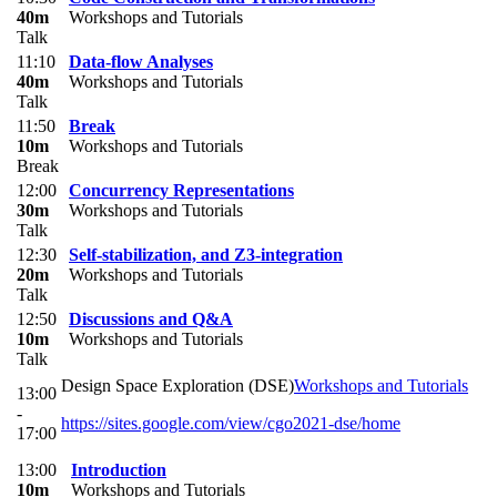
40m
Workshops and Tutorials
Talk
11:10
Data-flow Analyses
40m
Workshops and Tutorials
Talk
11:50
Break
10m
Workshops and Tutorials
Break
12:00
Concurrency Representations
30m
Workshops and Tutorials
Talk
12:30
Self-stabilization, and Z3-integration
20m
Workshops and Tutorials
Talk
12:50
Discussions and Q&A
10m
Workshops and Tutorials
Talk
​Design Space Exploration (DSE)
Workshops and Tutorials
13:00
-
https://sites.google.com/view/cgo2021-dse/home
17:00
13:00
Introduction
10m
Workshops and Tutorials