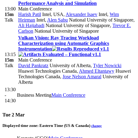
Performance Analysis and Simulation
13:00
Main Conference
15m
Harish Patil
Intel, USA
,
Alexander Isaev
Intel
,
Wim
Talk
Heirman
Intel
,
Alen Sabu
National University of Singapore
,
Ali Hajiabadi
National University of Singapore
,
Trevor E.
Carlson
National University of Singapore
Vulkan Vision: Ray Tracing Workload
Characterization using Automatic Graphics
Instrumentation
13:15
15m
Main Conference
Talk
David Pankratz
University of Alberta
,
Tyler Nowicki
Huawei Technologies Canada
,
Ahmed Eltantawy
Huawei
Technologies Canada
,
Jose Nelson Amaral
University of
Alberta
13:30
-
Business Meeting
Main Conference
14:30
Tue 2 Mar
Displayed time zone:
Eastern Time (US & Canada)
change