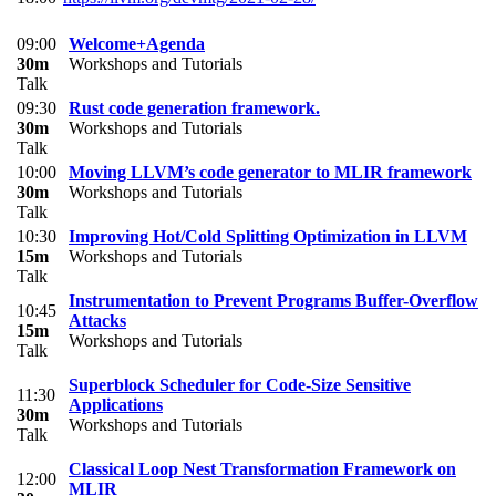
09:00
Welcome+Agenda
30m
Workshops and Tutorials
Talk
09:30
Rust code generation framework.
30m
Workshops and Tutorials
Talk
10:00
Moving LLVM’s code generator to MLIR framework
30m
Workshops and Tutorials
Talk
10:30
Improving Hot/Cold Splitting Optimization in LLVM
15m
Workshops and Tutorials
Talk
Instrumentation to Prevent Programs Buffer-Overflow
10:45
Attacks
15m
Workshops and Tutorials
Talk
Superblock Scheduler for Code-Size Sensitive
11:30
Applications
30m
Workshops and Tutorials
Talk
Classical Loop Nest Transformation Framework on
12:00
MLIR