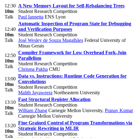
12:30
A New Memory Layout for Self-Rebalancing Trees
10m
Student Research Competition
Talk
Paul Iannetta
ENS Lyon
Automatic Inspection of Program State for Debugging
12:40
and Verification Purposes
10m
Student Research Competition
Talk
José Wesley de Souza Magalhães
Federal University of
Minas Gerais
Compiler Framework for Low Overhead Fork-Join
12:50
Parallelism
10m
Student Research Competition
Talk
Chrisma Pakha
CMU
Data vs. Instructions: Runtime Code Generation for
13:00
Convolutions
10m
Student Research Competition
Talk
Malith Jayaweera
Northeastern University
Fast Structural Register Allocation
13:10
Student Research Competition
10m
William Zhang
Carnegie Mellon University
,
Pranav Kumar
Talk
Carnegie Mellon University
Fine Grained Control of Program Transformations via
13:20
Strategic Rewriting in MLIR
10m
Student Research Competition
Talk