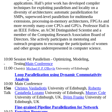
applications. Hall’s prior work has developed compiler
techniques for exploiting parallelism and locality on a
diversity of architectures: automatic parallelization for
SMPs, superword-level parallelism for multimedia
extensions, processing-in-memory architectures, FPGAs and
more recently many-core CPUs and GPUs. Professor Hall is
an IEEE Fellow, an ACM Distinguished Scientist and a
member of the Computing Research Association Board of
Directors. She actively participates in mentoring and
outreach programs to encourage the participation of women
and other groups underrepresented in computer science.
10:00
Session #4: Parallelism - Optimizing, Modeling,
-
Testing
Main Conference
11:00
Chair(s):
Michael F. P. O'Boyle
University of Edinburgh
Loop Parallelization using Dynamic Commutativity
Analysis
10:00
Main Conference
15m
Christos Vasiladiotis
University of Edinburgh
,
Roberto
Talk
Castañeda Lozano
University of Edinburgh
,
Murray Cole
University of Edinburgh, UK
,
Björn Franke
University of
Edinburgh, UK
Fine-grained Pipeline Parallelization for Network
10:15
Function Programs