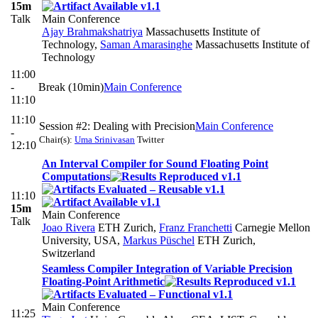
15m
Talk
Main Conference
Ajay Brahmakshatriya
Massachusetts Institute of
Technology
,
Saman Amarasinghe
Massachusetts Institute of
Technology
11:00
-
Break (10min)
Main Conference
11:10
11:10
Session #2: Dealing with Precision
Main Conference
-
Chair(s):
Uma Srinivasan
Twitter
12:10
An Interval Compiler for Sound Floating Point
Computations
11:10
15m
Main Conference
Talk
Joao Rivera
ETH Zurich
,
Franz Franchetti
Carnegie Mellon
University, USA
,
Markus Püschel
ETH Zurich,
Switzerland
Seamless Compiler Integration of Variable Precision
Floating-Point Arithmetic
Main Conference
11:25