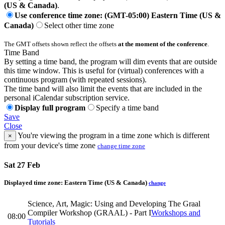
(US & Canada)
.
Use conference time zone: (GMT-05:00) Eastern Time (US &
Canada)
Select other time zone
The GMT offsets shown reflect the offsets
at the moment of the conference
.
Time Band
By setting a time band, the program will dim events that are outside
this time window. This is useful for (virtual) conferences with a
continuous program (with repeated sessions).
The time band will also limit the events that are included in the
personal iCalendar subscription service.
Display full program
Specify a time band
Save
Close
You're viewing the program in a time zone which is different
×
from your device's time zone
change time zone
Sat 27 Feb
Displayed time zone:
Eastern Time (US & Canada)
change
Science, Art, Magic: Using and Developing The Graal
Compiler Workshop (GRAAL) - Part I
Workshops and
08:00
Tutorials