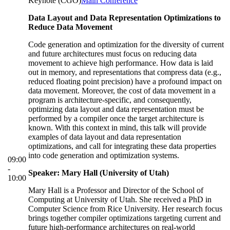
Keynote (CGO)
Main Conference
Data Layout and Data Representation Optimizations to
Reduce Data Movement
Code generation and optimization for the diversity of current
and future architectures must focus on reducing data
movement to achieve high performance. How data is laid
out in memory, and representations that compress data (e.g.,
reduced floating point precision) have a profound impact on
data movement. Moreover, the cost of data movement in a
program is architecture-specific, and consequently,
optimizing data layout and data representation must be
performed by a compiler once the target architecture is
known. With this context in mind, this talk will provide
examples of data layout and data representation
optimizations, and call for integrating these data properties
into code generation and optimization systems.
09:00
-
Speaker: Mary Hall (University of Utah)
10:00
Mary Hall is a Professor and Director of the School of
Computing at University of Utah. She received a PhD in
Computer Science from Rice University. Her research focus
brings together compiler optimizations targeting current and
future high-performance architectures on real-world