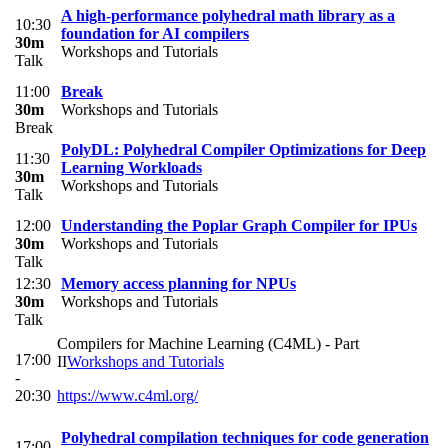
A high-performance polyhedral math library as a
10:30
foundation for AI compilers
30m
Workshops and Tutorials
Talk
11:00
Break
30m
Workshops and Tutorials
Break
PolyDL: Polyhedral Compiler Optimizations for Deep
11:30
Learning Workloads
30m
Workshops and Tutorials
Talk
12:00
Understanding the Poplar Graph Compiler for IPUs
30m
Workshops and Tutorials
Talk
12:30
Memory access planning for NPUs
30m
Workshops and Tutorials
Talk
Compilers for Machine Learning (C4ML) - Part
17:00
II
Workshops and Tutorials
-
20:30
https://www.c4ml.org/
Polyhedral compilation techniques for code generation
17:00