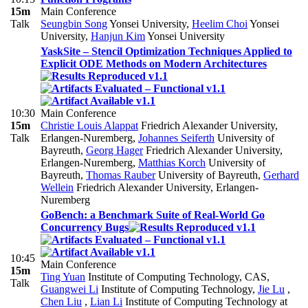
15m
Main Conference
Talk
Seungbin Song
Yonsei University
,
Heelim Choi
Yonsei
University
,
Hanjun Kim
Yonsei University
YaskSite – Stencil Optimization Techniques Applied to
Explicit ODE Methods on Modern Architectures
10:30
Main Conference
15m
Christie Louis Alappat
Friedrich Alexander University,
Talk
Erlangen-Nuremberg
,
Johannes Seiferth
University of
Bayreuth
,
Georg Hager
Friedrich Alexander University,
Erlangen-Nuremberg
,
Matthias Korch
University of
Bayreuth
,
Thomas Rauber
University of Bayreuth
,
Gerhard
Wellein
Friedrich Alexander University, Erlangen-
Nuremberg
GoBench: a Benchmark Suite of Real-World Go
Concurrency Bugs
10:45
Main Conference
15m
Ting Yuan
Institute of Computing Technology, CAS
,
Talk
Guangwei Li
Institute of Computing Technology
,
Jie Lu
,
Chen Liu
,
Lian Li
Institute of Computing Technology at