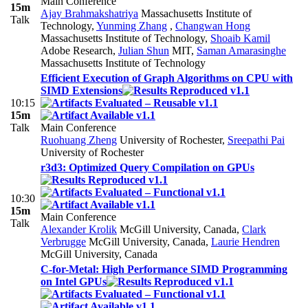
Main Conference
15m
Ajay Brahmakshatriya
Massachusetts Institute of
Talk
Technology
,
Yunming Zhang
,
Changwan Hong
Massachusetts Institute of Technology
,
Shoaib Kamil
Adobe Research
,
Julian Shun
MIT
,
Saman Amarasinghe
Massachusetts Institute of Technology
Efficient Execution of Graph Algorithms on CPU with
SIMD Extensions
10:15
15m
Talk
Main Conference
Ruohuang Zheng
University of Rochester
,
Sreepathi Pai
University of Rochester
r3d3: Optimized Query Compilation on GPUs
10:30
15m
Main Conference
Talk
Alexander Krolik
McGill University, Canada
,
Clark
Verbrugge
McGill University, Canada
,
Laurie Hendren
McGill University, Canada
C-for-Metal: High Performance SIMD Programming
on Intel GPUs