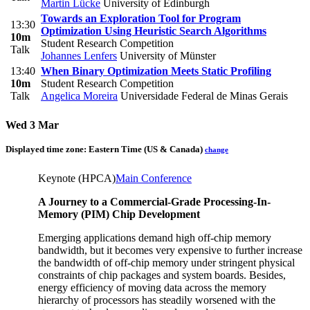
Martin Lücke
University of Edinburgh
Towards an Exploration Tool for Program
13:30
Optimization Using Heuristic Search Algorithms
10m
Student Research Competition
Talk
Johannes Lenfers
University of Münster
13:40
When Binary Optimization Meets Static Profiling
10m
Student Research Competition
Talk
Angelica Moreira
Universidade Federal de Minas Gerais
Wed 3 Mar
Displayed time zone:
Eastern Time (US & Canada)
change
Keynote (HPCA)
Main Conference
A Journey to a Commercial-Grade Processing-In-
Memory (PIM) Chip Development
Emerging applications demand high off-chip memory
bandwidth, but it becomes very expensive to further increase
the bandwidth of off-chip memory under stringent physical
constraints of chip packages and system boards. Besides,
energy efficiency of moving data across the memory
hierarchy of processors has steadily worsened with the