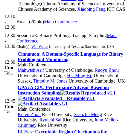
Technology,Chinese Academy of Sciences;University of
Chinese Academy of Sciences
,
Xiaobing Feng
ICT CAS
12:10
-
Break (20min)
Main Conference
12:30
12:30
Session #3: Binary Profiling, Tracing, Sampling
Main
-
Conference
13:30
Chair(s):
Wei Wang
University of Texas at San Antonio, USA
Cinnamon: A Domain-Specific Language for Binary
Profiling and Monitoring
12:30
Main Conference
15m
Mahwish Arif
University of Cambridge
,
Ruoyu Zhou
Talk
University of Cambridge
,
Hsi-Ming Ho
University of
Sussex
,
Timothy M. Jones
University of Cambridge, UK
GPA: A GPU Performance Advisor Based on
Instruction Sampling
12:45
15m
Main Conference
Talk
Keren Zhou
Rice University
,
Xiaozhu Meng
Rice
University
,
Ryuichi Sai
Rice University
,
John Mellor-
Crummey
Rice University
ELFies: Executable Region Checkpoints for