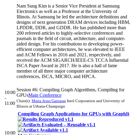
Nam Sung Kim is a Senior Vice President at Samsung
Electronics as well as a Professor at the University of
Illinois. At Samsung he led the architecture definitions and
designs of next generation DRAM devices including HBM,
LPDDR, DDR, and GDDR. He has published more than
200 refereed articles to highly-selective conferences and
journals in the field of circuit, architecture, and computer-
aided design. For his contributions to developing power-
efficient computer architectures, he was elevated to IEEE
and ACM Fellows in 2016 and 2021, respectively, and
received the ACM SIGARCH/IEEE-CS TCCA Influential
ISCA Paper Award in 2017. He is also a hall of fame
member of all three major computer architecture
conferences, ISCA, MICRO, and HPCA.
Session #6: Compiling Graph Algorithms, Compiling for
10:00
GPUs
Main Conference
-
Chair(s):
Maria Jesus Garzaran
Intel Corporation and University of
11:00
Illinois at Urbana-Champaign
Compiling Graph Applications for GPUs with GraphIt
10:00