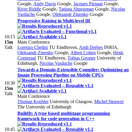
Google
,
Andy Davis
Google
,
Jacques Pienaar
Google
,
River Riddle
Google
,
Tatiana Shpeisman
Google
,
Nicolas
Vasilache
Google
,
Oleksandr Zinenko
Google
Progressive Raising in Multi-level IR
10:15
15m
Main Conference
Talk
Lorenzo Chelini
TU Eindhoven
,
Andi Drebes
INRIA
,
Oleksandr Zinenko
Google
,
Albert Cohen
Google
,
Henk
Corporaal
TU Eindhoven
,
Tobias Grosser
University of
Edinburgh
,
Nicolas Vasilache
Google
Towards a Domain-Extensible Compiler: Optimizing an
Image Processing Pipeline on Mobile CPUs
10:30
15m
Talk
Main Conference
Thomas Koehler
University of Glasgow
,
Michel Steuwer
The University of Edinburgh
BuildIt: A type based multistage programming
framework for code generation in C++
10:45