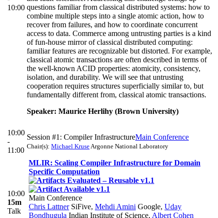
questions familiar from classical distributed systems: how to
10:00
combine multiple steps into a single atomic action, how to
recover from failures, and how to coordinate concurrent
access to data. Commerce among untrusting parties is a kind
of fun-house mirror of classical distributed computing:
familiar features are recognizable but distorted. For example,
classical atomic transactions are often described in terms of
the well-known ACID properties: atomicity, consistency,
isolation, and durability. We will see that untrusting
cooperation requires structures superficially similar to, but
fundamentally different from, classical atomic transactions.
Speaker: Maurice Herlihy (Brown University)
10:00
Session #1: Compiler Infrastructure
Main Conference
-
Chair(s):
Michael Kruse
Argonne National Laboratory
11:00
MLIR: Scaling Compiler Infrastructure for Domain
Specific Computation
10:00
Main Conference
15m
Chris Lattner
SiFive
,
Mehdi Amini
Google
,
Uday
Talk
Bondhugula
Indian Institute of Science
,
Albert Cohen