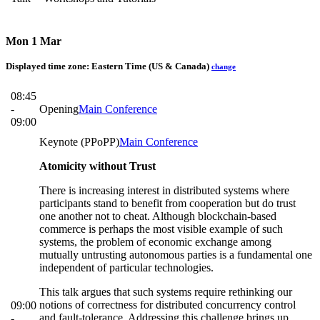
Mon 1 Mar
Displayed time zone:
Eastern Time (US & Canada)
change
08:45
-
Opening
Main Conference
09:00
Keynote (PPoPP)
Main Conference
Atomicity without Trust
There is increasing interest in distributed systems where
participants stand to benefit from cooperation but do trust
one another not to cheat. Although blockchain-based
commerce is perhaps the most visible example of such
systems, the problem of economic exchange among
mutually untrusting autonomous parties is a fundamental one
independent of particular technologies.
This talk argues that such systems require rethinking our
notions of correctness for distributed concurrency control
09:00
and fault-tolerance. Addressing this challenge brings up
-