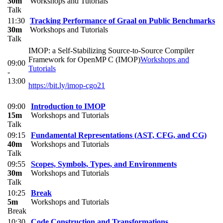
30m
Workshops and Tutorials
Talk
11:30
Tracking Performance of Graal on Public Benchmarks
30m
Workshops and Tutorials
Talk
IMOP: a Self-Stabilizing Source-to-Source Compiler
Framework for OpenMP C (IMOP)
Workshops and
09:00
Tutorials
-
13:00
https://bit.ly/imop-cgo21
09:00
Introduction to IMOP
15m
Workshops and Tutorials
Talk
09:15
Fundamental Representations (AST, CFG, and CG)
40m
Workshops and Tutorials
Talk
09:55
Scopes, Symbols, Types, and Environments
30m
Workshops and Tutorials
Talk
10:25
Break
5m
Workshops and Tutorials
Break
10:30
Code Construction and Transformations