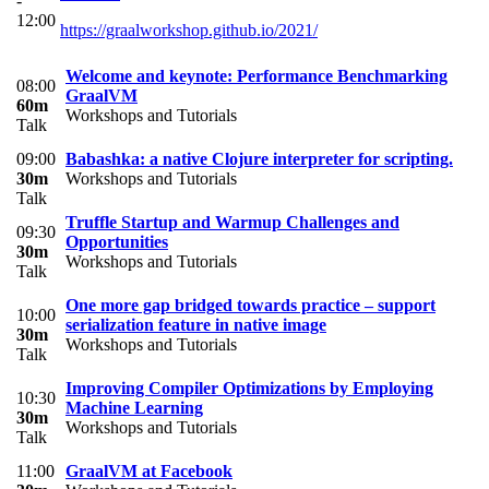
-
12:00
https://graalworkshop.github.io/2021/
Welcome and keynote: Performance Benchmarking
08:00
GraalVM
60m
Workshops and Tutorials
Talk
09:00
Babashka: a native Clojure interpreter for scripting.
30m
Workshops and Tutorials
Talk
Truffle Startup and Warmup Challenges and
09:30
Opportunities
30m
Workshops and Tutorials
Talk
One more gap bridged towards practice – support
10:00
serialization feature in native image
30m
Workshops and Tutorials
Talk
Improving Compiler Optimizations by Employing
10:30
Machine Learning
30m
Workshops and Tutorials
Talk
11:00
GraalVM at Facebook