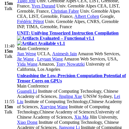
Tiago Jost
Univ. Grenoble Alpes CEA, LIST, Grenoble,
15m
France
,
Yves Durand
Univ. Grenoble Alpes CEA, LIST,
Talk
Grenoble, France
,
Christian Fabre
Univ. Grenoble Alpes
CEA, LIST, Grenoble, France
,
Albert Cohen
Google
,
Frédéric Pétrot
Univ. Grenoble Alpes, CNRS, Grenoble
INP, TIMA, Grenoble, France
UNIT: Unifying Tensorized Instruction Compilation
11:40
Main Conference
15m
Jian Weng
UCLA
,
Animesh Jain
Amazon Web Services
,
Talk
Jie Wang
,
Leyuan Wang
Amazon Web Services, USA
,
Yida Wang
Amazon
,
Tony Nowatzki
University of
California, Los Angeles
Unleashing the Low-Precision Computation Potential of
Tensor Cores on GPUs
Main Conference
Guangli Li
Institute of Computing Technology, Chinese
Academy of Sciences
,
Jingling Xue
UNSW Sydney
,
Lei
11:55
Liu
Institute of Computing Technology,Chinese Academy
15m
of Sciences
,
Xueying Wang
Institute of Computing
Talk
Technology,Chinese Academy of Sciences;University of
Chinese Academy of Sciences
,
Xiu Ma
Jilin University
,
Xiao Dong
Institute of Computing Technology, Chinese
Academy of Sciences
,
Jiansong Li
Institute of Computing