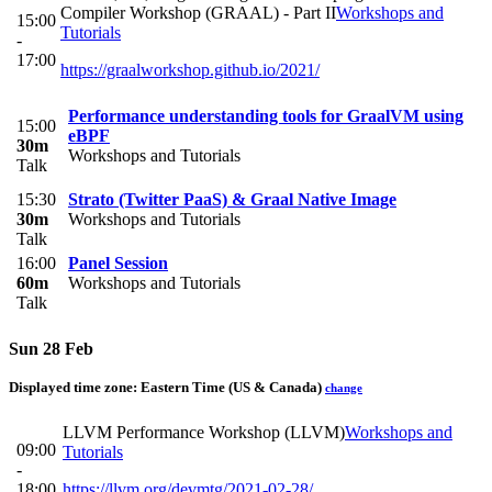
Compiler Workshop (GRAAL) - Part II
Workshops and
15:00
Tutorials
-
17:00
https://graalworkshop.github.io/2021/
Performance understanding tools for GraalVM using
15:00
eBPF
30m
Workshops and Tutorials
Talk
15:30
Strato (Twitter PaaS) & Graal Native Image
30m
Workshops and Tutorials
Talk
16:00
Panel Session
60m
Workshops and Tutorials
Talk
Sun 28 Feb
Displayed time zone:
Eastern Time (US & Canada)
change
LLVM Performance Workshop (LLVM)
Workshops and
09:00
Tutorials
-
18:00
https://llvm.org/devmtg/2021-02-28/