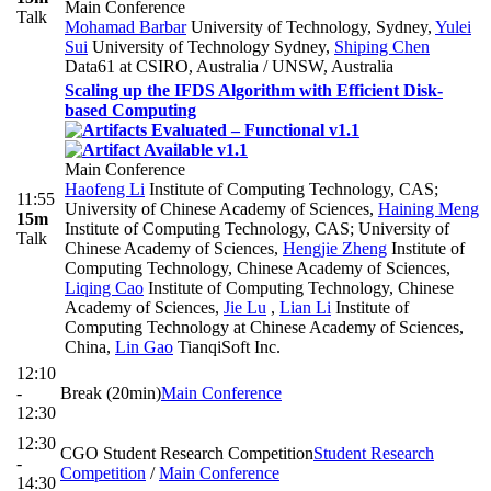
Main Conference
Talk
Mohamad Barbar
University of Technology, Sydney
,
Yulei
Sui
University of Technology Sydney
,
Shiping Chen
Data61 at CSIRO, Australia / UNSW, Australia
Scaling up the IFDS Algorithm with Efficient Disk-
based Computing
Main Conference
Haofeng Li
Institute of Computing Technology, CAS;
11:55
University of Chinese Academy of Sciences
,
Haining Meng
15m
Institute of Computing Technology, CAS; University of
Talk
Chinese Academy of Sciences
,
Hengjie Zheng
Institute of
Computing Technology, Chinese Academy of Sciences
,
Liqing Cao
Institute of Computing Technology, Chinese
Academy of Sciences
,
Jie Lu
,
Lian Li
Institute of
Computing Technology at Chinese Academy of Sciences,
China
,
Lin Gao
TianqiSoft Inc.
12:10
-
Break (20min)
Main Conference
12:30
12:30
CGO Student Research Competition
Student Research
-
Competition
/
Main Conference
14:30