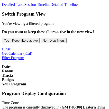
Detailed Table
Session Timeline
Detailed Timeline
Switch Program View
You're viewing a filtered program.
Do you want to keep these filters active in the new view?
Yes - Keep filters active
No - Drop filters
Close
Get Calendar (iCal)
Filter Program
Dates
Rooms
Tracks
Badges
Your Program
Program Display Configuration
Time Zone
The program is currently displayed in
(GMT-05:00) Eastern Time