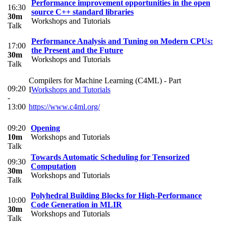
Performance improvement opportunities in the open
16:30
source C++ standard libraries
30m
Workshops and Tutorials
Talk
Performance Analysis and Tuning on Modern CPUs:
17:00
the Present and the Future
30m
Workshops and Tutorials
Talk
Compilers for Machine Learning (C4ML) - Part
09:20
I
Workshops and Tutorials
-
13:00
https://www.c4ml.org/
09:20
Opening
10m
Workshops and Tutorials
Talk
Towards Automatic Scheduling for Tensorized
09:30
Computation
30m
Workshops and Tutorials
Talk
Polyhedral Building Blocks for High-Performance
10:00
Code Generation in MLIR
30m
Workshops and Tutorials
Talk