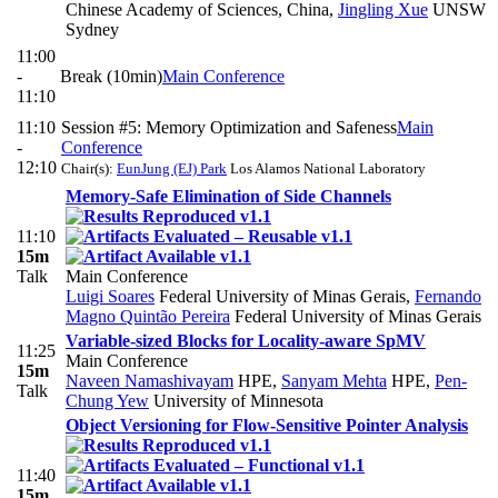
Chinese Academy of Sciences, China
,
Jingling Xue
UNSW
Sydney
11:00
-
Break (10min)
Main Conference
11:10
11:10
Session #5: Memory Optimization and Safeness
Main
-
Conference
12:10
Chair(s):
EunJung (EJ) Park
Los Alamos National Laboratory
Memory-Safe Elimination of Side Channels
11:10
15m
Talk
Main Conference
Luigi Soares
Federal University of Minas Gerais
,
Fernando
Magno Quintão Pereira
Federal University of Minas Gerais
Variable-sized Blocks for Locality-aware SpMV
11:25
Main Conference
15m
Naveen Namashivayam
HPE
,
Sanyam Mehta
HPE
,
Pen-
Talk
Chung Yew
University of Minnesota
Object Versioning for Flow-Sensitive Pointer Analysis
11:40
15m