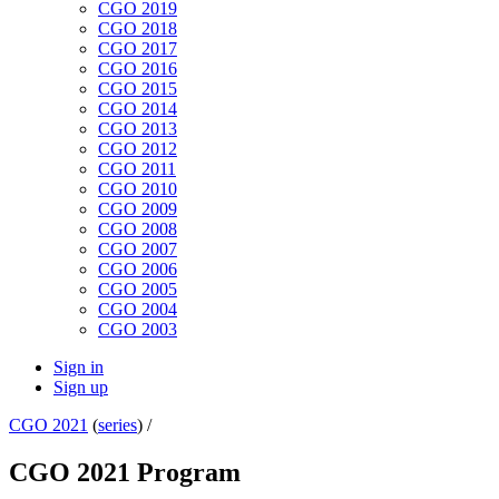
CGO 2019
CGO 2018
CGO 2017
CGO 2016
CGO 2015
CGO 2014
CGO 2013
CGO 2012
CGO 2011
CGO 2010
CGO 2009
CGO 2008
CGO 2007
CGO 2006
CGO 2005
CGO 2004
CGO 2003
Sign in
Sign up
CGO 2021
(
series
) /
CGO 2021 Program