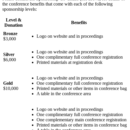
the conference benefits that come with each of the following
sponsorship levels:
Level &
Benefits
Donation
Bronze
Logo on website and in proceedings
$3,000
Logo on website and in proceedings
Silver
One complimentary full conference registration
$6,000
Printed materials at registration desk
Logo on website and in proceedings
Gold
One complimentary full conference registration
$10,000
Printed materials or other items in conference bag
A table in the conference area
Logo on website and in proceedings
One complimentary full conference registration
One complementary main conference registration
Printed materials or other items in conference bag