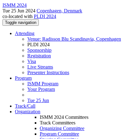
ISMM 2024
Tue 25 Jun 2024
Copenhagen, Denmark
co-located with
PLDI 2024
Toggle navigation
Attending
Venue: Radisson Blu Scandinavia, Copenhagen
PLDI 2024
Sponsorship
Registration
Visa
Live Streams
Presenter Instructions
Program
ISMM Program
Your Program
Tue 25 Jun
Track/Call
Organization
ISMM 2024 Committees
Track Committees
Organizing Committee
Program Committee