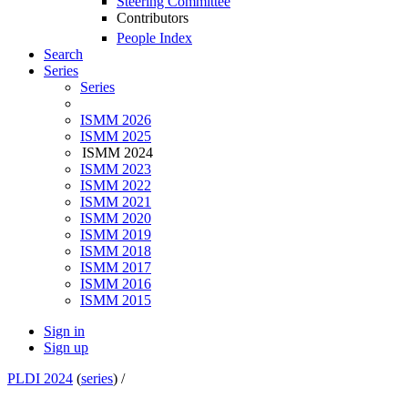
Steering Committee
Contributors
People Index
Search
Series
Series
ISMM 2026
ISMM 2025
ISMM 2024
ISMM 2023
ISMM 2022
ISMM 2021
ISMM 2020
ISMM 2019
ISMM 2018
ISMM 2017
ISMM 2016
ISMM 2015
Sign in
Sign up
PLDI 2024
(
series
) /