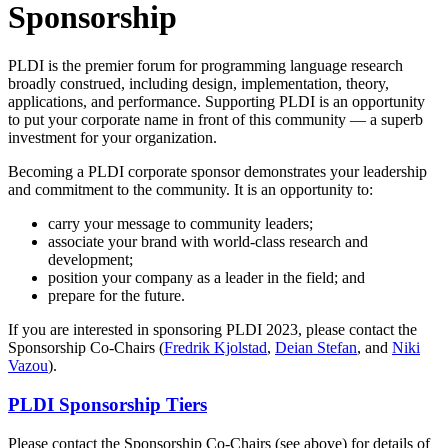
Sponsorship
PLDI is the premier forum for programming language research
broadly construed, including design, implementation, theory,
applications, and performance. Supporting PLDI is an opportunity
to put your corporate name in front of this community — a superb
investment for your organization.
Becoming a PLDI corporate sponsor demonstrates your leadership
and commitment to the community. It is an opportunity to:
carry your message to community leaders;
associate your brand with world-class research and
development;
position your company as a leader in the field; and
prepare for the future.
If you are interested in sponsoring PLDI 2023, please contact the
Sponsorship Co-Chairs (
Fredrik Kjolstad
,
Deian Stefan
, and
Niki
Vazou
).
PLDI Sponsorship Tiers
Please contact the Sponsorship Co-Chairs (see above) for details of