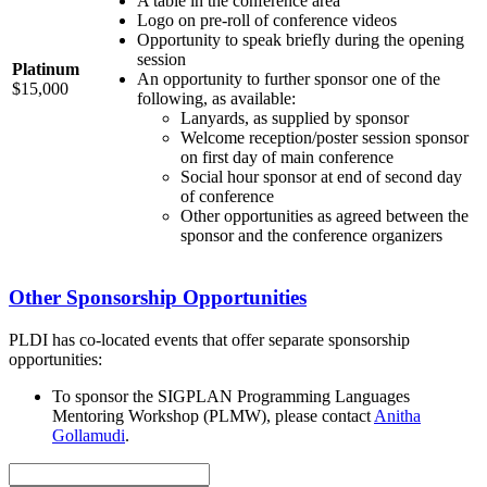
A table in the conference area
Logo on pre-roll of conference videos
Opportunity to speak briefly during the opening
session
Platinum
An opportunity to further sponsor one of the
$15,000
following, as available:
Lanyards, as supplied by sponsor
Welcome reception/poster session sponsor
on first day of main conference
Social hour sponsor at end of second day
of conference
Other opportunities as agreed between the
sponsor and the conference organizers
Other Sponsorship Opportunities
PLDI has co-located events that offer separate sponsorship
opportunities:
To sponsor the SIGPLAN Programming Languages
Mentoring Workshop (PLMW), please contact
Anitha
Gollamudi
.