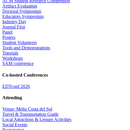
ACM Student Research Competition
Artifact Evaluation
Doctoral Symposium
Educators Symposium
Industry Day
Journal First
Panel
Posters
Student Volunteers
Tools and Demonstrations
Tutorials
Workshops
SAM conference
Co-hosted Conferences
EDTconf 2026
Attending
Venue: Melia Costa del Sol
Travel & Transportation Guide
Local Attractions & Leisure Activities
Social Events
Registration