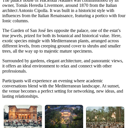
The palace house of Hacienda Nadales was commissioned by its
owner, Tomás Heredia Livermore, around 1870 from the Italian
architect Antonio Cipolla. It was built in a historicist style with
influences from the Italian Renaissance, featuring a portico with four
Ionic columns.
The Garden of San José lies opposite the palace, one of the estat’s
true jewels, prized for both its botanical and historical value. Here,
exotic species mingle with Mediterranean plants, arranged across
different levels, from creeping ground cover to shrubs and smaller
trees, all the way up to majestic mature specimens.
Surrounded by gardens, elegant architecture, and panoramic views,
it offers an ideal environment to relax and connect with other
professionals.
Participants will experience an evening where academic
conversations blend with the Mediterranean landscape. At sunset,
the venue becomes a perfect setting for networking, new ideas, and
lasting relationships.