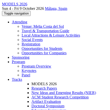
MODELS 2026
Sun 4 - Fri 9 October 2026
Málaga, Spain
Toggle navigation
Attending
Venue: Melia Costa del Sol
Travel & Transportation Guide
Local Attractions & Leisure Activities
Social Events
Registration
Opportunities for Students
Opportunities for Companies
Sponsoring
Program
Program Overview
Keynotes
Panel
Tracks
MODELS 2026
Research Papers
New Ideas and Emerging Results (NIER)
ACM Student Research Competition
Artifact Evaluation
Doctoral Symposium