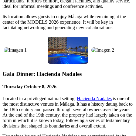
participants. It offers comfort, elegant facilities, and quality service,
ideal for informal meetings and conference activities.
Its location allows guests to enjoy Málaga while remaining at the
center of the MODELS 2026 experience. It will be key in
facilitating networking and generating new collaborations.
Gala Dinner: Hacienda Nadales
Thursday October 8, 2026
Located in a privileged natural setting,
Hacienda Nadales
is one of
the most distinctive venues in Málaga. It has a history dating back to
the 18th century and passed through several owners over the years.
At the end of the 19th century, the property had largely taken on the
form in which it is known today, following a series of testamentary
divisions that shaped its boundaries and overall extent.