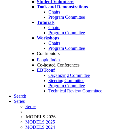
Student Volunteers
Tools and Demonstrations
Chairs
Program Committee
Tutorials
Chairs
Program Committee
Workshops
Chairs
Program Committee
Contributors
People Index
Co-hosted Conferences
EDTconf
Organizing Committee
Steering Committee
Program Committee
Technical Review Committee
Search
Series
Series
MODELS 2026
MODELS 2025
MODELS 2024