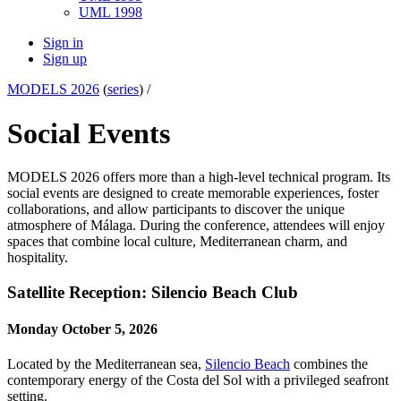
UML 1998
Sign in
Sign up
MODELS 2026
(
series
) /
Social Events
MODELS 2026 offers more than a high-level technical program. Its
social events are designed to create memorable experiences, foster
collaborations, and allow participants to discover the unique
atmosphere of Málaga. During the conference, attendees will enjoy
spaces that combine local culture, Mediterranean charm, and
hospitality.
Satellite Reception: Silencio Beach Club
Monday October 5, 2026
Located by the Mediterranean sea,
Silencio Beach
combines the
contemporary energy of the Costa del Sol with a privileged seafront
setting.