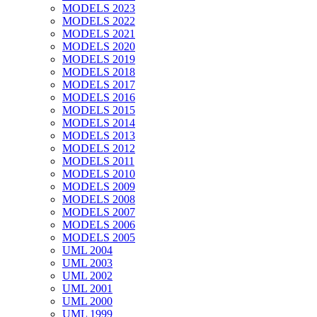
MODELS 2023
MODELS 2022
MODELS 2021
MODELS 2020
MODELS 2019
MODELS 2018
MODELS 2017
MODELS 2016
MODELS 2015
MODELS 2014
MODELS 2013
MODELS 2012
MODELS 2011
MODELS 2010
MODELS 2009
MODELS 2008
MODELS 2007
MODELS 2006
MODELS 2005
UML 2004
UML 2003
UML 2002
UML 2001
UML 2000
UML 1999