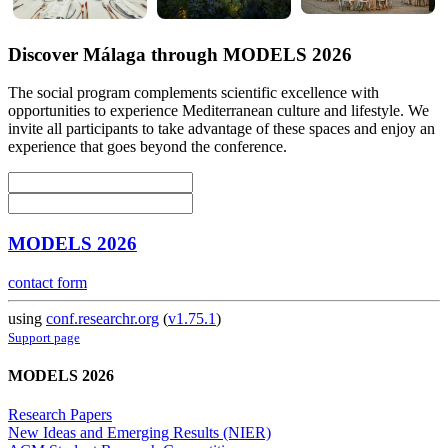
Discover Málaga through MODELS 2026
The social program complements scientific excellence with
opportunities to experience Mediterranean culture and lifestyle. We
invite all participants to take advantage of these spaces and enjoy an
experience that goes beyond the conference.
MODELS 2026
contact form
using
conf.researchr.org
(
v1.75.1
)
Support page
MODELS 2026
Research Papers
New Ideas and Emerging Results (NIER)