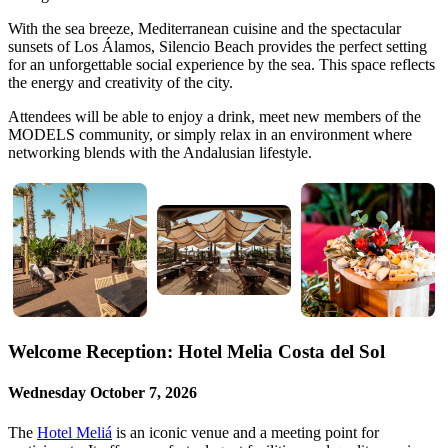
With the sea breeze, Mediterranean cuisine and the spectacular
sunsets of Los Álamos, Silencio Beach provides the perfect setting
for an unforgettable social experience by the sea. This space reflects
the energy and creativity of the city.
Attendees will be able to enjoy a drink, meet new members of the
MODELS community, or simply relax in an environment where
networking blends with the Andalusian lifestyle.
Welcome Reception: Hotel Melia Costa del Sol
Wednesday October 7, 2026
The
Hotel Meliá
is an iconic venue and a meeting point for