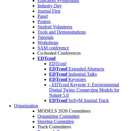
Educators Symposium
Industry Day
Journal First
Panel
Posters
Student Volunteers
Tools and Demonstrations
Tutorials
Workshops
SAM conference
Co-hosted Conferences
EDTconf
EDTconf
EDTconf
Extended Abstracts
EDTconf
Industrial Talks
EDTconf
Keynotes
- EDTconf Keynote 1: Environmental
Digital Twins: Connecting Models for
Nature 5.0
EDTconf
SoSyM Journal Track
Organization
MODELS 2026 Committees
Organizing Committee
Steering Committee
Track Committees