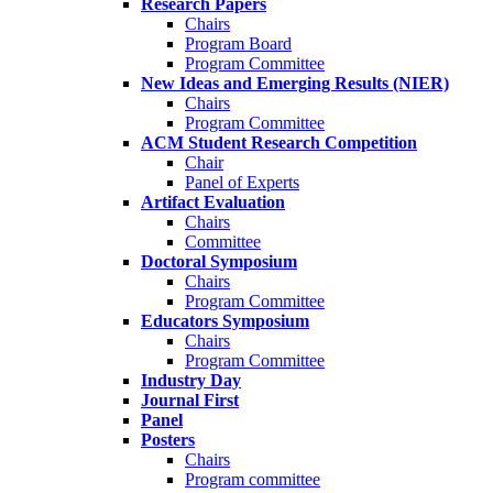
Research Papers
Chairs
Program Board
Program Committee
New Ideas and Emerging Results (NIER)
Chairs
Program Committee
ACM Student Research Competition
Chair
Panel of Experts
Artifact Evaluation
Chairs
Committee
Doctoral Symposium
Chairs
Program Committee
Educators Symposium
Chairs
Program Committee
Industry Day
Journal First
Panel
Posters
Chairs
Program committee