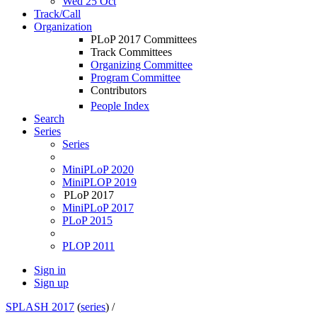
Wed 25 Oct
Track/Call
Organization
PLoP 2017 Committees
Track Committees
Organizing Committee
Program Committee
Contributors
People Index
Search
Series
Series
MiniPLoP 2020
MiniPLOP 2019
PLoP 2017
MiniPLoP 2017
PLoP 2015
PLOP 2011
Sign in
Sign up
SPLASH 2017
(
series
) /