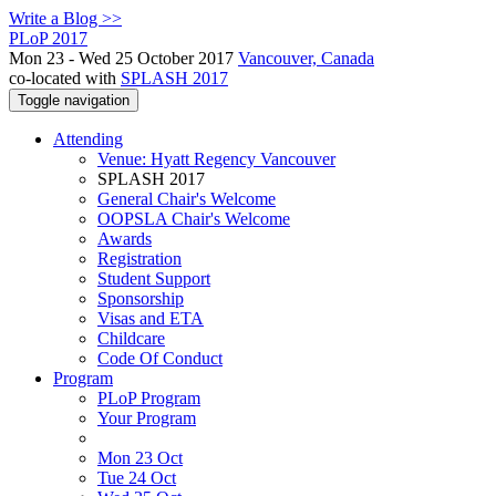
Write a Blog >>
PLoP 2017
Mon 23 - Wed 25 October 2017
Vancouver, Canada
co-located with
SPLASH 2017
Toggle navigation
Attending
Venue: Hyatt Regency Vancouver
SPLASH 2017
General Chair's Welcome
OOPSLA Chair's Welcome
Awards
Registration
Student Support
Sponsorship
Visas and ETA
Childcare
Code Of Conduct
Program
PLoP Program
Your Program
Mon 23 Oct
Tue 24 Oct