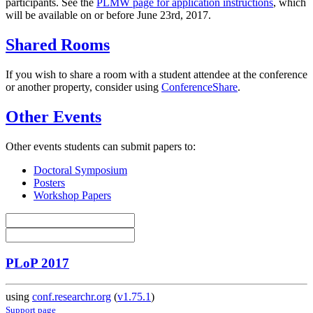
participants. See the
PLMW page for application instructions
, which
will be available on or before June 23rd, 2017.
Shared Rooms
If you wish to share a room with a student attendee at the conference
or another property, consider using
ConferenceShare
.
Other Events
Other events students can submit papers to:
Doctoral Symposium
Posters
Workshop Papers
PLoP 2017
using
conf.researchr.org
(
v1.75.1
)
Support page