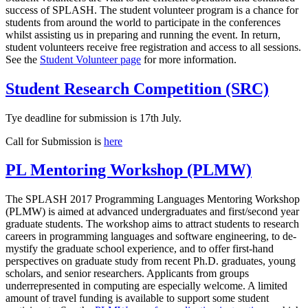
success of SPLASH. The student volunteer program is a chance for
students from around the world to participate in the conferences
whilst assisting us in preparing and running the event. In return,
student volunteers receive free registration and access to all sessions.
See the
Student Volunteer page
for more information.
Student Research Competition (SRC)
Tye deadline for submission is 17th July.
Call for Submission is
here
PL Mentoring Workshop (PLMW)
The SPLASH 2017 Programming Languages Mentoring Workshop
(PLMW) is aimed at advanced undergraduates and first/second year
graduate students. The workshop aims to attract students to research
careers in programming languages and software engineering, to de-
mystify the graduate school experience, and to offer first-hand
perspectives on graduate study from recent Ph.D. graduates, young
scholars, and senior researchers. Applicants from groups
underrepresented in computing are especially welcome. A limited
amount of travel funding is available to support some student