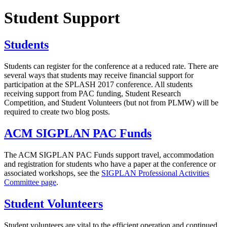
Student Support
Students
Students can register for the conference at a reduced rate. There are
several ways that students may receive financial support for
participation at the SPLASH 2017 conference. All students
receiving support from PAC funding, Student Research
Competition, and Student Volunteers (but not from PLMW) will be
required to create two blog posts.
ACM SIGPLAN PAC Funds
The ACM SIGPLAN PAC Funds support travel, accommodation
and registration for students who have a paper at the conference or
associated workshops, see the
SIGPLAN Professional Activities
Committee page
.
Student Volunteers
Student volunteers are vital to the efficient operation and continued