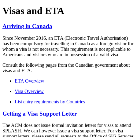
Visas and ETA
Arriving in Canada
Since November 2016, an ETA (Electronic Travel Authorisation)
has been compulsory for travelling to Canada as a foreign visitor for
whom a visa is not necessary. This requirement is not applicable to
Americans and visitors who are in possession of a valid visa.
Consult the following pages from the Canadian government about
visas and ETA:
ETA Overview
Visa Overview
List entry requirements by Countries
Getting a Visa Support Letter
The ACM does not issue formal invitation letters for visas to attend
SPLASH. We can however issue a visa support letter. For visa
support letters, please send all requests to the Office of SIG Services