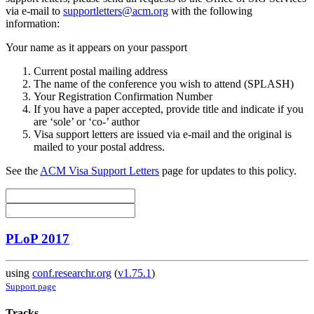
via e-mail to
supportletters@acm.org
with the following
information:
Your name as it appears on your passport
Current postal mailing address
The name of the conference you wish to attend (SPLASH)
Your Registration Confirmation Number
If you have a paper accepted, provide title and indicate if you
are ‘sole’ or ‘co-’ author
Visa support letters are issued via e-mail and the original is
mailed to your postal address.
See the
ACM Visa Support Letters
page for updates to this policy.
PLoP 2017
using
conf.researchr.org
(
v1.75.1
)
Support page
Tracks