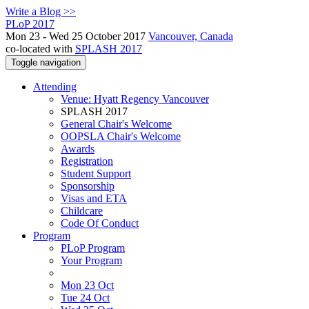
Write a Blog >>
PLoP 2017
Mon 23 - Wed 25 October 2017
Vancouver, Canada
co-located with
SPLASH 2017
Toggle navigation
Attending
Venue: Hyatt Regency Vancouver
SPLASH 2017
General Chair's Welcome
OOPSLA Chair's Welcome
Awards
Registration
Student Support
Sponsorship
Visas and ETA
Childcare
Code Of Conduct
Program
PLoP Program
Your Program
Mon 23 Oct
Tue 24 Oct