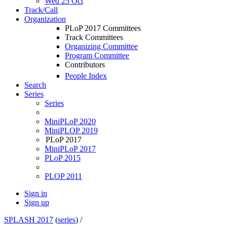
Wed 25 Oct
Track/Call
Organization
PLoP 2017 Committees
Track Committees
Organizing Committee
Program Committee
Contributors
People Index
Search
Series
Series
MiniPLoP 2020
MiniPLOP 2019
PLoP 2017
MiniPLoP 2017
PLoP 2015
PLOP 2011
Sign in
Sign up
SPLASH 2017
(
series
) /