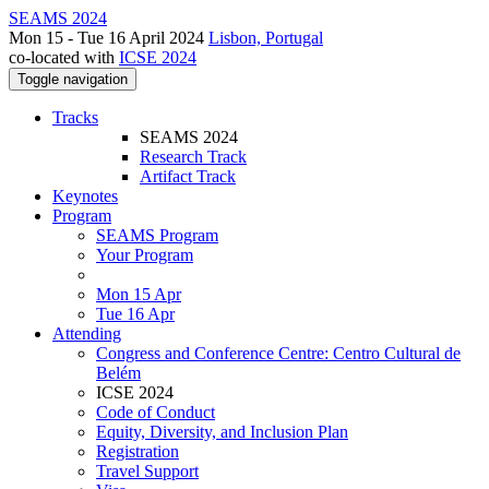
SEAMS 2024
Mon 15 - Tue 16 April 2024
Lisbon, Portugal
co-located with
ICSE 2024
Toggle navigation
Tracks
SEAMS 2024
Research Track
Artifact Track
Keynotes
Program
SEAMS Program
Your Program
Mon 15 Apr
Tue 16 Apr
Attending
Congress and Conference Centre: Centro Cultural de
Belém
ICSE 2024
Code of Conduct
Equity, Diversity, and Inclusion Plan
Registration
Travel Support