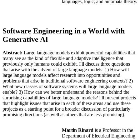
languages, logic, and automata theory.
Software Engineering in a World with
Generative AI
Abstract:
Large language models exhibit powerful capabilities that
many see as the kind of flexible and adaptive intelligence that
previously only humans could exhibit. I'll discuss three questions
that arise with the advent of large language models: 1) How will
large language models affect research into opportunities and
problems that arise in traditional software engineering contexts? 2)
What new classes of software systems will large language models
enable? 3) How can we better understand the reasons behind the
surprising capabilities of large language models? I'll present projects
that highlight issues that arise in each of these areas and use these
projects as a starting point for a broader discussion of particularly
promising directions (as well as others that are less promising).
Martin Rinard
is a Professor in the
Department of Electrical Engineering