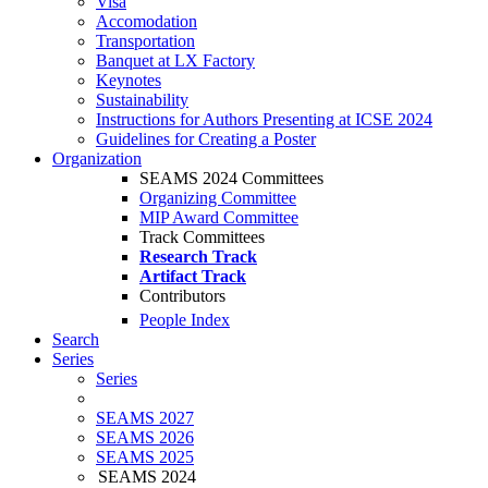
Visa
Accomodation
Transportation
Banquet at LX Factory
Keynotes
Sustainability
Instructions for Authors Presenting at ICSE 2024
Guidelines for Creating a Poster
Organization
SEAMS 2024 Committees
Organizing Committee
MIP Award Committee
Track Committees
Research Track
Artifact Track
Contributors
People Index
Search
Series
Series
SEAMS 2027
SEAMS 2026
SEAMS 2025
SEAMS 2024