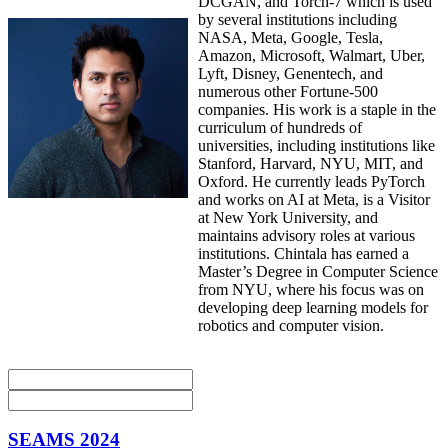
DCGAN, and Torch-7 which is used
by several institutions including
NASA, Meta, Google, Tesla,
Amazon, Microsoft, Walmart, Uber,
Lyft, Disney, Genentech, and
numerous other Fortune-500
companies. His work is a staple in the
curriculum of hundreds of
universities, including institutions like
Stanford, Harvard, NYU, MIT, and
Oxford. He currently leads PyTorch
and works on AI at Meta, is a Visitor
at New York University, and
maintains advisory roles at various
institutions. Chintala has earned a
Master’s Degree in Computer Science
from NYU, where his focus was on
developing deep learning models for
robotics and computer vision.
SEAMS 2024