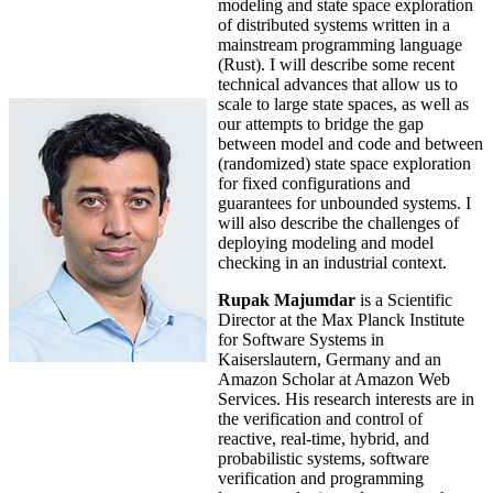
modeling and state space exploration
of distributed systems written in a
mainstream programming language
(Rust). I will describe some recent
technical advances that allow us to
scale to large state spaces, as well as
our attempts to bridge the gap
between model and code and between
(randomized) state space exploration
for fixed configurations and
guarantees for unbounded systems. I
will also describe the challenges of
deploying modeling and model
checking in an industrial context.
Rupak Majumdar
is a Scientific
Director at the Max Planck Institute
for Software Systems in
Kaiserslautern, Germany and an
Amazon Scholar at Amazon Web
Services. His research interests are in
the verification and control of
reactive, real-time, hybrid, and
probabilistic systems, software
verification and programming