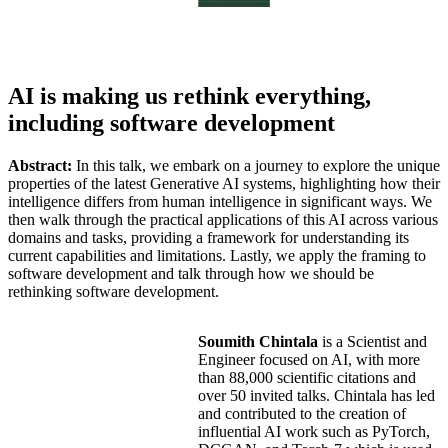
AI is making us rethink everything,
including software development
Abstract:
In this talk, we embark on a journey to explore the unique
properties of the latest Generative AI systems, highlighting how their
intelligence differs from human intelligence in significant ways. We
then walk through the practical applications of this AI across various
domains and tasks, providing a framework for understanding its
current capabilities and limitations. Lastly, we apply the framing to
software development and talk through how we should be
rethinking software development.
Soumith Chintala
is a Scientist and
Engineer focused on AI, with more
than 88,000 scientific citations and
over 50 invited talks. Chintala has led
and contributed to the creation of
influential AI work such as PyTorch,