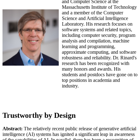
and Computer Science at the
Massachusetts Institute of Technology
and a member of the Computer
Science and Artificial Intelligence
Laboratory. His research focuses on
software systems and related topics,
including computer security, program
analysis and compilation, machine
learning and programming,
approximate computing, and software
robustness and reliability. Dr. Rinard's
research has been recognized with
many honors and awards. His
students and postdocs have gone on to
top positions in academia and
industry.
Trustworthy by Design
Abstract:
The relatively recent public release of generative artificial
intelligence (AI) systems has ignited a significant leap in awareness
of the capabilities of AI. In parallel, there has been a recognition of