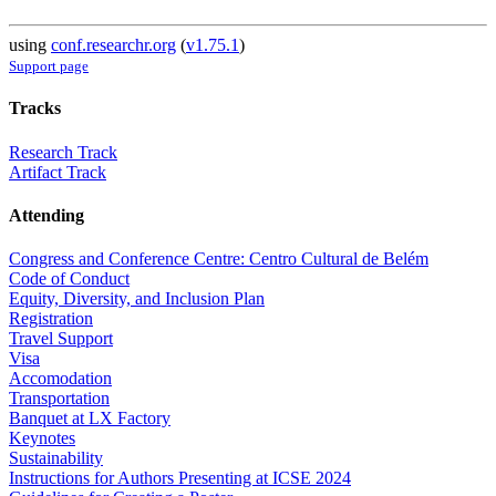
using
conf.researchr.org
(
v1.75.1
)
Support page
Tracks
Research Track
Artifact Track
Attending
Congress and Conference Centre: Centro Cultural de Belém
Code of Conduct
Equity, Diversity, and Inclusion Plan
Registration
Travel Support
Visa
Accomodation
Transportation
Banquet at LX Factory
Keynotes
Sustainability
Instructions for Authors Presenting at ICSE 2024