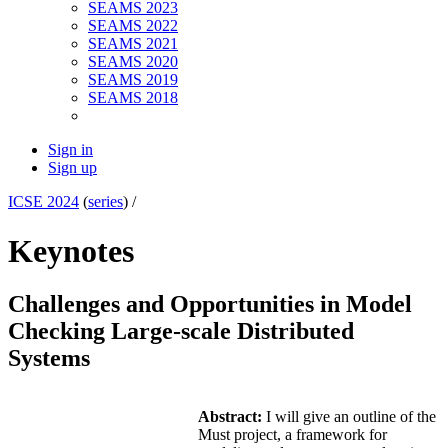
SEAMS 2023
SEAMS 2022
SEAMS 2021
SEAMS 2020
SEAMS 2019
SEAMS 2018
Sign in
Sign up
ICSE 2024
(
series
) /
Keynotes
Challenges and Opportunities in Model
Checking Large-scale Distributed
Systems
Abstract:
I will give an outline of the
Must project, a framework for