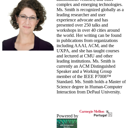
complex and emerging technologies.
Ms. Smith is recognized globally as a
leading researcher and user
experience advocate and has
presented over 250 talks and
workshops in over 40 cities around
the world. Her writing can be found
in publications from organizations
including AAAI, ACM, and the
UXPA, and she has taught courses
and lectured at CMU and other
leading institutions. Ms. Smith is
currently an ACM Distinguished
Speaker and a Working Group
member of the IEEE P7008™
Standard. Ms. Smith holds a Master of
Science degree in Human-Computer
Interaction from DePaul University.
Powered by