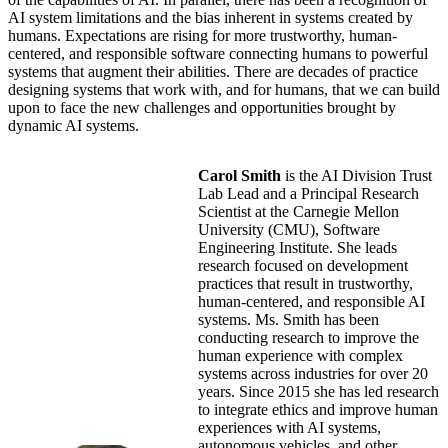
AI system limitations and the bias inherent in systems created by
humans. Expectations are rising for more trustworthy, human-
centered, and responsible software connecting humans to powerful
systems that augment their abilities. There are decades of practice
designing systems that work with, and for humans, that we can build
upon to face the new challenges and opportunities brought by
dynamic AI systems.
Carol Smith
is the AI Division Trust
Lab Lead and a Principal Research
Scientist at the Carnegie Mellon
University (CMU), Software
Engineering Institute. She leads
research focused on development
practices that result in trustworthy,
human-centered, and responsible AI
systems. Ms. Smith has been
conducting research to improve the
human experience with complex
systems across industries for over 20
years. Since 2015 she has led research
to integrate ethics and improve human
experiences with AI systems,
autonomous vehicles, and other