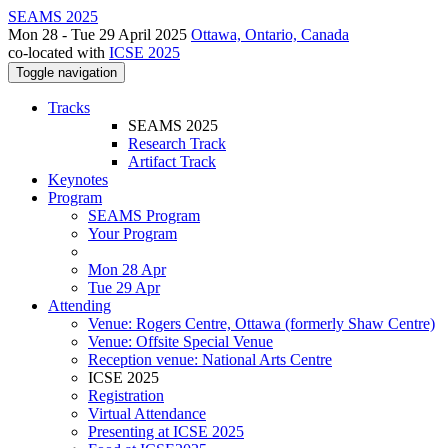
SEAMS 2025
Mon 28 - Tue 29 April 2025
Ottawa, Ontario, Canada
co-located with
ICSE 2025
Toggle navigation
Tracks
SEAMS 2025
Research Track
Artifact Track
Keynotes
Program
SEAMS Program
Your Program
Mon 28 Apr
Tue 29 Apr
Attending
Venue: Rogers Centre, Ottawa (formerly Shaw Centre)
Venue: Offsite Special Venue
Reception venue: National Arts Centre
ICSE 2025
Registration
Virtual Attendance
Presenting at ICSE 2025