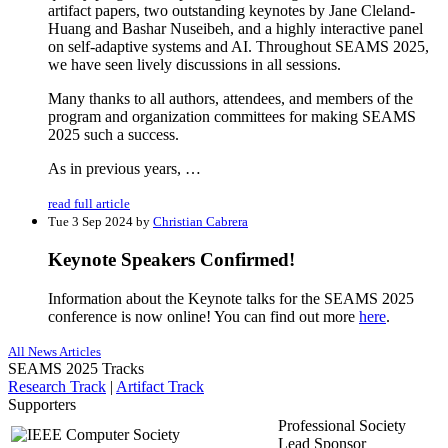
artifact papers, two outstanding keynotes by Jane Cleland-
Huang and Bashar Nuseibeh, and a highly interactive panel
on self-adaptive systems and AI. Throughout SEAMS 2025,
we have seen lively discussions in all sessions.
Many thanks to all authors, attendees, and members of the
program and organization committees for making SEAMS
2025 such a success.
As in previous years, …
read full article
Tue 3 Sep 2024 by
Christian Cabrera
Keynote Speakers Confirmed!
Information about the Keynote talks for the SEAMS 2025
conference is now online! You can find out more
here
.
All News Articles
SEAMS 2025 Tracks
Research Track
|
Artifact Track
Supporters
Professional Society
Lead Sponsor