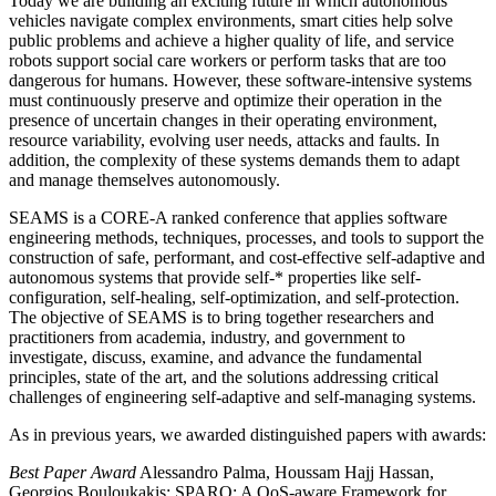
Today we are building an exciting future in which autonomous
vehicles navigate complex environments, smart cities help solve
public problems and achieve a higher quality of life, and service
robots support social care workers or perform tasks that are too
dangerous for humans. However, these software-intensive systems
must continuously preserve and optimize their operation in the
presence of uncertain changes in their operating environment,
resource variability, evolving user needs, attacks and faults. In
addition, the complexity of these systems demands them to adapt
and manage themselves autonomously.
SEAMS is a CORE-A ranked conference that applies software
engineering methods, techniques, processes, and tools to support the
construction of safe, performant, and cost-effective self-adaptive and
autonomous systems that provide self-* properties like self-
configuration, self-healing, self-optimization, and self-protection.
The objective of SEAMS is to bring together researchers and
practitioners from academia, industry, and government to
investigate, discuss, examine, and advance the fundamental
principles, state of the art, and the solutions addressing critical
challenges of engineering self-adaptive and self-managing systems.
As in previous years, we awarded distinguished papers with awards:
Best Paper Award
Alessandro Palma, Houssam Hajj Hassan,
Georgios Bouloukakis: SPARQ: A QoS-aware Framework for