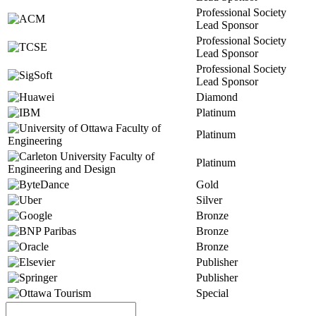
Professional Society
Lead Sponsor
Professional Society
Lead Sponsor
Professional Society
Lead Sponsor
Diamond
Platinum
Platinum
Platinum
Gold
Silver
Bronze
Bronze
Bronze
Publisher
Publisher
Special