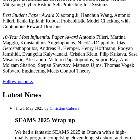
Mitigating Cyber Risk in Self-Protecting IoT Systems
Best Student Paper Award
Xiaotong Ji, Hanchun Wang, Antonio
Filieri, Ilenia Epifani: Robust Probabilistic Model Checking with
Continuous Reward Domains
10-Year Most Influential Paper Award
Antonio Filieri, Martina
Maggio, Konstantinos Angelopoulos, Nicolás D’Ippolito, Ilias
Gerostathopoulos, Andreas B. Hempel, Henry Hoffmann, Pooyan
Jamshidi, Evangelia Kalyvianaki, Cristian Klein, Filip Krikava, Sasa
Misailovic, Alessandro Vittorio Papadopoulos, Suprio Ray, Amir
Molzam Sharioo, Stepan Shevtsov, Mateusz Ujma, Thomas Vogel:
Software Engineering Meets Control Theory
Follow us on X
Latest News
Thu 1 May 2025 by
Christian Cabrera
SEAMS 2025 Wrap-up
We had a fantastic SEAMS 2025 in Ottawa with a high-
quality program comprising eleven long, six short, and two