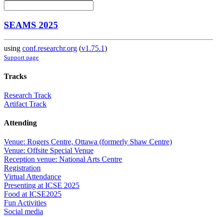
SEAMS 2025
using
conf.researchr.org
(
v1.75.1
)
Support page
Tracks
Research Track
Artifact Track
Attending
Venue: Rogers Centre, Ottawa (formerly Shaw Centre)
Venue: Offsite Special Venue
Reception venue: National Arts Centre
Registration
Virtual Attendance
Presenting at ICSE 2025
Food at ICSE2025
Fun Activities
Social media