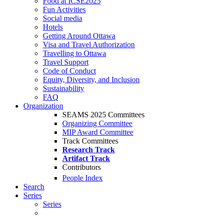
Food at ICSE2025
Fun Activities
Social media
Hotels
Getting Around Ottawa
Visa and Travel Authorization
Travelling to Ottawa
Travel Support
Code of Conduct
Equity, Diversity, and Inclusion
Sustainability
FAQ
Organization
SEAMS 2025 Committees
Organizing Committee
MIP Award Committee
Track Committees
Research Track
Artifact Track
Contributors
People Index
Search
Series
Series