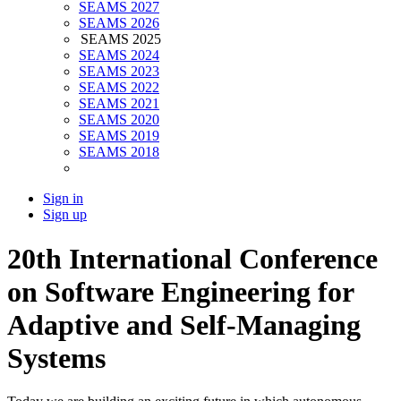
SEAMS 2027
SEAMS 2026
SEAMS 2025
SEAMS 2024
SEAMS 2023
SEAMS 2022
SEAMS 2021
SEAMS 2020
SEAMS 2019
SEAMS 2018
Sign in
Sign up
20th International Conference
on Software Engineering for
Adaptive and Self-Managing
Systems