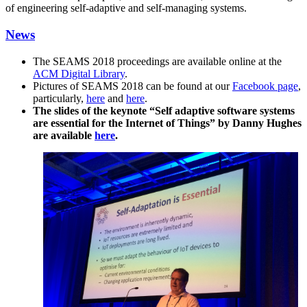
of engineering self-adaptive and self-managing systems.
News
The SEAMS 2018 proceedings are available online at the
ACM Digital Library
.
Pictures of SEAMS 2018 can be found at our
Facebook page
,
particularly,
here
and
here
.
The slides of the keynote “Self adaptive software systems
are essential for the Internet of Things” by Danny Hughes
are available
here
.