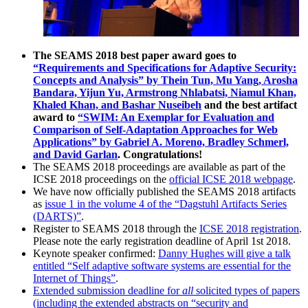
The SEAMS 2018 best paper award goes to
“Requirements and Specifications for Adaptive Security:
Concepts and Analysis” by Thein Tun, Mu Yang, Arosha
Bandara, Yijun Yu, Armstrong Nhlabatsi, Niamul Khan,
Khaled Khan, and Bashar Nuseibeh
and the best artifact
award to
“SWIM: An Exemplar for Evaluation and
Comparison of Self-Adaptation Approaches for Web
Applications” by Gabriel A. Moreno, Bradley Schmerl,
and David Garlan
. Congratulations!
The SEAMS 2018 proceedings are available as part of the
ICSE 2018 proceedings on the
official ICSE 2018 webpage
.
We have now officially published the SEAMS 2018 artifacts
as
issue 1 in the volume 4 of the “Dagstuhl Artifacts Series
(DARTS)”
.
Register to SEAMS 2018 through the
ICSE 2018 registration
.
Please note the early registration deadline of April 1st 2018.
Keynote speaker confirmed:
Danny Hughes will give a talk
entitled “Self adaptive software systems are essential for the
Internet of Things”
.
Extended submission deadline for
all
solicited types of papers
(including the extended abstracts on “security and