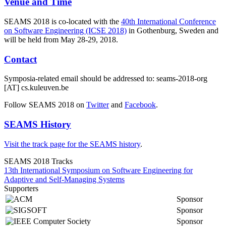
Venue and Time
SEAMS 2018 is co-located with the
40th International Conference
on Software Engineering (ICSE 2018)
in Gothenburg, Sweden and
will be held from May 28-29, 2018.
Contact
Symposia-related email should be addressed to: seams-2018-org
[AT] cs.kuleuven.be
Follow SEAMS 2018 on
Twitter
and
Facebook
.
SEAMS History
Visit the track page for the SEAMS history
.
SEAMS 2018 Tracks
13th International Symposium on Software Engineering for
Adaptive and Self-Managing Systems
Supporters
Sponsor
Sponsor
Sponsor