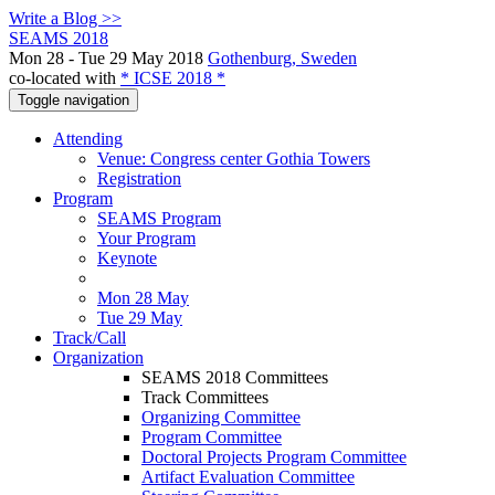
Write a Blog >>
SEAMS 2018
Mon 28 - Tue 29 May 2018
Gothenburg, Sweden
co-located with
* ICSE 2018 *
Toggle navigation
Attending
Venue: Congress center Gothia Towers
Registration
Program
SEAMS Program
Your Program
Keynote
Mon 28 May
Tue 29 May
Track/Call
Organization
SEAMS 2018 Committees
Track Committees
Organizing Committee
Program Committee
Doctoral Projects Program Committee
Artifact Evaluation Committee