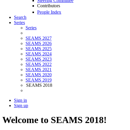
Steering Committee
Contributors
People Index
Search
Series
Series
SEAMS 2027
SEAMS 2026
SEAMS 2025
SEAMS 2024
SEAMS 2023
SEAMS 2022
SEAMS 2021
SEAMS 2020
SEAMS 2019
SEAMS 2018
Sign in
Sign up
Welcome to SEAMS 2018!