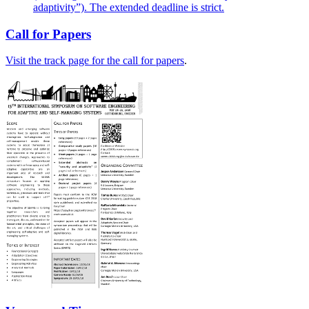
adaptivity”). The extended deadline is strict.
Call for Papers
Visit the track page for the call for papers
.