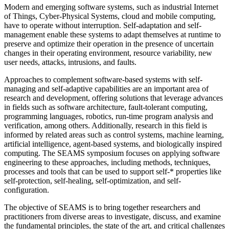
Modern and emerging software systems, such as industrial Internet
of Things, Cyber-Physical Systems, cloud and mobile computing,
have to operate without interruption. Self-adaptation and self-
management enable these systems to adapt themselves at runtime to
preserve and optimize their operation in the presence of uncertain
changes in their operating environment, resource variability, new
user needs, attacks, intrusions, and faults.
Approaches to complement software-based systems with self-
managing and self-adaptive capabilities are an important area of
research and development, offering solutions that leverage advances
in fields such as software architecture, fault-tolerant computing,
programming languages, robotics, run-time program analysis and
verification, among others. Additionally, research in this field is
informed by related areas such as control systems, machine learning,
artificial intelligence, agent-based systems, and biologically inspired
computing. The SEAMS symposium focuses on applying software
engineering to these approaches, including methods, techniques,
processes and tools that can be used to support self-* properties like
self-protection, self-healing, self-optimization, and self-
configuration.
The objective of SEAMS is to bring together researchers and
practitioners from diverse areas to investigate, discuss, and examine
the fundamental principles, the state of the art, and critical challenges