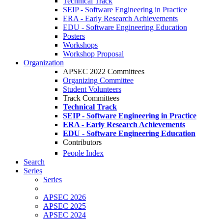
Technical Track
SEIP - Software Engineering in Practice
ERA - Early Research Achievements
EDU - Software Engineering Education
Posters
Workshops
Workshop Proposal
Organization
APSEC 2022 Committees
Organizing Committee
Student Volunteers
Track Committees
Technical Track
SEIP - Software Engineering in Practice
ERA - Early Research Achievements
EDU - Software Engineering Education
Contributors
People Index
Search
Series
Series
APSEC 2026
APSEC 2025
APSEC 2024