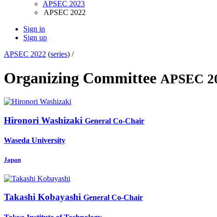
APSEC 2023
APSEC 2022
Sign in
Sign up
APSEC 2022
(
series
) /
Organizing Committee
APSEC 2
Hironori Washizaki
General Co-Chair
Waseda University
Japan
Takashi Kobayashi
General Co-Chair