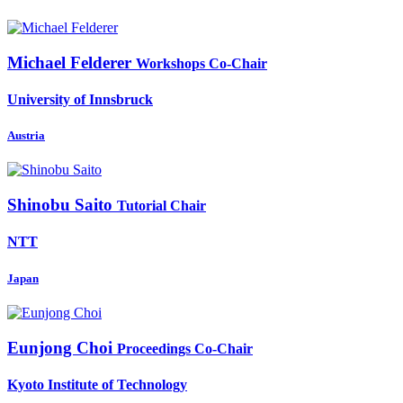
Michael Felderer
Workshops Co-Chair
University of Innsbruck
Austria
Shinobu Saito
Tutorial Chair
NTT
Japan
Eunjong Choi
Proceedings Co-Chair
Kyoto Institute of Technology