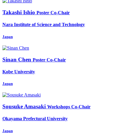
Takashi Ishio
Poster Co-Chair
Nara Institute of Science and Technology
Japan
Sinan Chen
Poster Co-Chair
Kobe University
Japan
Sousuke Amasaki
Workshops Co-Chair
Okayama Prefectural University
Japan