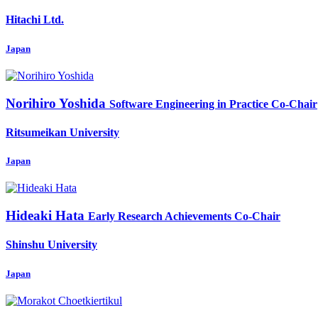
Hitachi Ltd.
Japan
Norihiro Yoshida
Software Engineering in Practice Co-Chair
Ritsumeikan University
Japan
Hideaki Hata
Early Research Achievements Co-Chair
Shinshu University
Japan