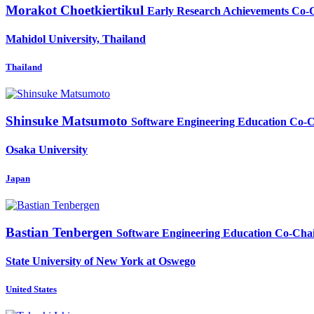
Morakot Choetkiertikul
Early Research Achievements Co-
Mahidol University, Thailand
Thailand
Shinsuke Matsumoto
Software Engineering Education Co-
Osaka University
Japan
Bastian Tenbergen
Software Engineering Education Co-Cha
State University of New York at Oswego
United States