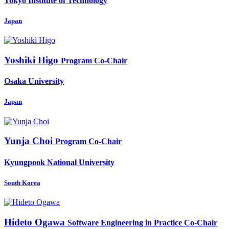
Tokyo Institute of Technology
Japan
Yoshiki Higo
Program Co-Chair
Osaka University
Japan
Yunja Choi
Program Co-Chair
Kyungpook National University
South Korea
Hideto Ogawa
Software Engineering in Practice Co-Chair