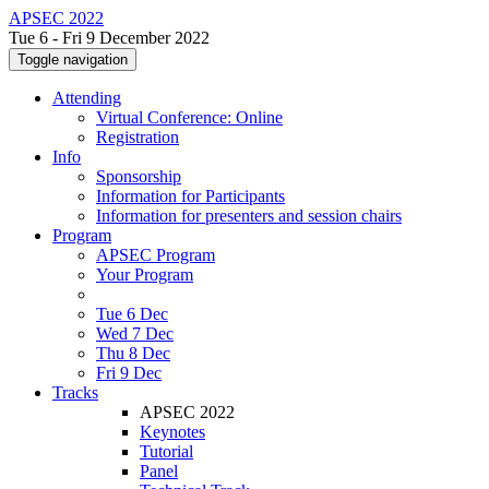
APSEC 2022
Tue 6 - Fri 9 December 2022
Toggle navigation
Attending
Virtual Conference: Online
Registration
Info
Sponsorship
Information for Participants
Information for presenters and session chairs
Program
APSEC Program
Your Program
Tue 6 Dec
Wed 7 Dec
Thu 8 Dec
Fri 9 Dec
Tracks
APSEC 2022
Keynotes
Tutorial
Panel