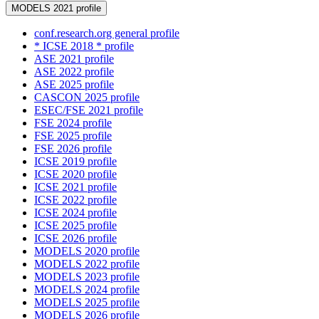
MODELS 2021 profile
conf.research.org general profile
* ICSE 2018 * profile
ASE 2021 profile
ASE 2022 profile
ASE 2025 profile
CASCON 2025 profile
ESEC/FSE 2021 profile
FSE 2024 profile
FSE 2025 profile
FSE 2026 profile
ICSE 2019 profile
ICSE 2020 profile
ICSE 2021 profile
ICSE 2022 profile
ICSE 2024 profile
ICSE 2025 profile
ICSE 2026 profile
MODELS 2020 profile
MODELS 2022 profile
MODELS 2023 profile
MODELS 2024 profile
MODELS 2025 profile
MODELS 2026 profile