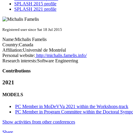
SPLASH 2015 profile
SPLASH 2021 profile
Registered user since Sat 18 Jul 2015
Name:
Michalis Famelis
Country:
Canada
Affiliation:
Université de Montréal
Personal website:
http://michalis.famelis.info/
Research interests:
Software Engineering
Contributions
2021
MODELS
PC Member in MoDeVVa 2021 within the Workshops-track
PC Member in Program Committee within the Doctoral Sympo
Show activities from other conferences
Share