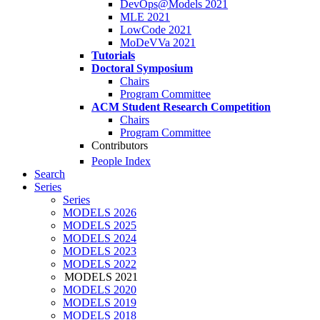
DevOps@Models 2021
MLE 2021
LowCode 2021
MoDeVVa 2021
Tutorials
Doctoral Symposium
Chairs
Program Committee
ACM Student Research Competition
Chairs
Program Committee
Contributors
People Index
Search
Series
Series
MODELS 2026
MODELS 2025
MODELS 2024
MODELS 2023
MODELS 2022
MODELS 2021
MODELS 2020
MODELS 2019
MODELS 2018