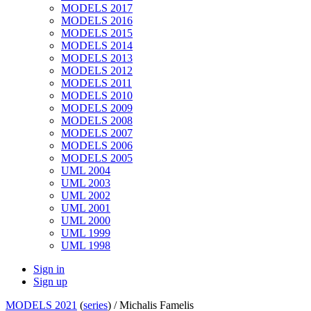
MODELS 2017
MODELS 2016
MODELS 2015
MODELS 2014
MODELS 2013
MODELS 2012
MODELS 2011
MODELS 2010
MODELS 2009
MODELS 2008
MODELS 2007
MODELS 2006
MODELS 2005
UML 2004
UML 2003
UML 2002
UML 2001
UML 2000
UML 1999
UML 1998
Sign in
Sign up
MODELS 2021
(
series
) /
Michalis Famelis