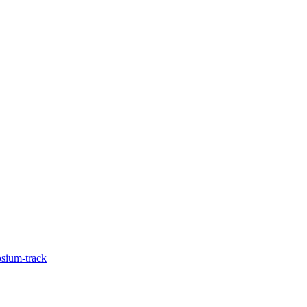
sium-track