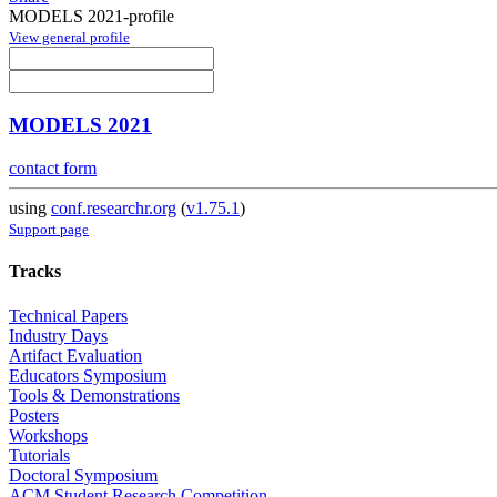
MODELS 2021-profile
View general profile
MODELS 2021
contact form
using
conf.researchr.org
(
v1.75.1
)
Support page
Tracks
Technical Papers
Industry Days
Artifact Evaluation
Educators Symposium
Tools & Demonstrations
Posters
Workshops
Tutorials
Doctoral Symposium
ACM Student Research Competition