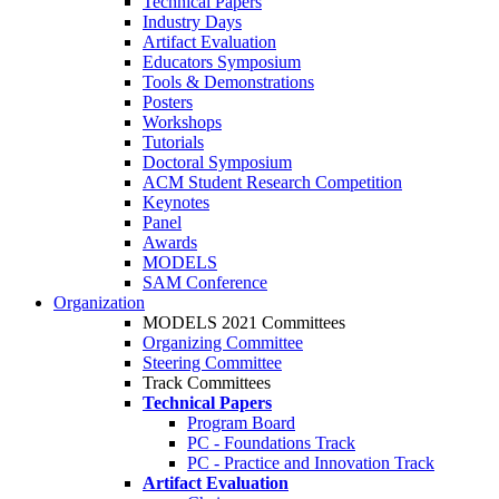
Technical Papers
Industry Days
Artifact Evaluation
Educators Symposium
Tools & Demonstrations
Posters
Workshops
Tutorials
Doctoral Symposium
ACM Student Research Competition
Keynotes
Panel
Awards
MODELS
SAM Conference
Organization
MODELS 2021 Committees
Organizing Committee
Steering Committee
Track Committees
Technical Papers
Program Board
PC - Foundations Track
PC - Practice and Innovation Track
Artifact Evaluation