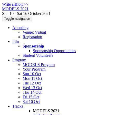
Write a Blog >>
MODELS 2021
Sun 10 - Sat 16 October 2021
Toggle navigation
Attending
Venue: Virtual
Registration
Info
Sponsorship
Sponsorship Opportunities
Student Volunteers
Program
MODELS Program
Your Program
Sun 10 Oct
Mon 11 Oct
Tue 12 Oct
Wed 13 Oct
Thu 14 Oct
Fri 15 Oct
Sat 16 Oct
Tracks
MODELS 2021