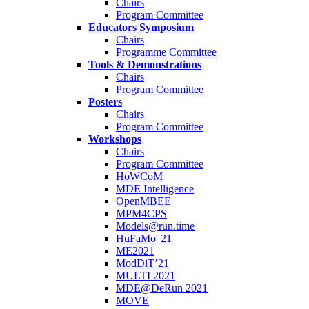
Chairs
Program Committee
Educators Symposium
Chairs
Programme Committee
Tools & Demonstrations
Chairs
Program Committee
Posters
Chairs
Program Committee
Workshops
Chairs
Program Committee
HoWCoM
MDE Intelligence
OpenMBEE
MPM4CPS
Models@run.time
HuFaMo' 21
ME2021
ModDiT’21
MULTI 2021
MDE@DeRun 2021
MOVE