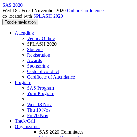
SAS 2020
Wed 18 - Fri 20 November 2020
Online Conference
co-located with
SPLASH 2020
Toggle navigation
Attending
Venue: Online
SPLASH 2020
Students
Registration
Awards
Sponsoring
Code of conduct
Certificate of Attendance
Program
SAS Program
Your Program
Wed 18 Nov
Thu 19 Nov
Fri 20 Nov
Track/Call
Organization
SAS 2020 Committees