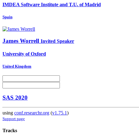
IMDEA Software Institute and T.U. of Madrid
Spain
James Worrell
Invited Speaker
University of Oxford
United Kingdom
SAS 2020
using
conf.researchr.org
(
v1.75.1
)
Support page
Tracks