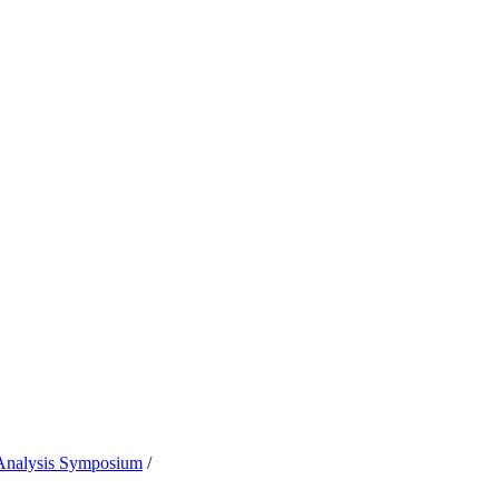
 Analysis Symposium
/