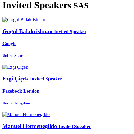
Invited Speakers
SAS
Gogul Balakrishnan
Invited Speaker
Google
United States
Ezgi Çiçek
Invited Speaker
Facebook London
United Kingdom
Manuel Hermenegildo
Invited Speaker