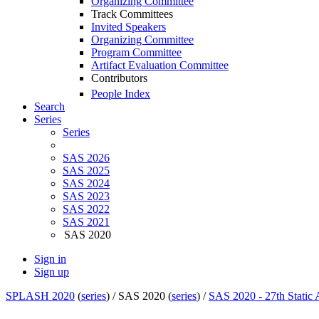
Organizing Committee
Track Committees
Invited Speakers
Organizing Committee
Program Committee
Artifact Evaluation Committee
Contributors
People Index
Search
Series
Series
SAS 2026
SAS 2025
SAS 2024
SAS 2023
SAS 2022
SAS 2021
SAS 2020
Sign in
Sign up
SPLASH 2020
(
series
) /
SAS 2020 (
series
) /
SAS 2020 - 27th Static